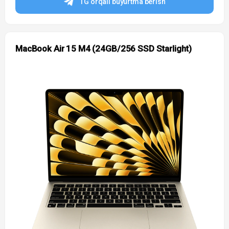
TG orqali buyurtma berish
MacBook Air 15 M4 (24GB/256 SSD Starlight)