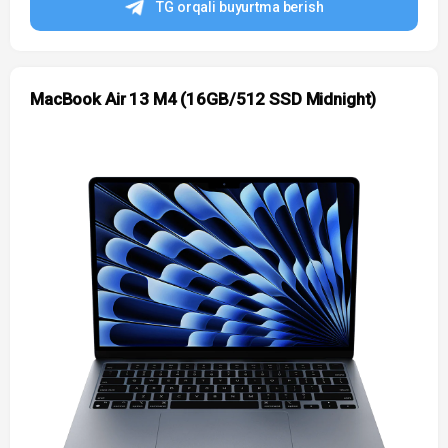
TG orqali buyurtma berish
MacBook Air 13 M4 (16GB/512 SSD Midnight)