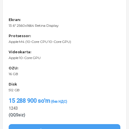
Ekran:
13.6" 2560x1664 Retina Display
Protsessor:
Apple M4 (10-Core CPU 10-Core GPU)
Videokarta:
Apple 10-Core GPU
OZU:
16 GB
Disk
512 GB
15 288 900
so'm
1243
(QQSsiz)