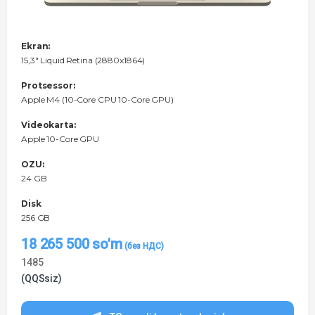
Ekran:
15,3" Liquid Retina (2880x1864)
Protsessor:
Apple M4 (10-Core CPU 10-Core GPU)
Videokarta:
Apple 10-Core GPU
OZU:
24 GB
Disk
256 GB
18 265 500
so'm
1485
(QQSsiz)