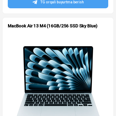
TG orqali buyurtma berish
MacBook Air 13 M4 (16GB/256 SSD Sky Blue)