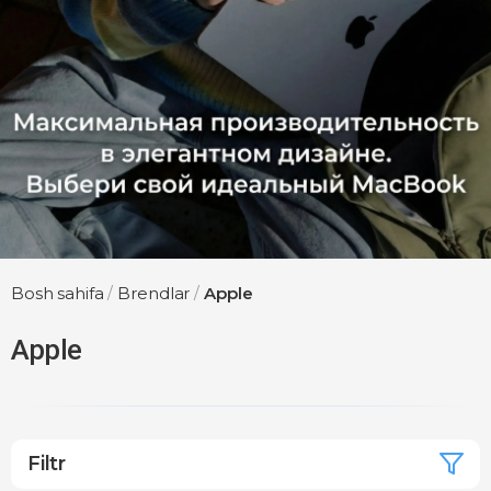
Bosh sahifa
/
Brendlar
/
Apple
Apple
Filtr