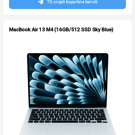
TG orqali buyurtma berish
MacBook Air 13 M4 (16GB/512 SSD Sky Blue)