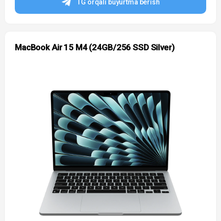
TG orqali buyurtma berish
MacBook Air 15 M4 (24GB/256 SSD Silver)