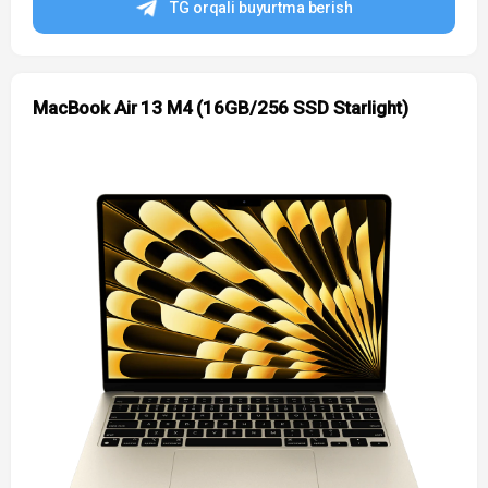
TG orqali buyurtma berish
MacBook Air 13 M4 (16GB/256 SSD Starlight)