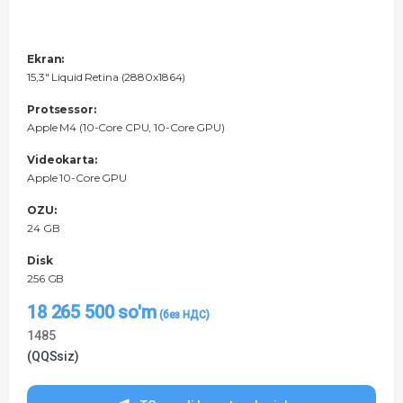
Ekran:
15,3" Liquid Retina (2880x1864)
Protsessor:
Apple M4 (10-Core CPU, 10-Core GPU)
Videokarta:
Apple 10-Core GPU
OZU:
24 GB
Disk
256 GB
18 265 500
so'm
1485
(QQSsiz)