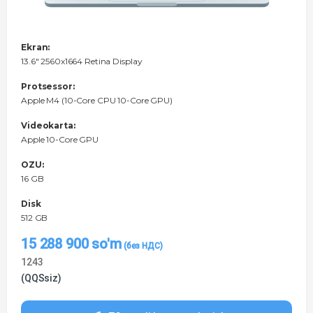
Ekran:
13.6" 2560x1664 Retina Display
Protsessor:
Apple M4 (10-Core CPU 10-Core GPU)
Videokarta:
Apple 10-Core GPU
OZU:
16 GB
Disk
512 GB
15 288 900
so'm
1243
(QQSsiz)