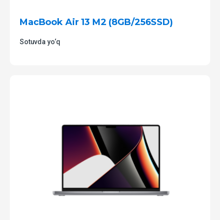
MacBook Air 13 M2 (8GB/256SSD)
Sotuvda yo‘q