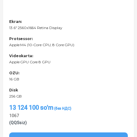
Ekran:
13.6" 2560x1664 Retina Display
Protsessor:
Apple M4 (10-Core CPU, 8 Core GPU)
Videokarta:
Apple GPU Core 8 GPU
OZU:
16 GB
Disk
256 GB
13 124 100
so'm
1067
(QQSsiz)