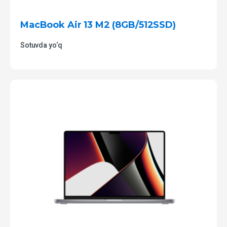
MacBook Air 13 M2 (8GB/512SSD)
Sotuvda yo‘q