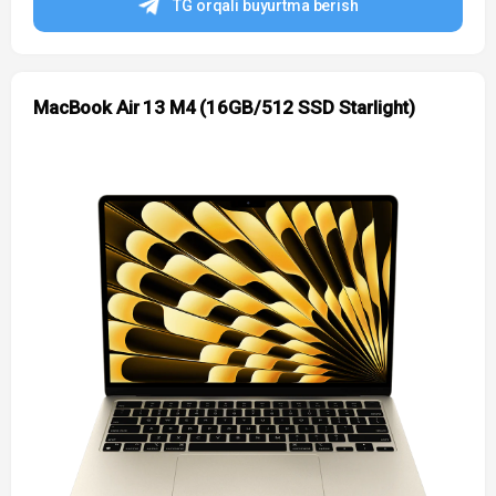
TG orqali buyurtma berish
MacBook Air 13 M4 (16GB/512 SSD Starlight)