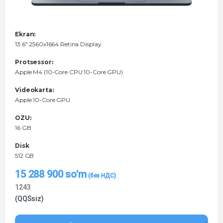
Ekran:
13.6" 2560x1664 Retina Display
Protsessor:
Apple M4 (10-Core CPU 10-Core GPU)
Videokarta:
Apple 10-Core GPU
OZU:
16 GB
Disk
512 GB
15 288 900
so'm
1243
(QQSsiz)