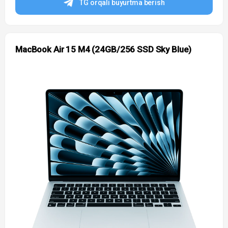
TG orqali buyurtma berish
MacBook Air 15 M4 (24GB/256 SSD Sky Blue)