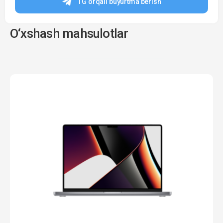
TG orqali buyurtma berish
O‘xshash mahsulotlar