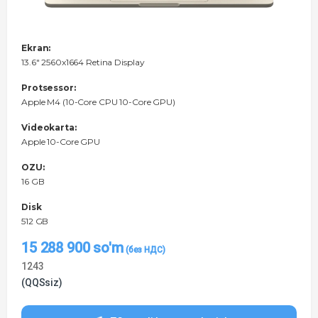
Ekran:
13.6" 2560x1664 Retina Display
Protsessor:
Apple M4 (10-Core CPU 10-Core GPU)
Videokarta:
Apple 10-Core GPU
OZU:
16 GB
Disk
512 GB
15 288 900
so'm
1243
(QQSsiz)