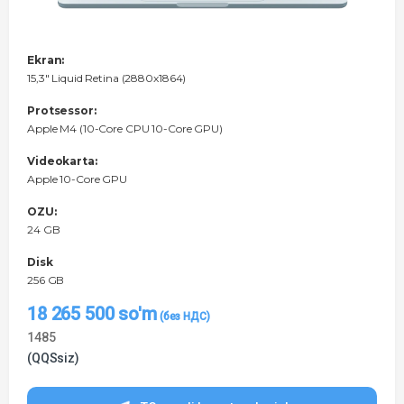
Ekran:
15,3" Liquid Retina (2880x1864)
Protsessor:
Apple M4 (10-Core CPU 10-Core GPU)
Videokarta:
Apple 10-Core GPU
OZU:
24 GB
Disk
256 GB
18 265 500
so'm
1485
(QQSsiz)