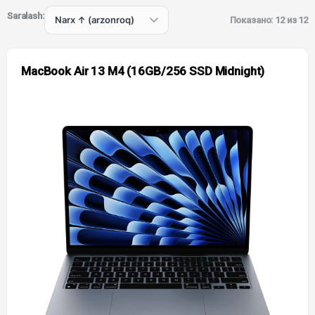
Saralash:
Показано: 12 из 12
MacBook Air 13 M4 (16GB/256 SSD Midnight)