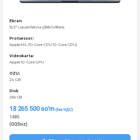
Ekran:
15,3" Liquid Retina (2880x1864)
Protsessor:
Apple M4 (10-Core CPU 10-Core GPU)
Videokarta:
Apple 10-Core GPU
OZU:
24 GB
Disk
256 GB
18 265 500
so'm
1485
(QQSsiz)