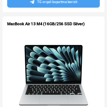
TG orqali buyurtma berish
MacBook Air 13 M4 (16GB/256 SSD Silver)