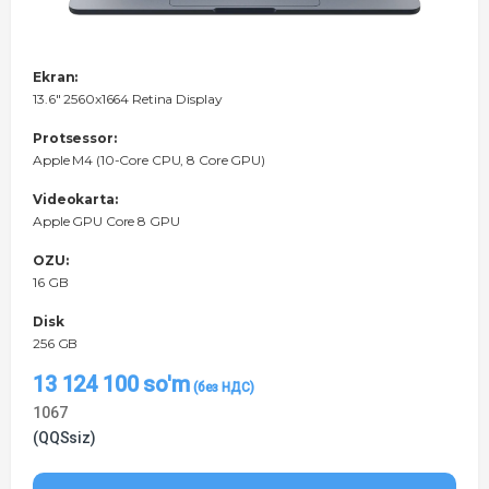
Ekran:
13.6" 2560x1664 Retina Display
Protsessor:
Apple M4 (10-Core CPU, 8 Core GPU)
Videokarta:
Apple GPU Core 8 GPU
OZU:
16 GB
Disk
256 GB
13 124 100
so'm
1067
(QQSsiz)