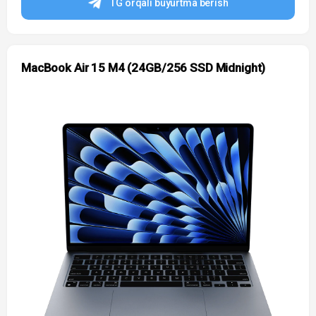
TG orqali buyurtma berish
MacBook Air 15 M4 (24GB/256 SSD Midnight)