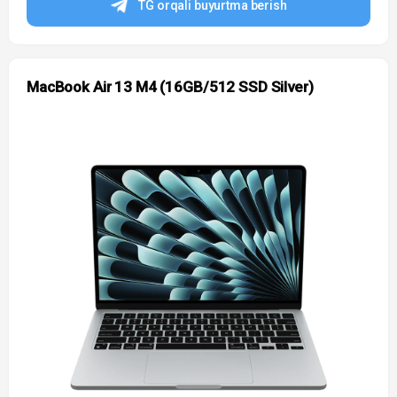
TG orqali buyurtma berish
MacBook Air 13 M4 (16GB/512 SSD Silver)