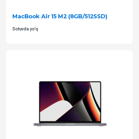
MacBook Air 15 M2 (8GB/512SSD)
Sotuvda yo‘q