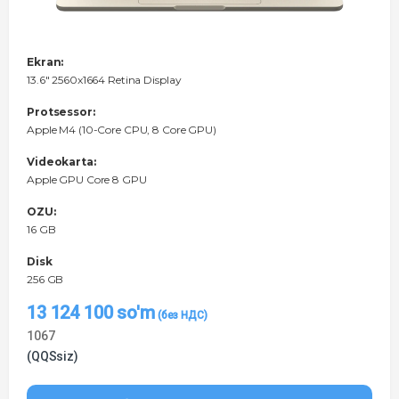
Ekran:
13.6" 2560x1664 Retina Display
Protsessor:
Apple M4 (10-Core CPU, 8 Core GPU)
Videokarta:
Apple GPU Core 8 GPU
OZU:
16 GB
Disk
256 GB
13 124 100
so'm
1067
(QQSsiz)