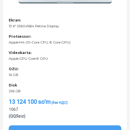
Ekran:
13.6" 2560x1664 Retina Display
Protsessor:
Apple M4 (10-Core CPU, 8 Core GPU)
Videokarta:
Apple GPU Core 8 GPU
OZU:
16 GB
Disk
256 GB
13 124 100
so'm
1067
(QQSsiz)