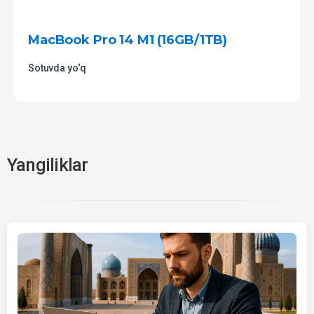
MacBook Pro 14 M1 (16GB/1TB)
Sotuvda yo‘q
Yangiliklar