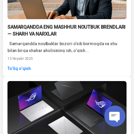
SAMARQANDDA ENG MASHHUR NOUTBUK BRENDLARI
— SHARH VA NARXLAR
Samarqandda noutbuklar bozori o‘sib bormoqda va shu
bilan birga shahar aholisining ish, o‘qish...
13 Noyabr 2025
To‘liq o‘qish
O