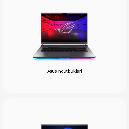
Asus noutbuklari