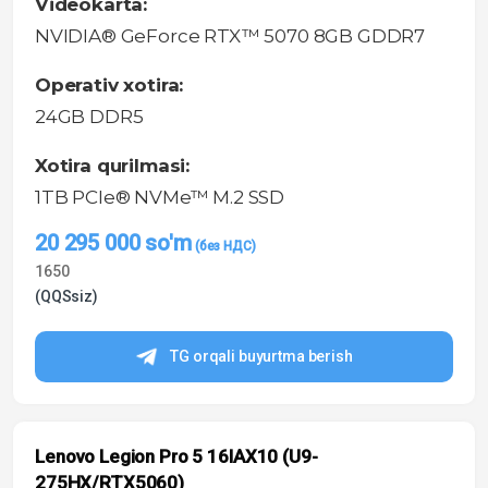
Videokarta:
NVIDIA® GeForce RTX™ 5070 8GB GDDR7
Operativ xotira:
24GB DDR5
Xotira qurilmasi:
1TB PCIe® NVMe™ M.2 SSD
20 295 000
so'm
1650
(QQSsiz)
TG orqali buyurtma berish
Lenovo Legion Pro 5 16IAX10 (U9-
275HX/RTX5060)