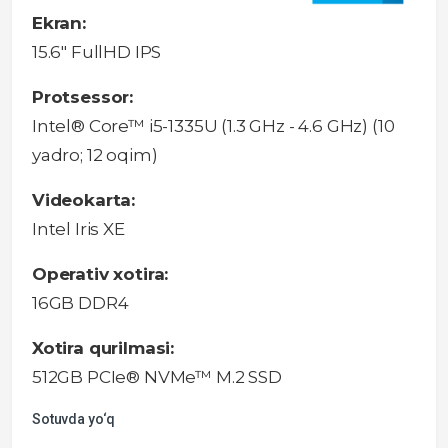
Ekran:
15.6" FullHD IPS
Protsessor:
Intel® Core™ i5-1335U (1.3 GHz - 4.6 GHz) (10
yadro; 12 oqim)
Videokarta:
Intel Iris XE
Operativ xotira:
16GB DDR4
Xotira qurilmasi:
512GB PCIe® NVMe™ M.2 SSD
Sotuvda yo‘q