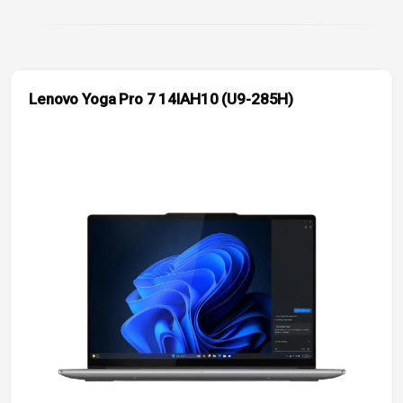
Lenovo Yoga Pro 7 14IAH10 (U9-285H)