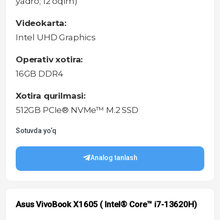
yadro; 12 oqim)
Videokarta:
Intel UHD Graphics
Operativ xotira:
16GB DDR4
Xotira qurilmasi:
512GB PCIe® NVMe™ M.2 SSD
Sotuvda yo‘q
Analog tanlash
Asus VivoBook X1605 ( Intel® Core™ i7-13620H)