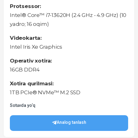
Protsessor:
Intel® Core™ i7-13620H (2.4 GHz - 4.9 GHz) (10
yadro; 16 oqim)
Videokarta:
Intel Iris Xe Graphics
Operativ xotira:
16GB DDR4
Xotira qurilmasi:
1TB PCIe® NVMe™ M.2 SSD
Sotuvda yo‘q
Analog tanlash