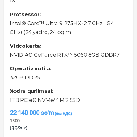
16"
Protsessor:
Intel® Core™ Ultra 9-275HX (2.7 GHz - 5.4
GHz) (24 yadro, 24 oqim)
Videokarta:
NVIDIA® GeForce RTX™ 5060 8GB GDDR7
Operativ xotira:
32GB DDR5
Xotira qurilmasi:
1TB PCIe® NVMe™ M.2 SSD
22 140 000
so'm
1800
(QQSsiz)