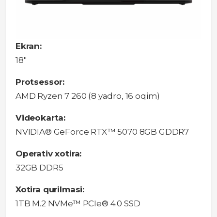
Ekran:
18"
Protsessor:
AMD Ryzen 7 260 (8 yadro, 16 oqim)
Videokarta:
NVIDIA® GeForce RTX™ 5070 8GB GDDR7
Operativ xotira:
32GB DDR5
Xotira qurilmasi:
1TB M.2 NVMe™ PCIe® 4.0 SSD