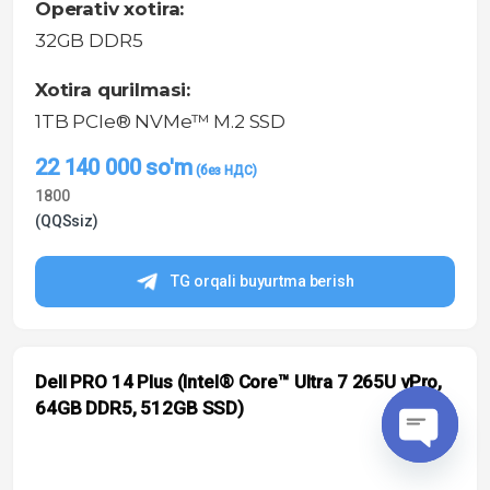
Operativ xotira:
32GB DDR5
Xotira qurilmasi:
1TB PCIe® NVMe™ M.2 SSD
22 140 000
so'm
1800
(QQSsiz)
TG orqali buyurtma berish
Dell PRO 14 Plus (Intel® Core™ Ultra 7 265U vPro,
64GB DDR5, 512GB SSD)
O