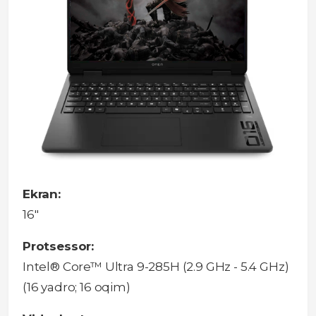
Ekran:
16"
Protsessor:
Intel® Core™ Ultra 9-285H (2.9 GHz - 5.4 GHz)
(16 yadro; 16 oqim)