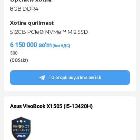
8GB DDR4
Xotira qurilmasi:
512GB PCIe® NVMe™ M.2 SSD
6 150 000
so'm
500
(QQSsiz)
TG orqali buyurtma berish
Asus VivoBook X1505 (i5-13420H)