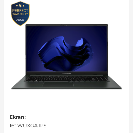
Ekran:
16" WUXGA IPS