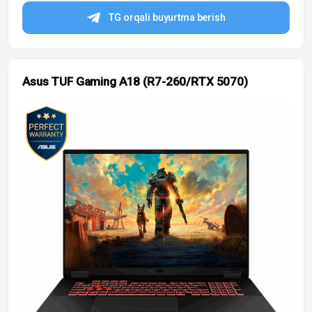
TG orqali buyurtma berish
Asus TUF Gaming A18 (R7-260/RTX 5070)