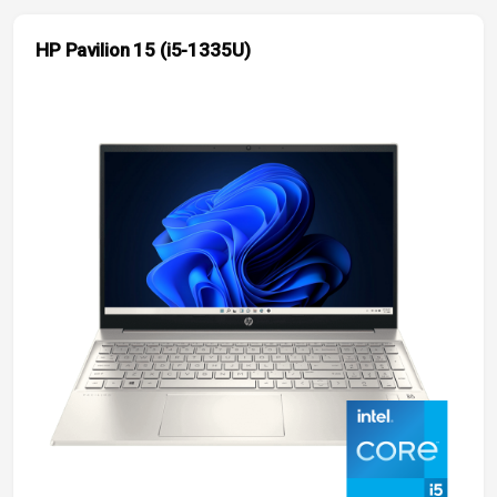
HP Pavilion 15 (i5-1335U)