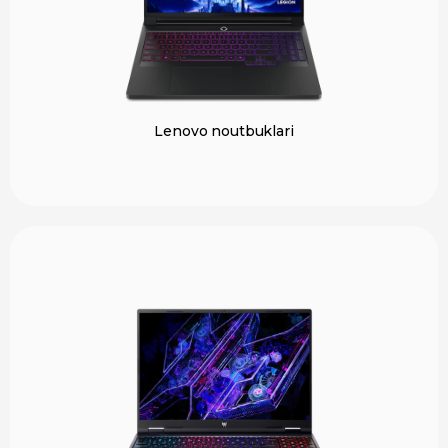
Lenovo noutbuklari