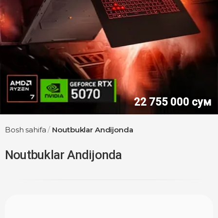
30 750 000 сум
Bosh sahifa
/
Noutbuklar Andijonda
Noutbuklar Andijonda