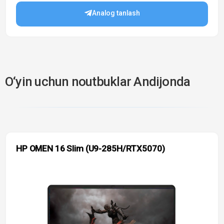
Analog tanlash
O‘yin uchun noutbuklar Andijonda
HP OMEN 16 Slim (U9-285H/RTX5070)