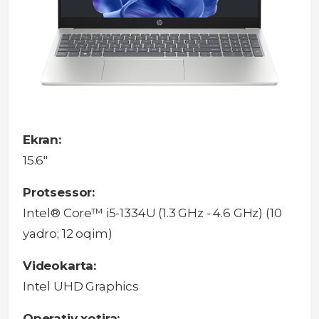
Ekran:
15.6"
Protsessor:
Intel® Core™ i5-1334U (1.3 GHz - 4.6 GHz) (10
yadro; 12 oqim)
Videokarta:
Intel UHD Graphics
Operativ xotira: