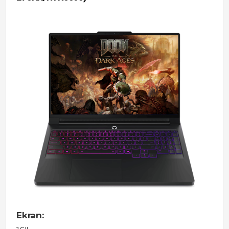
Ekran: