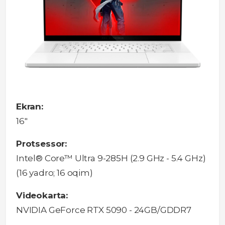
Ekran:
16"
Protsessor:
Intel® Core™ Ultra 9-285H (2.9 GHz - 5.4 GHz)
(16 yadro; 16 oqim)
Videokarta:
NVIDIA GeForce RTX 5090 - 24GB/GDDR7