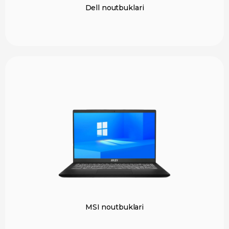
Dell noutbuklari
MSI noutbuklari