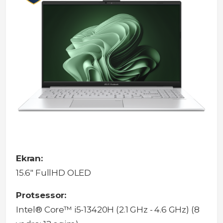
Ekran:
15.6" FullHD OLED
Protsessor:
Intel® Core™ i5-13420H (2.1 GHz - 4.6 GHz) (8