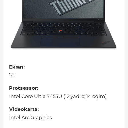
Ekran:
14"
Protsessor:
Intel Core Ultra 7-155U (12 yadro; 14 oqim)
Videokarta:
Intel Arc Graphics