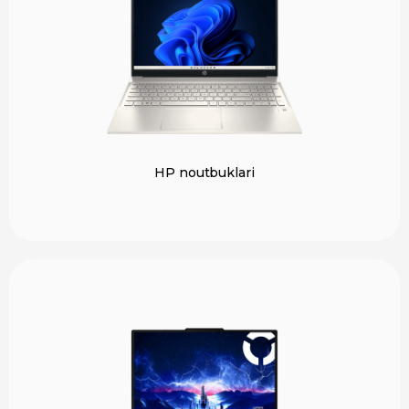
HP noutbuklari