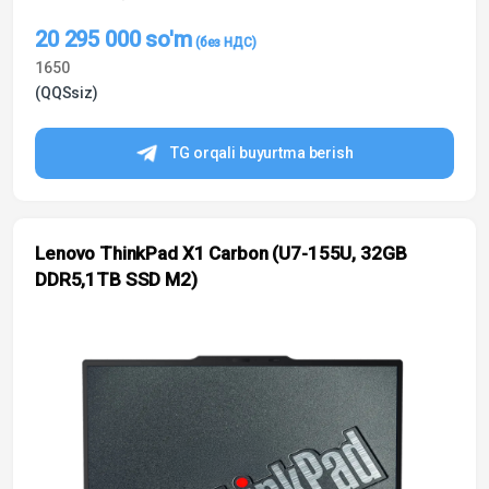
20 295 000
so'm
1650
(QQSsiz)
TG orqali buyurtma berish
Lenovo ThinkPad X1 Carbon (U7-155U, 32GB
DDR5,1TB SSD M2)