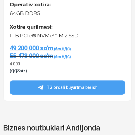
Operativ xotira:
64GB DDR5
Xotira qurilmasi:
1TB PCIe® NVMe™ M.2 SSD
49 200 000
so'm
55 473 000
so'm
4 000
(QQSsiz)
TG orqali buyurtma berish
Biznes noutbuklari Andijonda