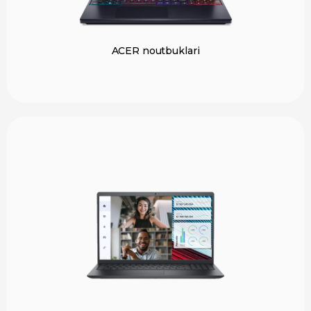
ACER noutbuklari