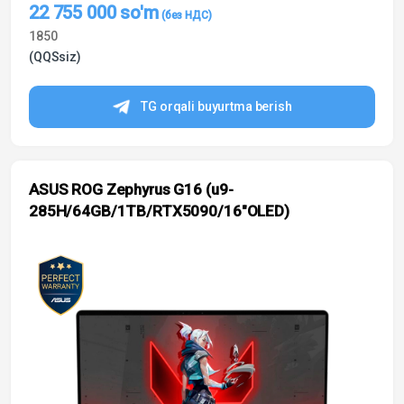
22 755 000
so'm
1850
(QQSsiz)
TG orqali buyurtma berish
ASUS ROG Zephyrus G16 (u9-
285H/64GB/1TB/RTX5090/16″OLED)