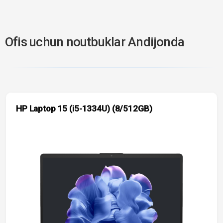
Ofis uchun noutbuklar Andijonda
HP Laptop 15 (i5-1334U) (8/512GB)