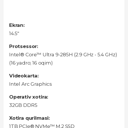
Ekran:
14.5"
Protsessor:
Intel® Core™ Ultra 9-285H (2.9 GHz - 5.4 GHz)
(16 yadro; 16 oqim)
Videokarta:
Intel Arc Graphics
Operativ xotira:
32GB DDR5
Xotira qurilmasi:
1TB PCIe® NVMe™ M.2 SSD