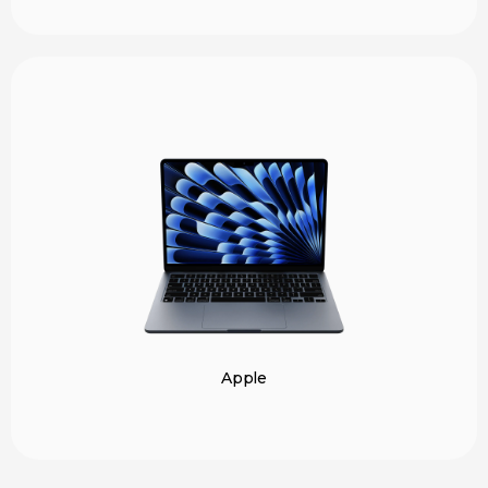
Apple