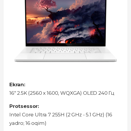
Ekran:
16" 2.5K (2560 x 1600, WQXGA) OLED 240 Гц
Protsessor:
Intel Core Ultra 7 255H (2 GHz - 5.1 GHz) (16
yadro; 16 oqim)