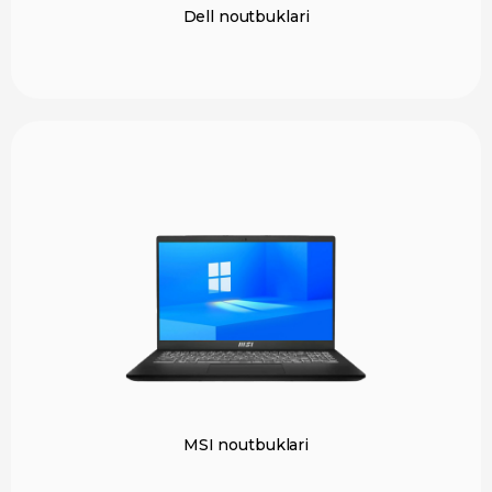
Dell noutbuklari
MSI noutbuklari