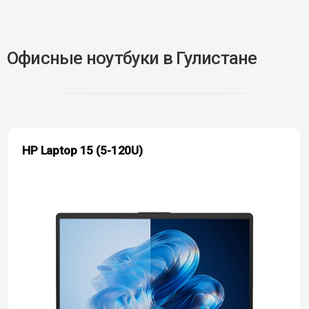
Офисные ноутбуки в Гулистане
HP Laptop 15 (5-120U)