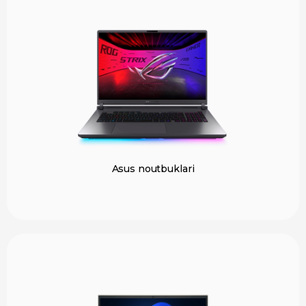
Asus noutbuklari