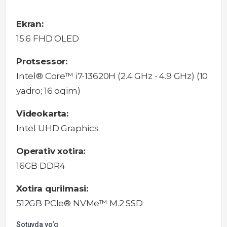
Ekran:
15.6 FHD OLED
Protsessor:
Intel® Core™ i7-13620H (2.4 GHz - 4.9 GHz) (10
yadro; 16 oqim)
Videokarta:
Intel UHD Graphics
Operativ xotira:
16GB DDR4
Xotira qurilmasi:
512GB PCIe® NVMe™ M.2 SSD
Sotuvda yo‘q