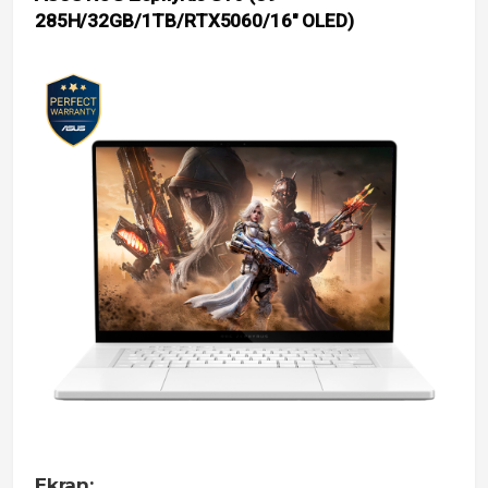
285H/32GB/1TB/RTX5060/16″ OLED)
Ekran: