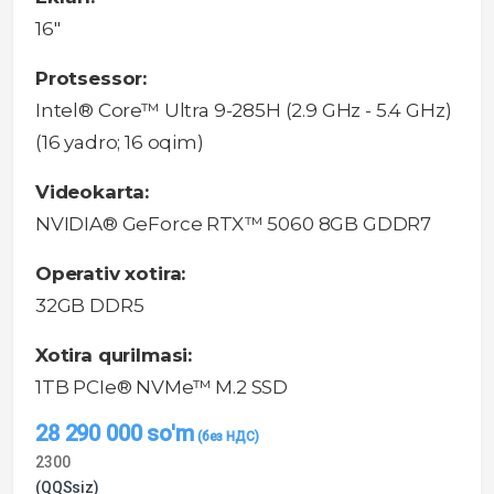
16"
Protsessor:
Intel® Core™ Ultra 9-285H (2.9 GHz - 5.4 GHz)
(16 yadro; 16 oqim)
Videokarta:
NVIDIA® GeForce RTX™ 5060 8GB GDDR7
Operativ xotira:
32GB DDR5
Xotira qurilmasi:
1TB PCIe® NVMe™ M.2 SSD
28 290 000
so'm
2300
(QQSsiz)