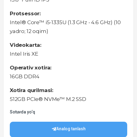
Protsessor:
Intel® Core™ i5-1335U (1.3 GHz - 4.6 GHz) (10
yadro; 12 oqim)
Videokarta:
Intel Iris XE
Operativ xotira:
16GB DDR4
Xotira qurilmasi:
512GB PCIe® NVMe™ M.2 SSD
Sotuvda yo‘q
Analog tanlash