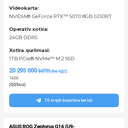
Videokarta:
NVIDIA® GeForce RTX™ 5070 8GB GDDR7
Operativ xotira:
24GB DDR5
Xotira qurilmasi:
1TB PCIe® NVMe™ M.2 SSD
20 295 000
so'm
1650
(QQSsiz)
TG orqali buyurtma berish
ASUS ROG Zephyrus G16 (U9-