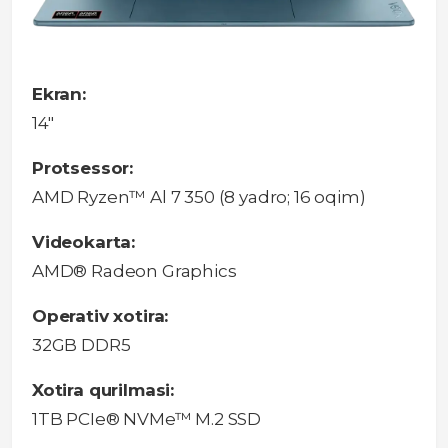
Ekran:
14"
Protsessor:
AMD Ryzen™ Al 7 350 (8 yadro; 16 oqim)
Videokarta:
AMD® Radeon Graphics
Operativ xotira:
32GB DDR5
Xotira qurilmasi:
1TB PCIe® NVMe™ M.2 SSD