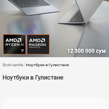
12 300 000 сум
Bosh sahifa
/
Ноутбуки в Гулистане
Ноутбуки в Гулистане