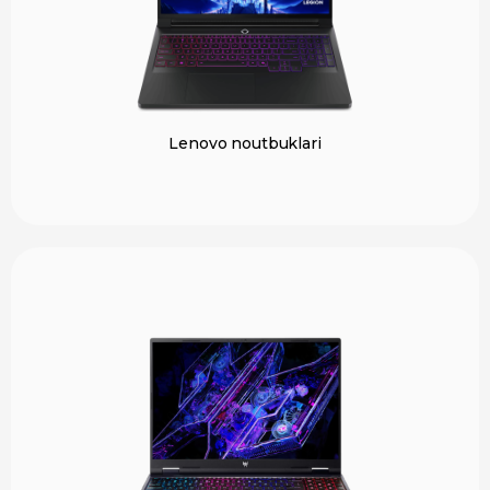
Lenovo noutbuklari