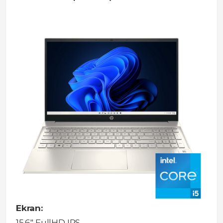
Ekran:
15.6" FullHD IPS