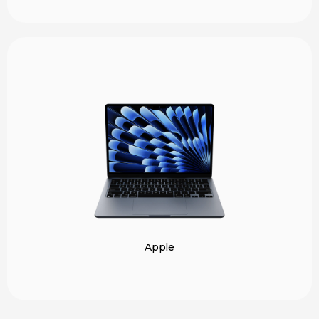
Apple