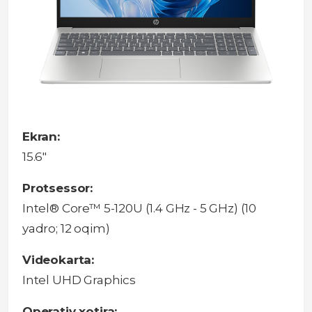
Ekran:
15.6"
Protsessor:
Intel® Core™ 5-120U (1.4 GHz - 5 GHz) (10
yadro; 12 oqim)
Videokarta:
Intel UHD Graphics
Operativ xotira: