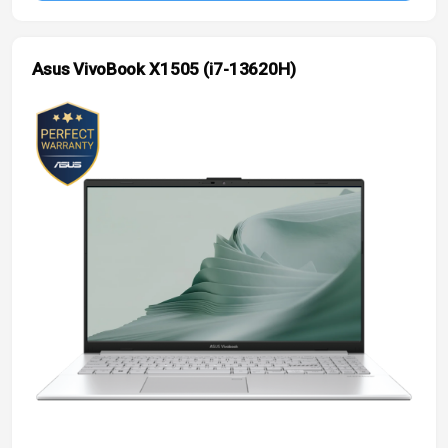
Asus VivoBook X1505 (i7-13620H)