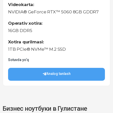
Videokarta:
NVIDIA® GeForce RTX™ 5060 8GB GDDR7
Operativ xotira:
16GB DDR5
Xotira qurilmasi:
1TB PCIe® NVMe™ M.2 SSD
Sotuvda yo‘q
Analog tanlash
Бизнес ноутбуки в Гулистане