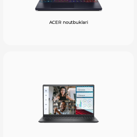
ACER noutbuklari