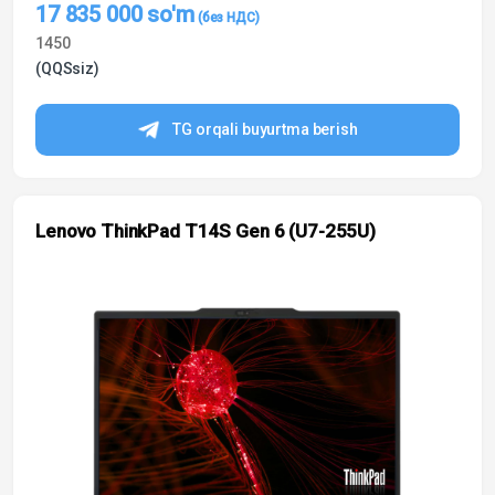
17 835 000
so'm
1450
(QQSsiz)
TG orqali buyurtma berish
Lenovo ThinkPad T14S Gen 6 (U7-255U)