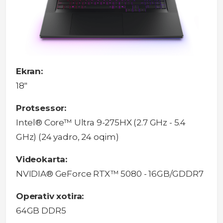
Ekran:
18"
Protsessor:
Intel® Core™ Ultra 9-275HX (2.7 GHz - 5.4
GHz) (24 yadro, 24 oqim)
Videokarta:
NVIDIA® GeForce RTX™ 5080 - 16GB/GDDR7
Operativ xotira:
64GB DDR5