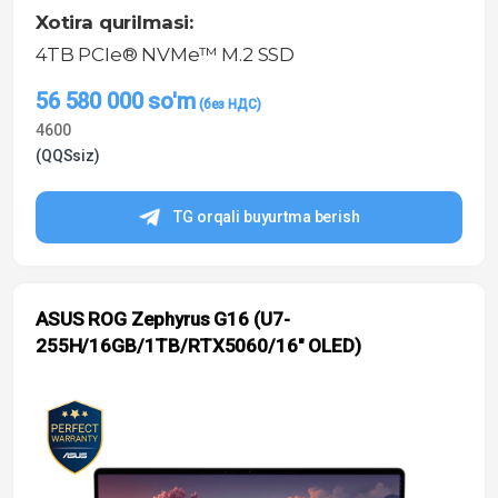
Xotira qurilmasi:
4TB PCIe® NVMe™ M.2 SSD
56 580 000
so'm
4600
(QQSsiz)
TG orqali buyurtma berish
ASUS ROG Zephyrus G16 (U7-
255H/16GB/1TB/RTX5060/16″ OLED)