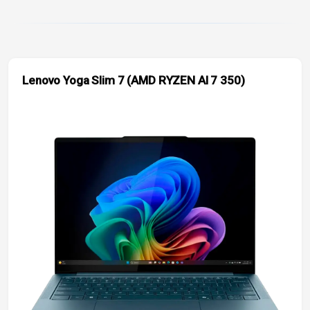
Lenovo Yoga Slim 7 (AMD RYZEN AI 7 350)