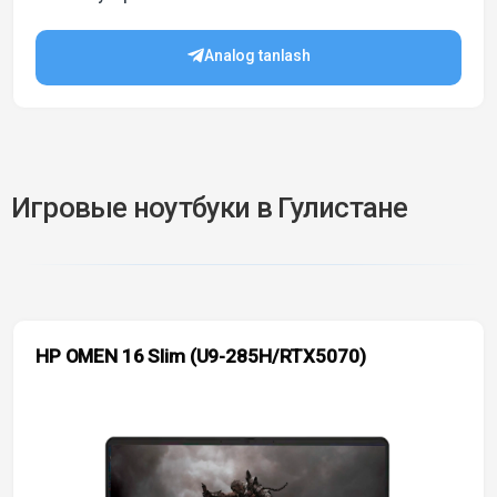
Analog tanlash
Игровые ноутбуки в Гулистане
HP OMEN 16 Slim (U9-285H/RTX5070)