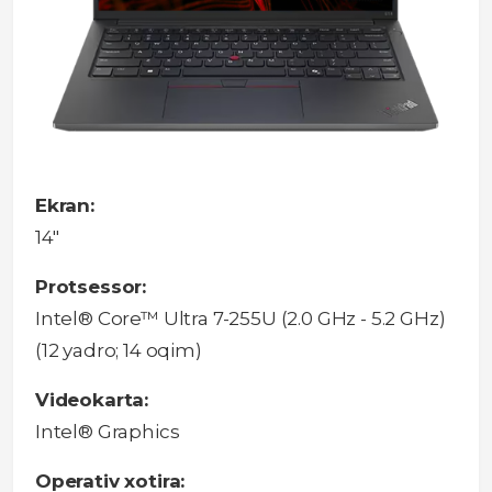
Ekran:
14"
Protsessor:
Intel® Core™ Ultra 7-255U (2.0 GHz - 5.2 GHz)
(12 yadro; 14 oqim)
Videokarta:
Intel® Graphics
Operativ xotira: