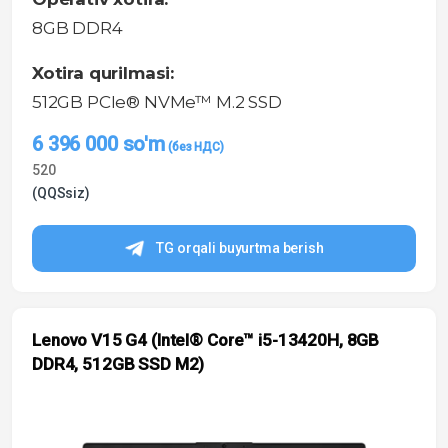
8GB DDR4
Xotira qurilmasi:
512GB PCIe® NVMe™ M.2 SSD
6 396 000
so'm
520
(QQSsiz)
TG orqali buyurtma berish
Lenovo V15 G4 (Intel® Core™ i5-13420H, 8GB
DDR4, 512GB SSD M2)