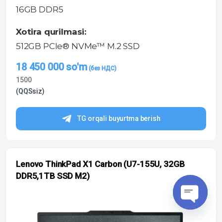
16GB DDR5
Xotira qurilmasi:
512GB PCIe® NVMe™ M.2 SSD
18 450 000
so'm
1500
(QQSsiz)
TG orqali buyurtma berish
Lenovo ThinkPad X1 Carbon (U7-155U, 32GB
DDR5,1TB SSD M2)
O