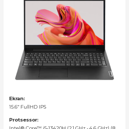
Ekran:
15.6" FullHD IPS
Protsessor:
Intel® Core™ i5-13420H (2.1 GHz - 4.6 GHz) (8