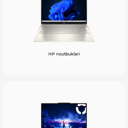
HP noutbuklari