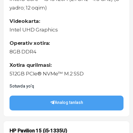
yadro; 12 oqim)
Videokarta:
Intel UHD Graphics
Operativ xotira:
8GB DDR4
Xotira qurilmasi:
512GB PCIe® NVMe™ M.2 SSD
Sotuvda yo‘q
Analog tanlash
HP Pavilion 15 (i5-1335U)