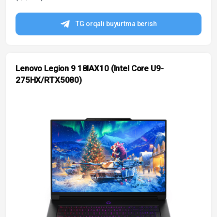
TG orqali buyurtma berish
Lenovo Legion 9 18IAX10 (Intel Core U9-
275HX/RTX5080)