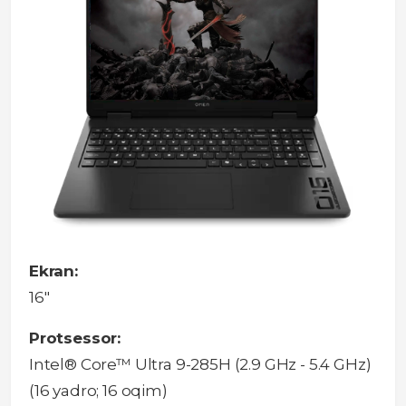
Ekran:
16"
Protsessor:
Intel® Core™ Ultra 9-285H (2.9 GHz - 5.4 GHz)
(16 yadro; 16 oqim)