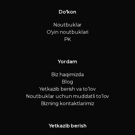
Do'kon
Noutbuklar
O'yin noutbuklari
PK
Yordam
Biz haqimizda
Blog
Yetkazib berish va to‘lov
Noutbuklar uchun muddatli to‘lov
Bizning kontaktlarimiz
Yetkazib berish