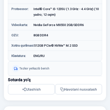
Protsessor:
Intel® Core™ i5-1235U (1.3 GHz - 4.4 GHz) (10
yadro; 12 oqim)
Videokarta:
Nvidia GeForce MX550 2GB/GDDR6
OZU:
8GB DDR4
Xotira qurilmasi:
512GB PCIe® NVMe™ M.2 SSD
Klaviatura:
ENG/RU
Tezkor yetkazib berish
Sotuvda yo‘q
Ulashish
Havolani nusxalash