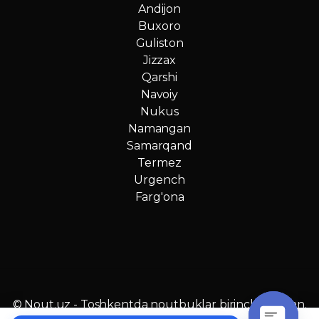
Andijon
Buxoro
Guliston
Jizzax
Qarshi
Navoiy
Nukus
Namangan
Samarqand
Termez
Urgench
Farg'ona
© Nout.uz - Toshkentda noutbuklar birinchi qo‘ldan.