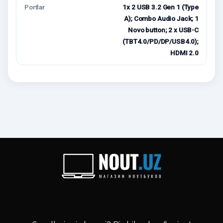
Portlar
1x 2 USB 3.2 Gen 1 (Type
A); Combo Audio Jack; 1
Novo button; 2 x USB-C
(TBT4.0/PD/DP/USB4.0);
HDMI 2.0