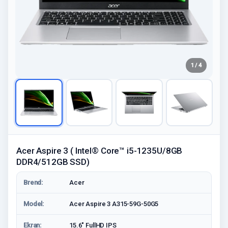
1 / 4
Acer Aspire 3 ( Intel® Core™ i5-1235U/8GB
DDR4/512GB SSD)
Brend:
Acer
Model:
Acer Aspire 3 A315-59G-50G5
Ekran:
15.6" FullHD IPS