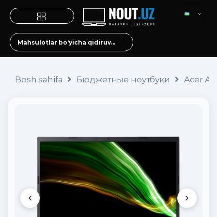
Bosh sahifa
Бюджетные ноутбуки
Acer As