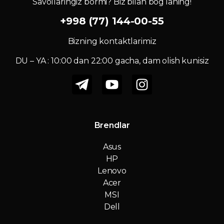
Savollaringiz bormi? Biz bilan bog‘laning!
+998 (77) 144-00-55
Bizning kontaktlarimiz
DU – YA : 10:00 dan 22:00 gacha, dam olish kunisiz
Brendlar
Asus
HP
Lenovo
Acer
MSI
Dell