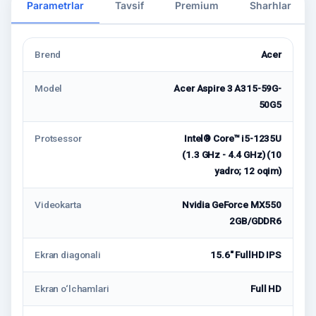
Parametrlar
Tavsif
Premium
Sharhlar
Brend
Acer
Model
Acer Aspire 3 A315-59G-
50G5
Protsessor
Intel® Core™ i5-1235U
(1.3 GHz - 4.4 GHz) (10
yadro; 12 oqim)
Videokarta
Nvidia GeForce MX550
2GB/GDDR6
Ekran diagonali
15.6" FullHD IPS
Ekran o‘lchamlari
Full HD