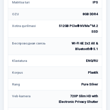
Matritsa turi
IPS
OZU
8GB DDR4
Xotira qurilmasi
512GB PCIe® NVMe™ M.2
SSD
Беспроводная связь
Wi-Fi 6E 2x2 AX &
Bluetooth® 5.1
Klaviatura
ENG/RU
Korpus
Plastik
Rang
Pure Silver
Veb-kamera
720P Slim HD with
Electronic Privacy Shutter