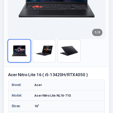
1 / 3
Acer Nitro Lite 16 ( i5-13420H/RTX4050 )
Brend:
Acer
Model:
Acer Nitro Lite NL16-71G
Ekran:
16"