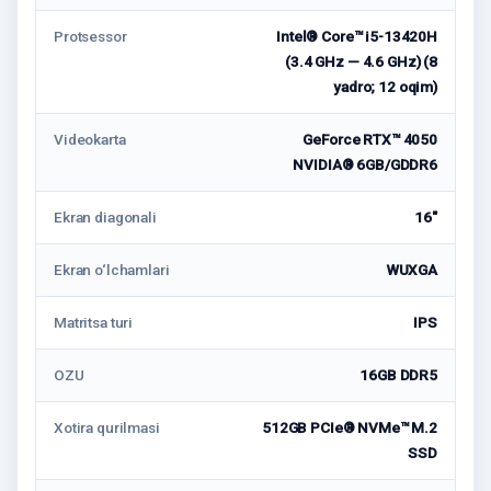
Protsessor
Intel® Core™ i5-13420H
(3.4 GHz — 4.6 GHz) (8
yadro; 12 oqim)
Videokarta
GeForce RTX™ 4050
NVIDIA® 6GB/GDDR6
Ekran diagonali
16"
Ekran o‘lchamlari
WUXGA
Matritsa turi
IPS
OZU
16GB DDR5
Xotira qurilmasi
512GB PCIe® NVMe™ M.2
SSD