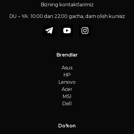
Bizning kontaktlarimiz
DU – YA : 10:00 dan 22:00 gacha, dam olish kunisiz
Brendlar
Asus
HP
Lenovo
Acer
MSI
Dell
Do'kon