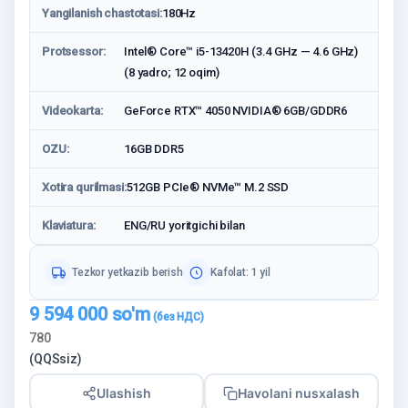
Yangilanish chastotasi:
180Hz
Protsessor:
Intel® Core™ i5-13420H (3.4 GHz — 4.6 GHz)
(8 yadro; 12 oqim)
Videokarta:
GeForce RTX™ 4050 NVIDIA® 6GB/GDDR6
OZU:
16GB DDR5
Xotira qurilmasi:
512GB PCIe® NVMe™ M.2 SSD
Klaviatura:
ENG/RU yoritgichi bilan
Tezkor yetkazib berish
Kafolat: 1 yil
9 594 000
so'm
780
(QQSsiz)
Ulashish
Havolani nusxalash