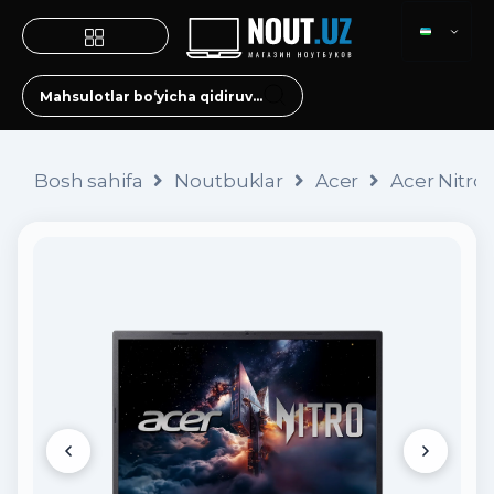
Bosh sahifa
Noutbuklar
Acer
Acer Nitro 