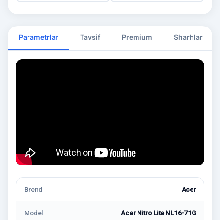
Parametrlar
Tavsif
Premium
Sharhlar
Brend
Acer
Model
Acer Nitro Lite NL16-71G