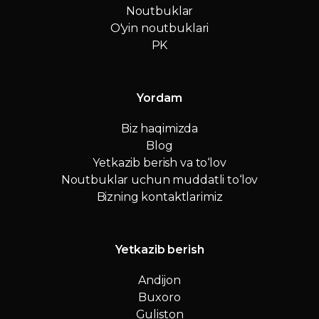
Noutbuklar
O'yin noutbuklari
PK
Yordam
Biz haqimizda
Blog
Yetkazib berish va to‘lov
Noutbuklar uchun muddatli to‘lov
Bizning kontaktlarimiz
Yetkazib berish
Andijon
Buxoro
Guliston