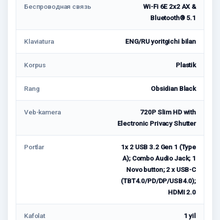
Беспроводная связь
Wi-Fi 6E 2x2 AX &
Bluetooth® 5.1
Klaviatura
ENG/RU yoritgichi bilan
Korpus
Plastik
Rang
Obsidian Black
Veb-kamera
720P Slim HD with
Electronic Privacy Shutter
Portlar
1x 2 USB 3.2 Gen 1 (Type
A); Combo Audio Jack; 1
Novo button; 2 x USB-C
(TBT4.0/PD/DP/USB4.0);
HDMI 2.0
Kafolat
1 yil