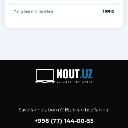
Yangilanish chastotasi
180Hz
Savollaringiz bormi? Biz bilan bog‘laning!
+998 (77) 144-00-55