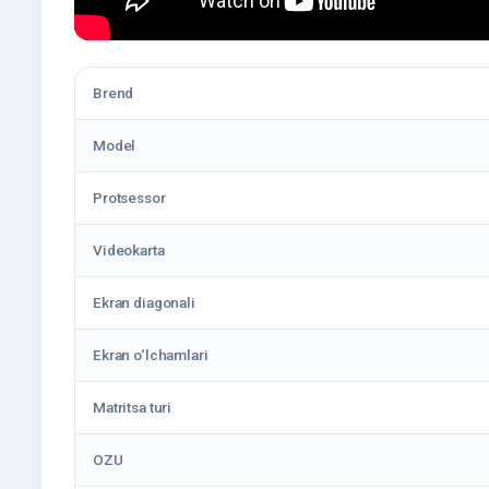
Brend
Model
Protsessor
Videokarta
Ekran diagonali
Ekran o‘lchamlari
Matritsa turi
OZU