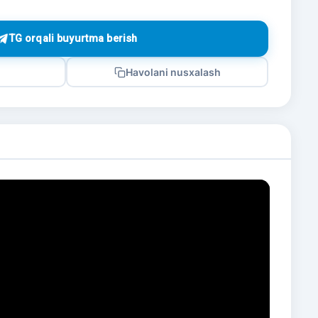
TG orqali buyurtma berish
Havolani nusxalash