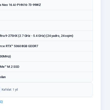
os Neo 16 AI-PHN16-73-99WZ
tra 9-275HX (2.7 GHz - 5.4 GHz) (24 yadro, 24 oqim)
rce RTX™ 5060 8GB GDDR7
400MHz)
VMe™ M.2 SSD
bilan
Kafolat: 1 yil