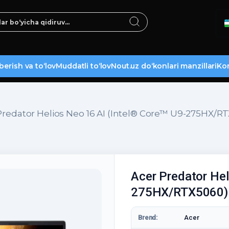
berish va to‘lov
Muddatli to‘lov
Nout.uz do‘konlari manzillari
Kon
Predator Helios Neo 16 AI (Intel® Core™ U9-275HX/R
Acer Predator Hel
275HX/RTX5060)
Brend:
Acer