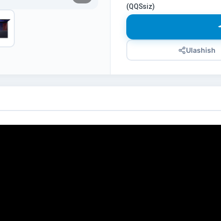
(QQSsiz)
Ulashish