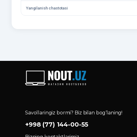
Yangilanish chastotasi
Savollaringiz bormi? Biz bilan bog‘laning!
+998 (77) 144-00-55
Bizning kontaktlarimiz