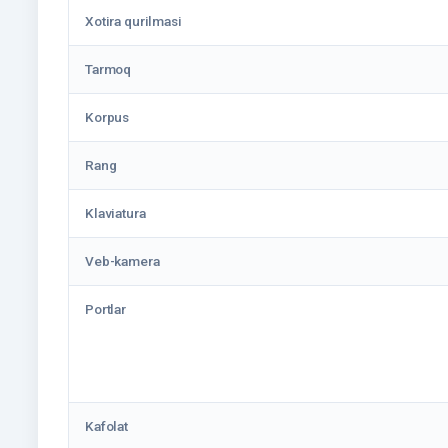
Xotira qurilmasi
Tarmoq
Korpus
Rang
Klaviatura
Veb-kamera
Portlar
Kafolat