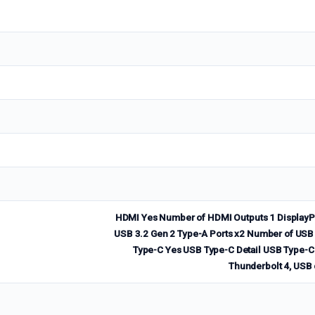
HDMI Yes Number of HDMI Outputs 1 DisplayPo
USB 3.2 Gen 2 Type-A Ports x2 Number of USB 
Type-C Yes USB Type-C Detail USB Type-C p
Thunderbolt 4, USB 