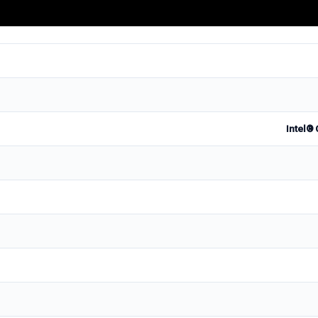
Intel® 