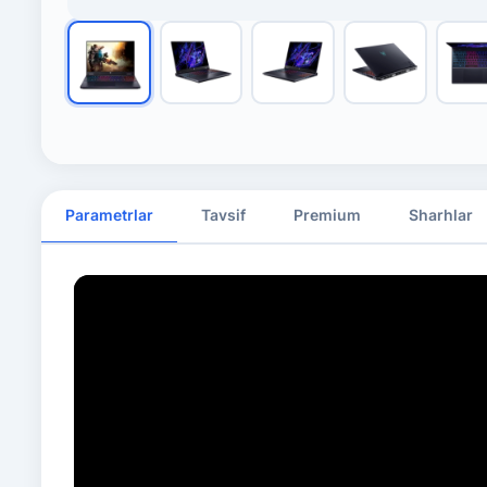
Parametrlar
Tavsif
Premium
Sharhlar