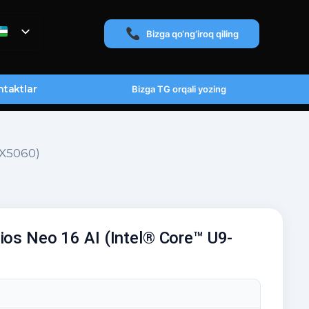
Bizga qo‘ng‘iroq qiling
taktlar
Bizga TG orqali yozing
TX5060)
ios Neo 16 AI (Intel® Core™ U9-