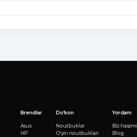
Brendlar
Do'kon
Yordam
Asus
Noutbuklar
Biz haqim
HP
O'yin noutbuklari
Blog