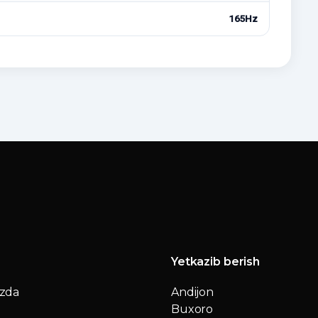
165Hz
Yetkazib berish
izda
Andijon
Buxoro