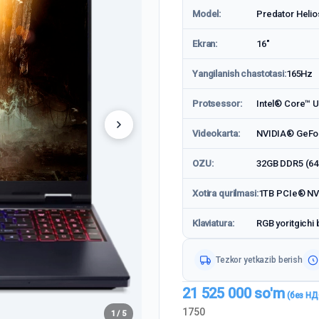
Model:
Predator Heli
Ekran:
16"
Yangilanish chastotasi:
165Hz
Protsessor:
Intel® Core™ Ul
Videokarta:
NVIDIA® GeFo
OZU:
32GB DDR5 (6
Xotira qurilmasi:
1TB PCIe® N
Klaviatura:
RGB yoritgichi 
Tezkor yetkazib berish
21 525 000
so'm
1750
1 / 5