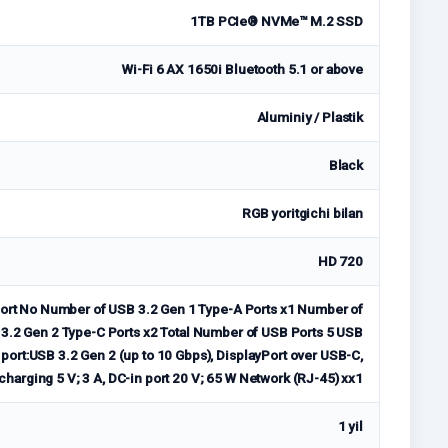
1TB PCIe® NVMe™ M.2 SSD
Wi-Fi 6 AX 1650i Bluetooth 5.1 or above
Aluminiy / Plastik
Black
RGB yoritgichi bilan
HD 720
rt No Number of USB 3.2 Gen 1 Type-A Ports x1 Number of
3.2 Gen 2 Type-C Ports x2 Total Number of USB Ports 5 USB
ort:USB 3.2 Gen 2 (up to 10 Gbps), DisplayPort over USB-C,
charging 5 V; 3 A, DC-in port 20 V; 65 W Network (RJ-45) xx1
1 yil