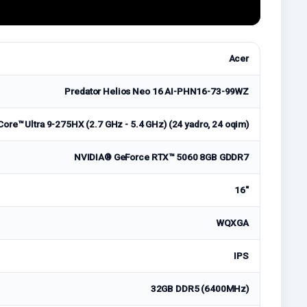
Acer
Predator Helios Neo 16 AI-PHN16-73-99WZ
Core™ Ultra 9-275HX (2.7 GHz - 5.4 GHz) (24 yadro, 24 oqim)
NVIDIA® GeForce RTX™ 5060 8GB GDDR7
16"
WQXGA
IPS
32GB DDR5 (6400MHz)