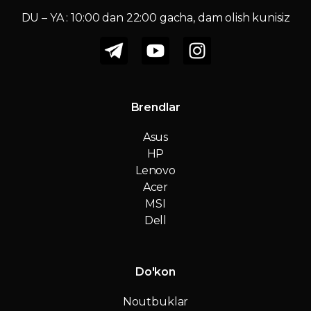
DU – YA : 10:00 dan 22:00 gacha, dam olish kunisiz
Brendlar
Asus
HP
Lenovo
Acer
MSI
Dell
Do'kon
Noutbuklar