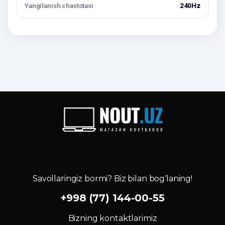
Yangilanish chastotasi
240Hz
Savollaringiz bormi? Biz bilan bog‘laning!
+998 (77) 144-00-55
Bizning kontaktlarimiz