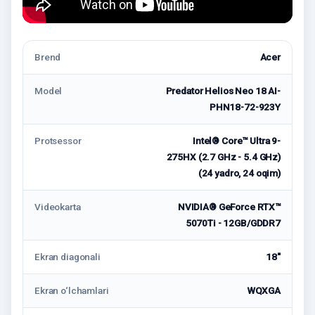
Brend
Acer
Model
Predator Helios Neo 18 AI-
PHN18-72-923Y
Protsessor
Intel® Core™ Ultra 9-
275HX (2.7 GHz - 5.4 GHz)
(24 yadro, 24 oqim)
Videokarta
NVIDIA® GeForce RTX™
5070Ti - 12GB/GDDR7
Ekran diagonali
18"
Ekran o‘lchamlari
WQXGA