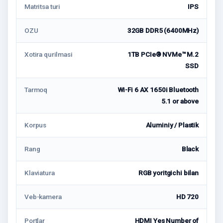
Matritsa turi
IPS
OZU
32GB DDR5 (6400MHz)
Xotira qurilmasi
1TB PCIe® NVMe™ M.2
SSD
Tarmoq
Wi-Fi 6 AX 1650i Bluetooth
5.1 or above
Korpus
Aluminiy / Plastik
Rang
Black
Klaviatura
RGB yoritgichi bilan
Veb-kamera
HD 720
Portlar
HDMI Yes Number of