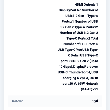
HDMI Outputs 1
DisplayPort No Number of
USB 3.2 Gen 1 Type-A
Ports x1 Number of USB
3.2 Gen 2 Type-A Ports x2
Number of USB 3.2 Gen 2
Type-C Ports x2 Total
Number of USB Ports 5
USB Type-C Yes USB Type-
C Detail USB Type-C
port:USB 3.2 Gen 2 (up to
10 Gbps), DisplayPort over
USB-C, Thunderbolt 4, USB
charging 5 V; 3 A, DC-in
port 20 V; 65 W Network
(RJ-45) xx1
Kafolat
1 yil