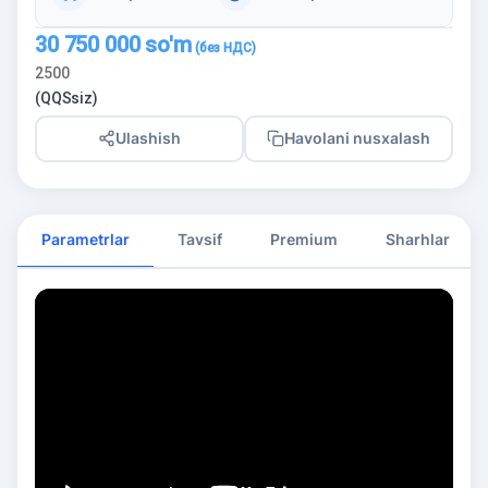
30 750 000
so'm
2500
(QQSsiz)
Ulashish
Havolani nusxalash
Parametrlar
Tavsif
Premium
Sharhlar