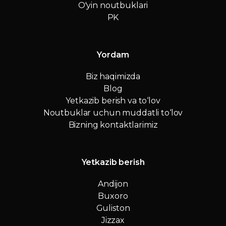
O'yin noutbuklari
PK
Yordam
Biz haqimizda
Blog
Yetkazib berish va to‘lov
Noutbuklar uchun muddatli to‘lov
Bizning kontaktlarimiz
Yetkazib berish
Andijon
Buxoro
Guliston
Jizzax