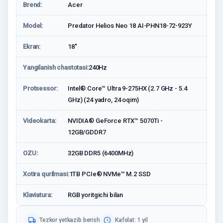
Brend:
Acer
Model:
Predator Helios Neo 18 AI-PHN18-72-923Y
Ekran:
18"
Yangilanish chastotasi:
240Hz
Protsessor:
Intel® Core™ Ultra 9-275HX (2.7 GHz - 5.4
GHz) (24 yadro, 24 oqim)
Videokarta:
NVIDIA® GeForce RTX™ 5070Ti -
12GB/GDDR7
OZU:
32GB DDR5 (6400MHz)
Xotira qurilmasi:
1TB PCIe® NVMe™ M.2 SSD
Klaviatura:
RGB yoritgichi bilan
Tezkor yetkazib berish
Kafolat: 1 yil