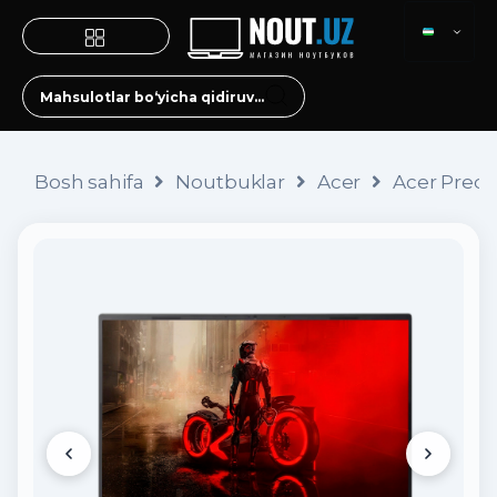
Bosh sahifa
Noutbuklar
Acer
Acer Preda