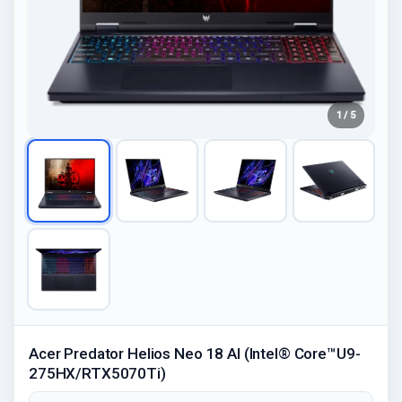
1 / 5
Acer Predator Helios Neo 18 AI (Intel® Core™U9-
275HX/RTX5070Ti)