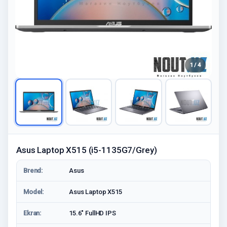
1 / 4
Asus Laptop X515 (i5-1135G7/Grey)
Brend:
Asus
Model:
Asus Laptop X515
Ekran:
15.6" FullHD IPS