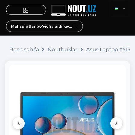
Bosh sahifa
Noutbuklar
Asus Laptop X515 (i