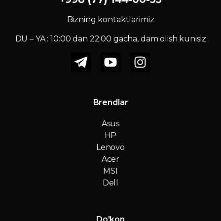
Bizning kontaktlarimiz
DU – YA : 10:00 dan 22:00 gacha, dam olish kunisiz
Brendlar
Asus
HP
Lenovo
Acer
MSI
Dell
Do'kon