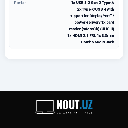
Portlar
1x USB 3.2 Gen 2 Type-A
2x Type-C USB 4 with
support for DisplayPort™ /
power delivery 1x card
reader (microSD) (UHS-II)
1x HDMI 2.1 FRL 1x 3.5mm
Combo Audio Jack