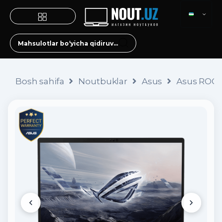
Bosh sahifa
Noutbuklar
Asus
Asus ROG 