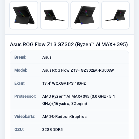
Asus ROG Flow Z13 GZ302 (Ryzen™ AI MAX+ 395)
Brend:
Asus
Model:
Asus ROG Flow Z13 - GZ302EA-RU003W
Ekran:
13.4" WQXGA IPS 180Hz
Protsessor:
AMD Ryzen™ AI MAX+ 395 (3.0 GHz - 5.1
GHz) (16 yadro; 32 oqim)
Videokarta:
AMD® Radeon Graphics
OZU:
32GB DDR5