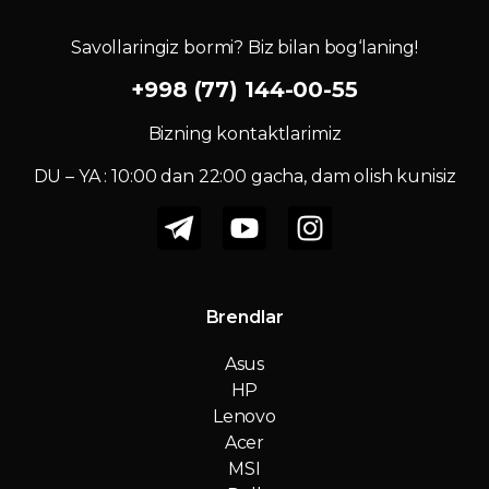
Savollaringiz bormi? Biz bilan bog‘laning!
+998 (77) 144-00-55
Bizning kontaktlarimiz
DU – YA : 10:00 dan 22:00 gacha, dam olish kunisiz
Brendlar
Asus
HP
Lenovo
Acer
MSI