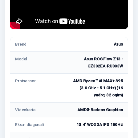
Brend
Asus
Model
Asus ROG Flow Z13 -
GZ302EA-RU003W
Protsessor
AMD Ryzen™ AI MAX+ 395
(3.0 GHz - 5.1 GHz) (16
yadro; 32 oqim)
Videokarta
AMD® Radeon Graphics
Ekran diagonali
13.4" WQXGA IPS 180Hz