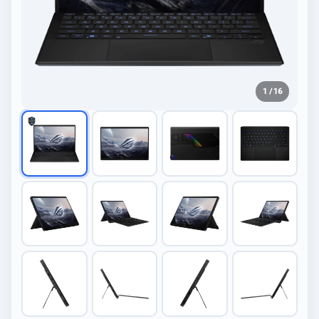
1 / 16