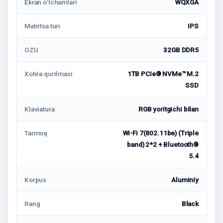
Ekran o‘lchamlari
WQXGA
Matritsa turi
IPS
OZU
32GB DDR5
Xotira qurilmasi
1TB PCIe® NVMe™ M.2
SSD
Klaviatura
RGB yoritgichi bilan
Tarmoq
Wi-Fi 7(802.11be) (Triple
band) 2*2 + Bluetooth®
5.4
Korpus
Aluminiy
Rang
Black