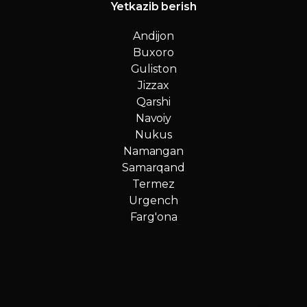
Yetkazib berish
Andijon
Buxoro
Guliston
Jizzax
Qarshi
Navoiy
Nukus
Namangan
Samarqand
Termez
Urgench
Farg'ona