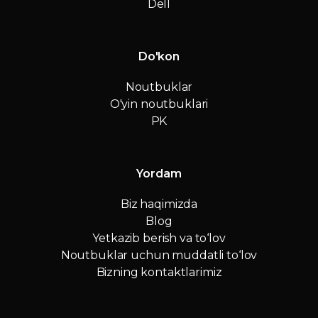
Dell
Do'kon
Noutbuklar
O'yin noutbuklari
PK
Yordam
Biz haqimizda
Blog
Yetkazib berish va to‘lov
Noutbuklar uchun muddatli to‘lov
Bizning kontaktlarimiz