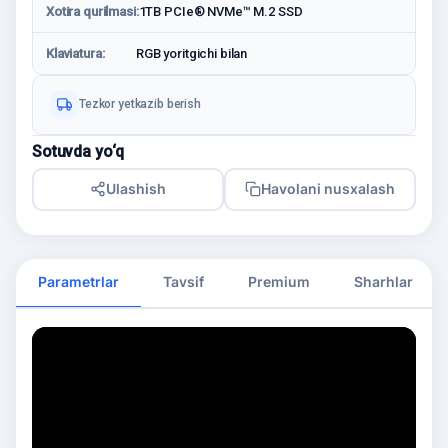
Xotira qurilmasi:
1TB PCIe® NVMe™ M.2 SSD
Klaviatura:
RGB yoritgichi bilan
Tezkor yetkazib berish
Sotuvda yo‘q
Ulashish
Havolani nusxalash
Parametrlar
Tavsif
Premium
Sharhlar