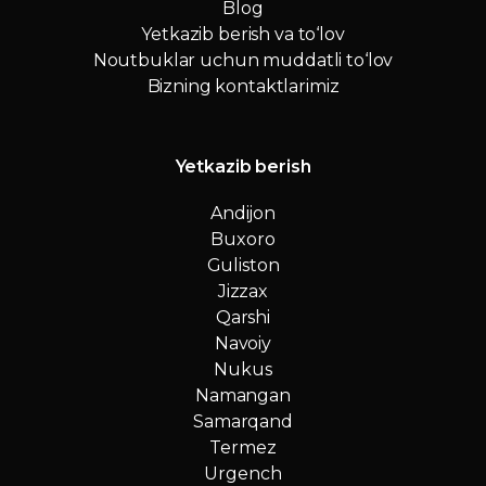
Blog
Yetkazib berish va to‘lov
Noutbuklar uchun muddatli to‘lov
Bizning kontaktlarimiz
Yetkazib berish
Andijon
Buxoro
Guliston
Jizzax
Qarshi
Navoiy
Nukus
Namangan
Samarqand
Termez
Urgench