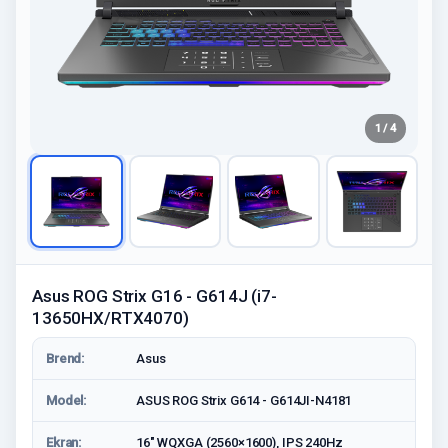
1 / 4
Asus ROG Strix G16 - G614J (i7-
13650HX/RTX4070)
Brend:
Asus
Model:
ASUS ROG Strix G614 - G614JI-N4181
Ekran:
16" WQXGA (2560×1600), IPS 240Hz