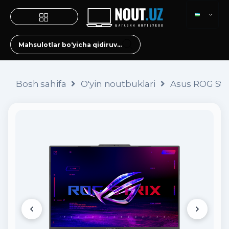
Bosh sahifa
O'yin noutbuklari
Asus ROG Stri