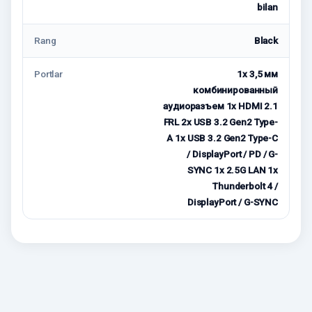
bilan
Rang
Black
Portlar
1x 3,5 мм
комбинированный
аудиоразъем 1x HDMI 2.1
FRL 2x USB 3.2 Gen2 Type-
A 1x USB 3.2 Gen2 Type-C
/ DisplayPort / PD / G-
SYNC 1x 2.5G LAN 1x
Thunderbolt 4 /
DisplayPort / G-SYNC