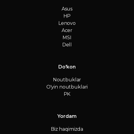
Asus
HP
Lenovo
Acer
MSI
Dell
Do'kon
Noutbuklar
O'yin noutbuklari
PK
Yordam
Biz haqimizda