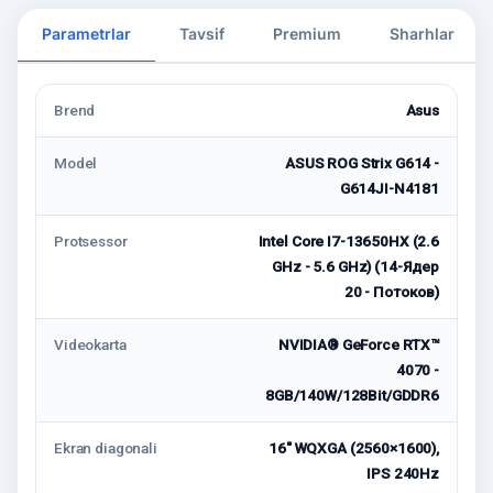
Parametrlar
Tavsif
Premium
Sharhlar
Brend
Asus
Model
ASUS ROG Strix G614 -
G614JI-N4181
Protsessor
Intel Core I7-13650HX (2.6
GHz - 5.6 GHz) (14-Ядер
20 - Потоков)
Videokarta
NVIDIA® GeForce RTX™
4070 -
8GB/140W/128Bit/GDDR6
Ekran diagonali
16" WQXGA (2560×1600),
IPS 240Hz