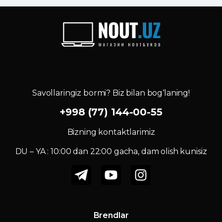
Savollaringiz bormi? Biz bilan bog‘laning!
+998 (77) 144-00-55
Bizning kontaktlarimiz
DU – YA : 10:00 dan 22:00 gacha, dam olish kunisiz
Brendlar