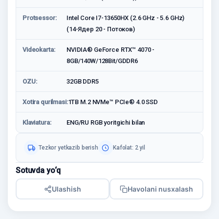
Protsessor:
Intel Core I7-13650HX (2.6 GHz - 5.6 GHz)
(14-Ядер 20 - Потоков)
Videokarta:
NVIDIA® GeForce RTX™ 4070 -
8GB/140W/128Bit/GDDR6
OZU:
32GB DDR5
Xotira qurilmasi:
1TB M.2 NVMe™ PCIe® 4.0 SSD
Klaviatura:
ENG/RU RGB yoritgichi bilan
Tezkor yetkazib berish
Kafolat: 2 yil
Sotuvda yo‘q
Ulashish
Havolani nusxalash