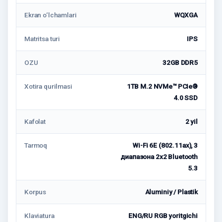
Ekran o‘lchamlari
WQXGA
Matritsa turi
IPS
OZU
32GB DDR5
Xotira qurilmasi
1TB M.2 NVMe™ PCIe®
4.0 SSD
Kafolat
2 yil
Tarmoq
Wi-Fi 6E (802.11ax), 3
диапазона 2x2 Bluetooth
5.3
Korpus
Aluminiy / Plastik
Klaviatura
ENG/RU RGB yoritgichi