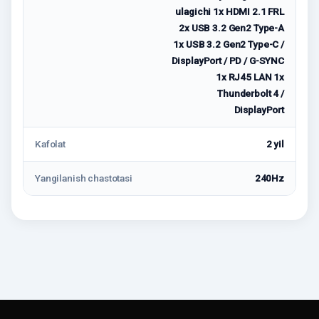
ulagichi 1x HDMI 2.1 FRL
2x USB 3.2 Gen2 Type-A
1x USB 3.2 Gen2 Type-C /
DisplayPort / PD / G-SYNC
1x RJ45 LAN 1x
Thunderbolt 4 /
DisplayPort
Kafolat
2 yil
Yangilanish chastotasi
240Hz