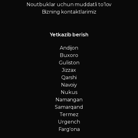
Noutbuklar uchun muddatli to‘lov
Bizning kontaktlarimiz
Yetkazib berish
Andijon
Buxoro
Guliston
Jizzax
Qarshi
Navoiy
Nukus
Namangan
Samarqand
Termez
Urgench
Farg'ona