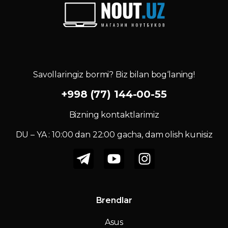
Savollaringiz bormi? Biz bilan bog‘laning!
+998 (77) 144-00-55
Bizning kontaktlarimiz
DU – YA : 10:00 dan 22:00 gacha, dam olish kunisiz
Brendlar
Asus