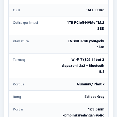
OZU
16GB DDR5
Xotira qurilmasi
1TB PCIe® NVMe™ M.2
SSD
Klaviatura
ENG/RU RGB yoritgichi
bilan
Tarmoq
Wi-Fi 7 (802.11be), 3
diapazonli 2x2 + Bluetooth
5.4
Korpus
Aluminiy / Plastik
Rang
Eclipse Gray
Portlar
1x 3,5 mm
kombinatsiyalangan audio