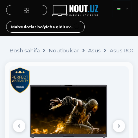
Bosh sahifa
Noutbuklar
Asus
Asus ROG S