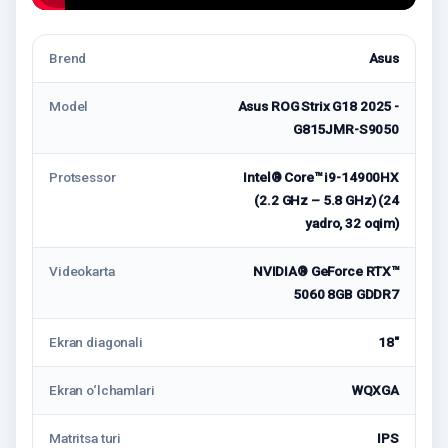
Brend
Asus
Model
Asus ROG Strix G18 2025 -
G815JMR-S9050
Protsessor
Intel® Core™ i9-14900HX
(2.2 GHz – 5.8 GHz) (24
yadro, 32 oqim)
Videokarta
NVIDIA® GeForce RTX™
5060 8GB GDDR7
Ekran diagonali
18"
Ekran o‘lchamlari
WQXGA
Matritsa turi
IPS