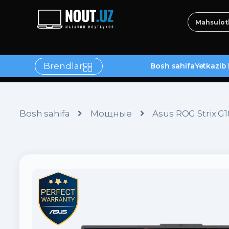
Brendlar
Bosh sahifa
Yetkazib 
tlar
Bosh sahifa
Мощные
Asus ROG Strix 