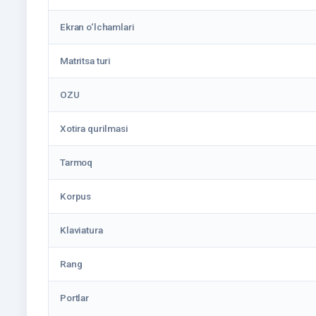
Ekran o‘lchamlari
Matritsa turi
OZU
Xotira qurilmasi
Tarmoq
Korpus
Klaviatura
Rang
Portlar