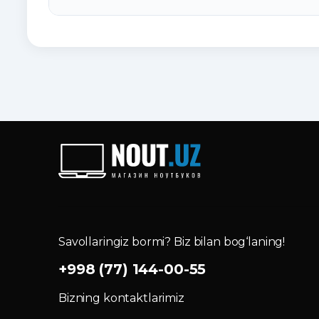
Savollaringiz bormi? Biz bilan bog‘laning!
+998 (77) 144-00-55
Bizning kontaktlarimiz