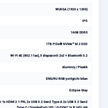
WUXGA (1920 x 1200)
IPS
16GB DDR5
1TB PCIe® NVMe™ M.2 SSD
Wi-Fi 6E (802.11ax), 3 diapazonli 2x2 + Bluetooth 5.2
Aluminiy / Plastik
ENG/RU RGB yoritgichi bilan
Eclipse Gray
i 1x HDMI 2.1 FRL 2x USB 3.2 Gen2 Type-A 2x USB 3.2 Gen2
Type-C / DisplayPort / PD / G-SYNC 1x RJ45 LAN