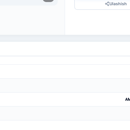
Ulashish
AM