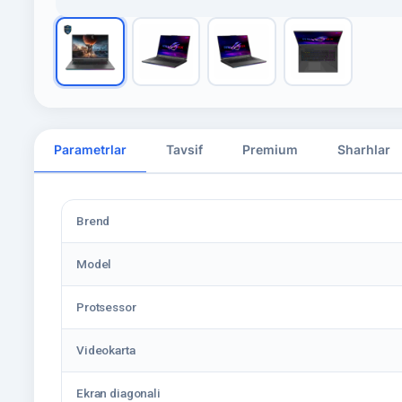
Parametrlar
Tavsif
Premium
Sharhlar
Brend
Model
Protsessor
Videokarta
Ekran diagonali