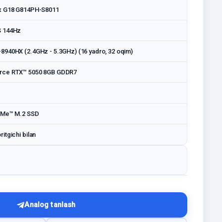
x G18 G814PH-S8011
S 144Hz
940HX (2.4GHz - 5.3GHz) (16 yadro, 32 oqim)
rce RTX™ 5050 8GB GDDR7
VMe™ M.2 SSD
itgichi bilan
Analog tanlash