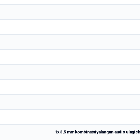
1x 3,5 mm kombinatsiyalangan audio ulagich