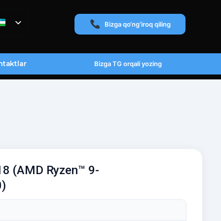
Bizga qo‘ng‘iroq qiling
taktlar
Bizga TG orqali yozing
18 (AMD Ryzen™ 9-
)