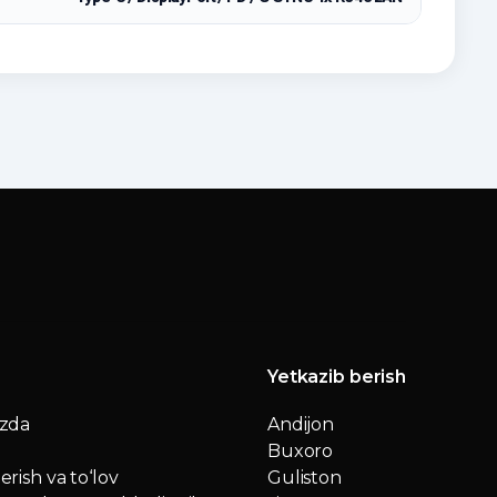
Yetkazib berish
izda
Andijon
Buxoro
erish va to‘lov
Guliston