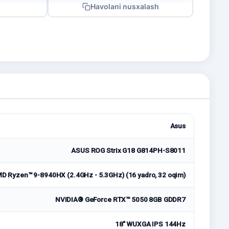
Havolani nusxalash
Asus
ASUS ROG Strix G18 G814PH-S8011
D Ryzen™ 9-8940HX (2.4GHz - 5.3GHz) (16 yadro, 32 oqim)
NVIDIA® GeForce RTX™ 5050 8GB GDDR7
18" WUXGA IPS 144Hz