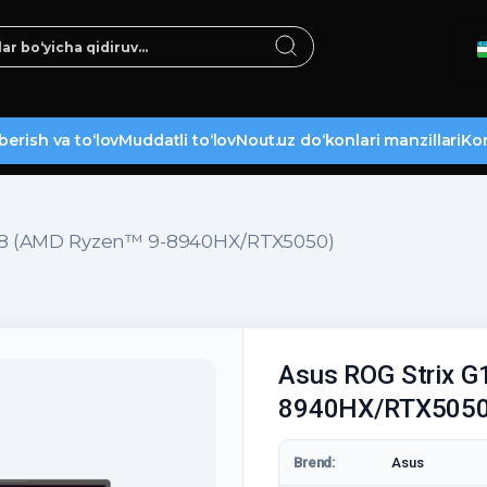
berish va to‘lov
Muddatli to‘lov
Nout.uz do‘konlari manzillari
Kon
G18 (AMD Ryzen™ 9-8940HX/RTX5050)
Asus ROG Strix G
8940HX/RTX5050
Brend:
Asus