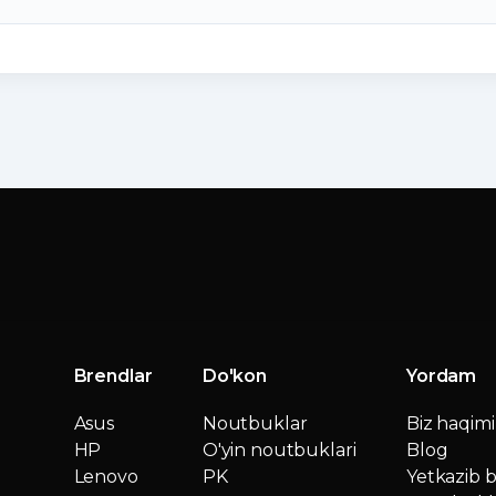
Brendlar
Do'kon
Yordam
Asus
Noutbuklar
Biz haqim
HP
O'yin noutbuklari
Blog
Lenovo
PK
Yetkazib b