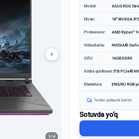
Model:
ASUS ROG Stri
Ekran:
18" WUXGA IP
Protsessor:
AMD Ryzen™ 9-8
Videokarta:
NVIDIA® GeFo
OZU:
16GB DDR5
Xotira qurilmasi:
1TB PCIe® N
Klaviatura:
ENG/RU RGB yor
Tezkor yetkazib berish
Sotuvda yo‘q
1 / 4