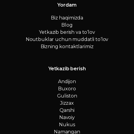
Yordam
Biz haqimizda
Blog
Yetkazib berish va to‘lov
Noutbuklar uchun muddatli to‘lov
Bizning kontaktlarimiz
Yetkazib berish
Andijon
Buxoro
Guliston
Jizzax
Qarshi
Navoiy
Nukus
Namangan