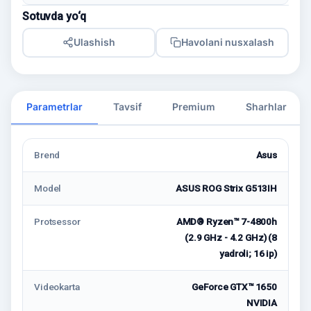
Sotuvda yo‘q
Ulashish
Havolani nusxalash
Parametrlar
Tavsif
Premium
Sharhlar
Brend
Asus
Model
ASUS ROG Strix G513IH
Protsessor
AMD® Ryzen™ 7-4800h
(2.9 GHz - 4.2 GHz) (8
yadroli; 16 ip)
Videokarta
GeForce GTX™ 1650
NVIDIA