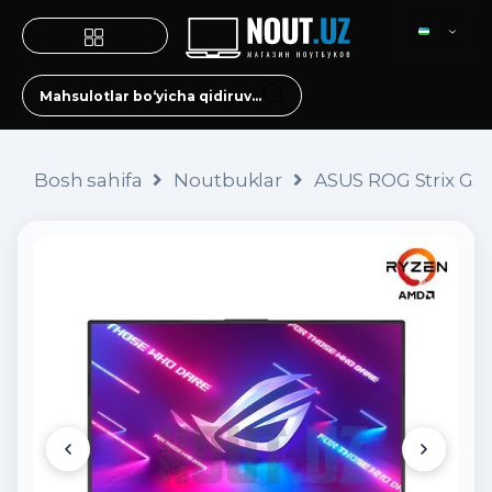
Bosh sahifa
Noutbuklar
ASUS ROG Strix G51