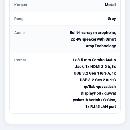
Korpus
Metall
Rang
Grey
Audio
Built-in array microphone,
2x 4W speaker with Smart
Amp Technology
Portlar
1x 3.5 mm Combo Audio
Jack, 1x HDMI 2.0 b, 3x
USB 3.2 Gen 1 turi-A, 1x
USB 3.2 Gen 2 turi-C
qo'llab-quvvatlash
DisplayPort / quvvat
yetkazib berish / G-Sinx,
1x RJ45 LAN port