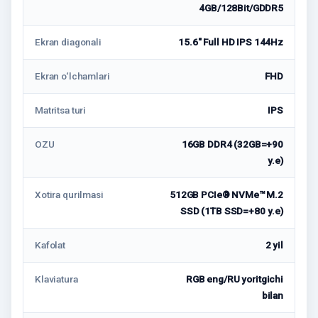
4GB/128Bit/GDDR5
Ekran diagonali
15.6″ Full HD IPS 144Hz
Ekran o‘lchamlari
FHD
Matritsa turi
IPS
OZU
16GB DDR4 (32GB=+90
у.е)
Xotira qurilmasi
512GB PCIe® NVMe™ M.2
SSD (1TB SSD=+80 у.е)
Kafolat
2 yil
Klaviatura
RGB eng/RU yoritgichi
bilan