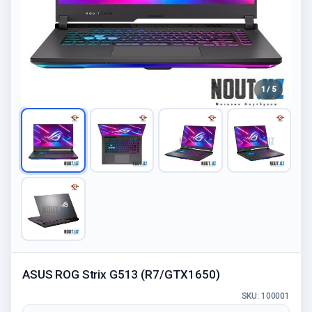
1 / 5
ASUS ROG Strix G513 (R7/GTX1650)
SKU: 100001