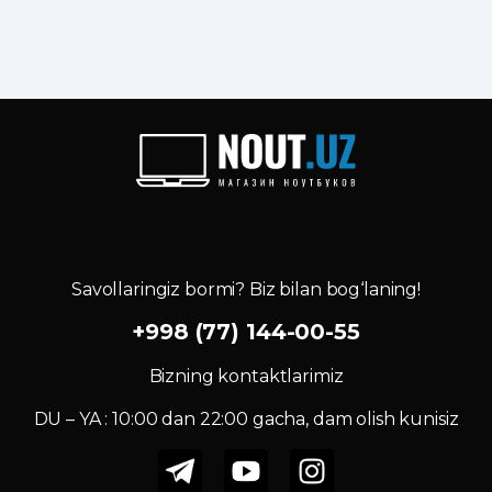
Savollaringiz bormi? Biz bilan bog‘laning!
+998 (77) 144-00-55
Bizning kontaktlarimiz
DU – YA : 10:00 dan 22:00 gacha, dam olish kunisiz