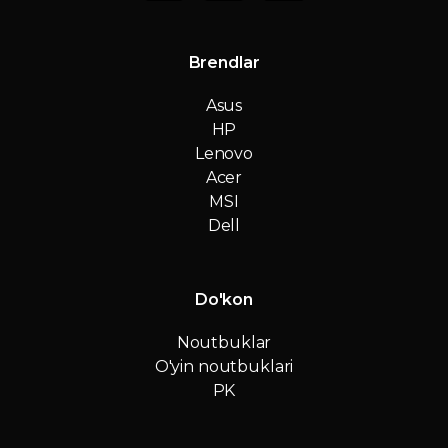
Brendlar
Asus
HP
Lenovo
Acer
MSI
Dell
Do'kon
Noutbuklar
O'yin noutbuklari
PK