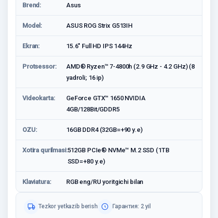
Brend:
Asus
Model:
ASUS ROG Strix G513IH
Ekran:
15.6″ Full HD IPS 144Hz
Protsessor:
AMD® Ryzen™ 7-4800h (2.9 GHz - 4.2 GHz) (8
yadroli; 16 ip)
Videokarta:
GeForce GTX™ 1650 NVIDIA
4GB/128Bit/GDDR5
OZU:
16GB DDR4 (32GB=+90 у.е)
Xotira qurilmasi:
512GB PCIe® NVMe™ M.2 SSD (1TB
SSD=+80 у.е)
Klaviatura:
RGB eng/RU yoritgichi bilan
Tezkor yetkazib berish
Гарантия: 2 yil