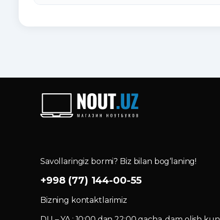
Savollaringiz bormi? Biz bilan bog‘laning!
+998 (77) 144-00-55
Bizning kontaktlarimiz
DU – YA : 10:00 dan 22:00 gacha, dam olish kuni