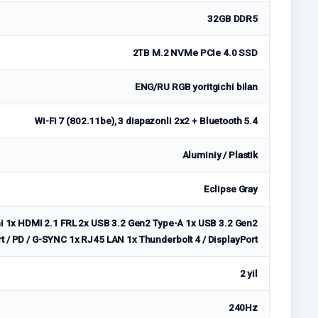
32GB DDR5
2TB M.2 NVMe PCIe 4.0 SSD
ENG/RU RGB yoritgichi bilan
Wi-Fi 7 (802.11be), 3 diapazonli 2x2 + Bluetooth 5.4
Aluminiy / Plastik
Eclipse Gray
i 1x HDMI 2.1 FRL 2x USB 3.2 Gen2 Type-A 1x USB 3.2 Gen2
rt / PD / G-SYNC 1x RJ45 LAN 1x Thunderbolt 4 / DisplayPort
2 yil
240Hz