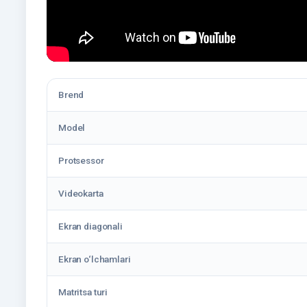
Brend
Model
Protsessor
Videokarta
Ekran diagonali
Ekran o‘lchamlari
Matritsa turi