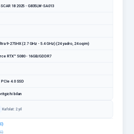
x SCAR 18 2025 - G835LW-SA013
tra 9-275HX (2.7 GHz - 5.4 GHz) (24 yadro, 24 oqim)
rce RTX™ 5080 - 16GB/GDDR7
 PCIe 4.0 SSD
itgichi bilan
Kafolat: 2 yil