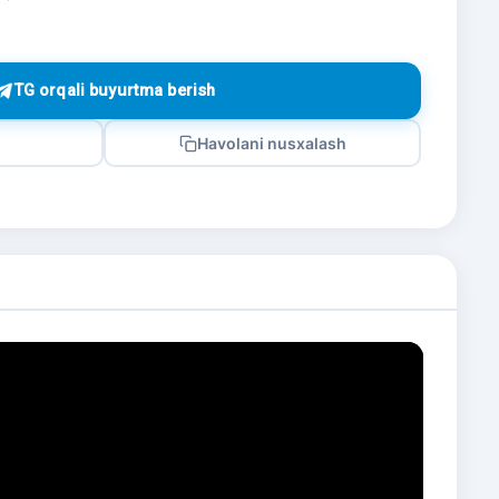
TG orqali buyurtma berish
Havolani nusxalash