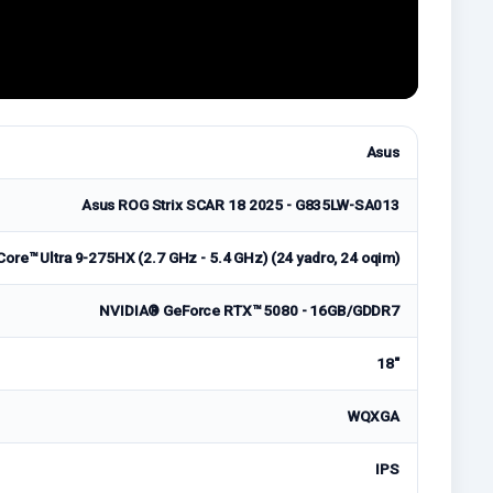
Asus
Asus ROG Strix SCAR 18 2025 - G835LW-SA013
Core™ Ultra 9-275HX (2.7 GHz - 5.4 GHz) (24 yadro, 24 oqim)
NVIDIA® GeForce RTX™ 5080 - 16GB/GDDR7
18"
WQXGA
IPS