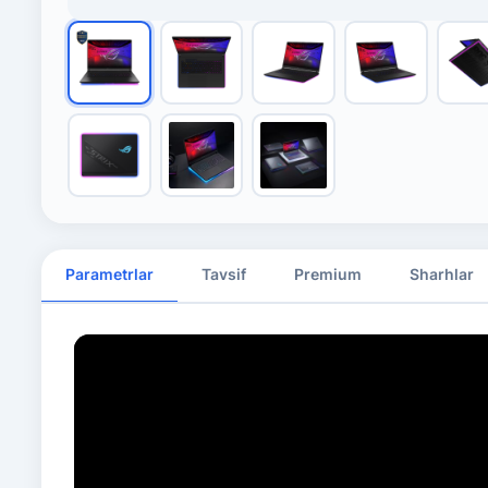
Parametrlar
Tavsif
Premium
Sharhlar