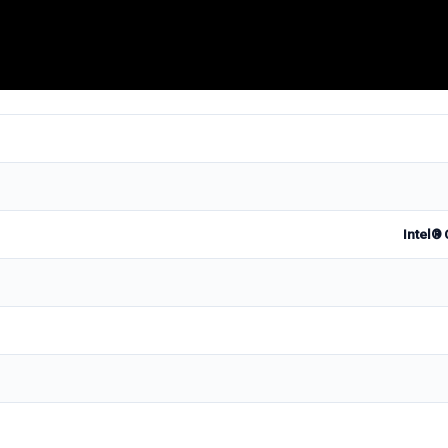
Intel® 