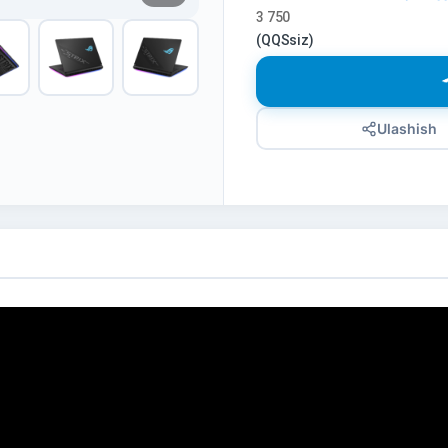
3 750
(QQSsiz)
Ulashish