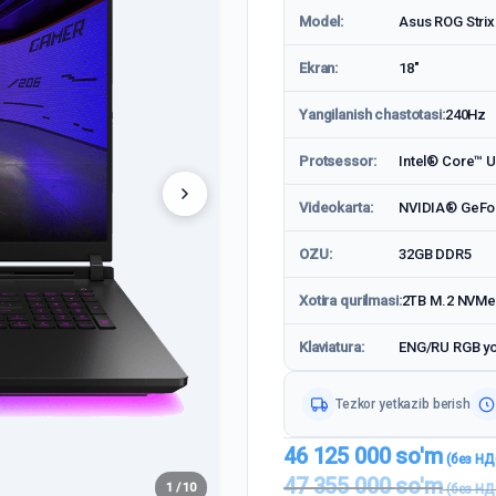
Model:
Asus ROG Stri
Ekran:
18"
Yangilanish chastotasi:
240Hz
Protsessor:
Intel® Core™ Ul
Videokarta:
NVIDIA® GeFo
OZU:
32GB DDR5
Xotira qurilmasi:
2TB M.2 NVMe
Klaviatura:
ENG/RU RGB yor
Tezkor yetkazib berish
46 125 000
so'm
47 355 000
so'm
1 / 10