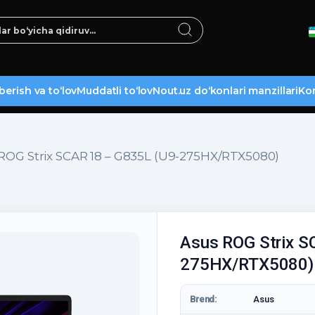
berish va to‘lov
Muddatli to‘lov
Nout.uz do‘konlari manzillari
Kon
ROG Strix SCAR 18 – G835L (U9-275HX/RTX5080)
Asus ROG Strix S
275HX/RTX5080)
Brend:
Asus