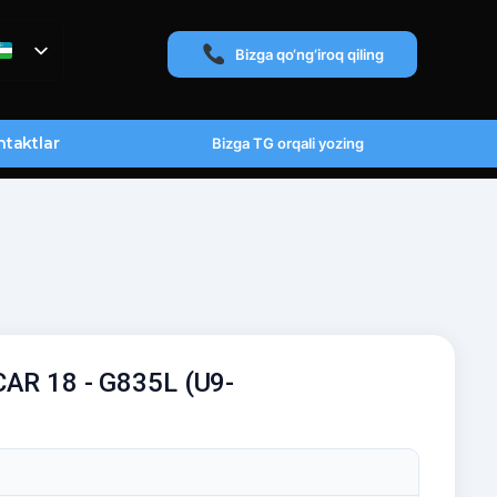
Bizga qo‘ng‘iroq qiling
taktlar
Bizga TG orqali yozing
CAR 18 - G835L (U9-