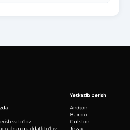
Yetkazib berish
izda
Andijon
Buxoro
erish va to‘lov
Guliston
r uchun muddatli to‘lov
Jizzax