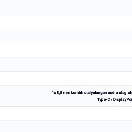
1x 3,5 mm kombinatsiyalangan audio ulagich
Type-C / DisplayPo