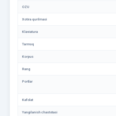
OZU
Xotira qurilmasi
Klaviatura
Tarmoq
Korpus
Rang
Portlar
Kafolat
Yangilanish chastotasi