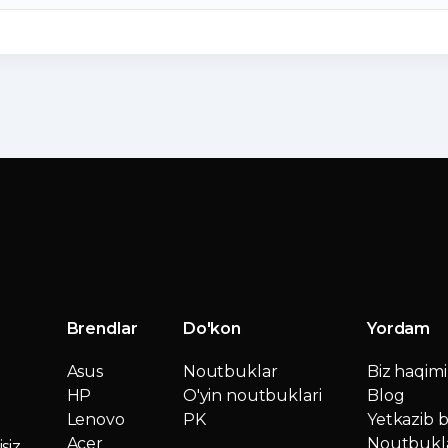
Brendlar
Do'kon
Yordam
Asus
Noutbuklar
Biz haqim
HP
O'yin noutbuklari
Blog
Lenovo
PK
Yetkazib b
Acer
Noutbukla
siz