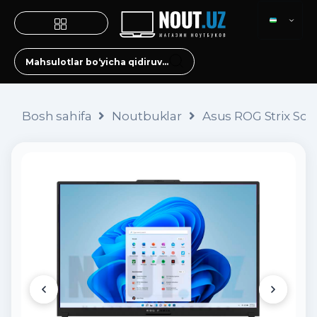
Bosh sahifa
Noutbuklar
Asus ROG Strix Sca