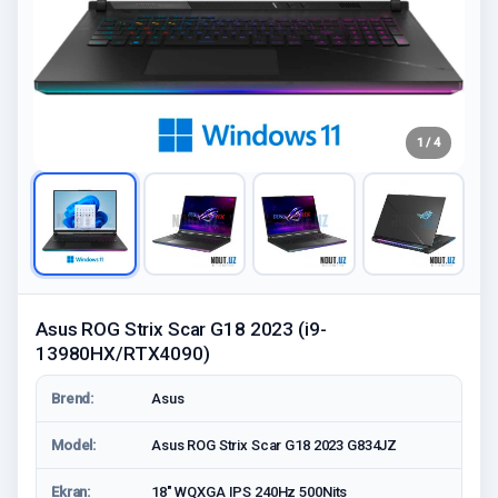
1 / 4
Asus ROG Strix Scar G18 2023 (i9-
13980HX/RTX4090)
Brend:
Asus
Model:
Asus ROG Strix Scar G18 2023 G834JZ
Ekran:
18" WQXGA IPS 240Hz 500Nits