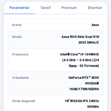
Parametrlar
Tavsif
Premium
Sharhlar
Brend
Asus
Model
Asus ROG Strix Scar G18
2023 G834JZ
Protsessor
Intel® Core™ i9-13980HX
(4.0 GHz – 5.6 GHz ) (24
Ядер - 32 Потоков)
Videokarta
GeForce RTX™ 4090
NVIDIA®
16GB/175W/GDDR6
Ekran diagonali
18" WQXGA IPS 240Hz
500Nits