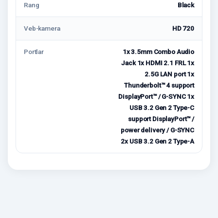
Rang
Black
Veb-kamera
HD 720
Portlar
1x 3.5mm Combo Audio
Jack 1x HDMI 2.1 FRL 1x
2.5G LAN port 1x
Thunderbolt™ 4 support
DisplayPort™ / G-SYNC 1x
USB 3.2 Gen 2 Type-C
support DisplayPort™ /
power delivery / G-SYNC
2x USB 3.2 Gen 2 Type-A