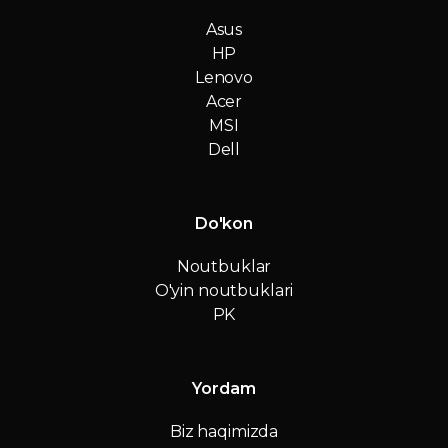
Asus
HP
Lenovo
Acer
MSI
Dell
Do'kon
Noutbuklar
O'yin noutbuklari
PK
Yordam
Biz haqimizda