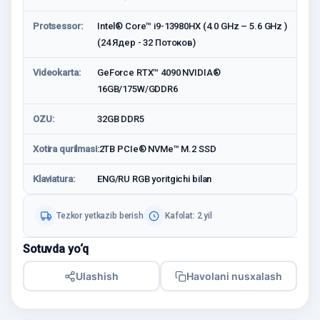
Protsessor:
Intel® Core™ i9-13980HX (4.0 GHz – 5.6 GHz )
(24 Ядер - 32 Потоков)
Videokarta:
GeForce RTX™ 4090 NVIDIA®
16GB/175W/GDDR6
OZU:
32GB DDR5
Xotira qurilmasi:
2TB PCIe® NVMe™ M.2 SSD
Klaviatura:
ENG/RU RGB yoritgichi bilan
Tezkor yetkazib berish
Kafolat: 2 yil
Sotuvda yo‘q
Ulashish
Havolani nusxalash