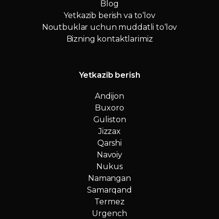
Blog
Yetkazib berish va to‘lov
Noutbuklar uchun muddatli to‘lov
Bizning kontaktlarimiz
Yetkazib berish
Andijon
Buxoro
Guliston
Jizzax
Qarshi
Navoiy
Nukus
Namangan
Samarqand
Termez
Urgench