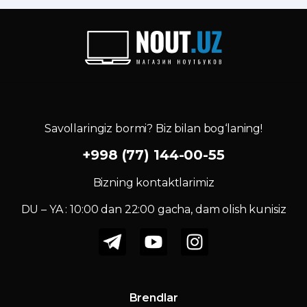
Savollaringiz bormi? Biz bilan bog‘laning!
+998 (77) 144-00-55
Bizning kontaktlarimiz
DU – YA : 10:00 dan 22:00 gacha, dam olish kunisiz
Brendlar