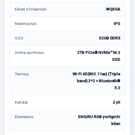
Ekran o‘lchamlari
WQXGA
Matritsa turi
IPS
OZU
32GB DDR5
Xotira qurilmasi
2TB PCIe® NVMe™ M.2
SSD
Tarmoq
Wi-Fi 6E(802.11ax) (Triple
band) 2*2 + Bluetooth®
5.2
Kafolat
2 yil
Klaviatura
ENG/RU RGB yoritgichi
bilan