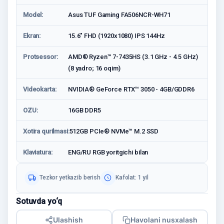
Model:
Asus TUF Gaming FA506NCR-WH71
Ekran:
15.6" FHD (1920x1080) IPS 144Hz
Protsessor:
AMD® Ryzen™ 7-7435HS (3.1 GHz - 4.5 GHz)
(8 yadro; 16 oqim)
Videokarta:
NVIDIA® GeForce RTX™ 3050 - 4GB/GDDR6
OZU:
16GB DDR5
Xotira qurilmasi:
512GB PCIe® NVMe™ M.2 SSD
Klaviatura:
ENG/RU RGB yoritgichi bilan
Tezkor yetkazib berish
Kafolat: 1 yil
Sotuvda yo‘q
Ulashish
Havolani nusxalash