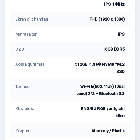
IPS 144Hz
Ekran o‘lchamlari
FHD (1920 x 1080)
Matritsa turi
IPS
OZU
16GB DDR5
Xotira qurilmasi
512GB PCIe® NVMe™ M.2
SSD
Tarmoq
Wi-Fi 6(802.11ax) (Dual
band) 2*2 + Bluetooth 5.3
Klaviatura
ENG/RU RGB yoritgichi
bilan
Korpus
Aluminiy / Plastik