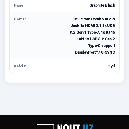
Rang
Graphite Black
Portlar
1x 3.5mm Combo Audio
Jack 1x HDMI 2.1 3x USB
3.2 Gen 1 Type-A 1x RJ45
LAN 1x USB 3.2 Gen 2
Type-C support
DisplayPort™ / G-SYNC
Kafolat
1 yil