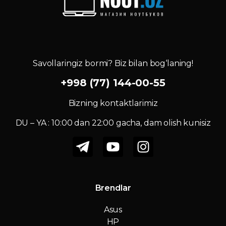
Savollaringiz bormi? Biz bilan bog‘laning!
+998 (77) 144-00-55
Bizning kontaktlarimiz
DU – YA : 10:00 dan 22:00 gacha, dam olish kunisiz
Brendlar
Asus
HP