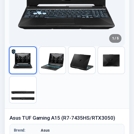
1 / 5
Asus TUF Gaming A15 (R7-7435HS/RTX3050)
Brend:
Asus