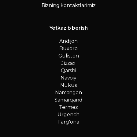
Bizning kontaktlarimiz
Yetkazib berish
Andijon
Buxoro
Guliston
Jizzax
Qarshi
Navoiy
Nukus
Namangan
Samarqand
Termez
Urgench
Farg'ona