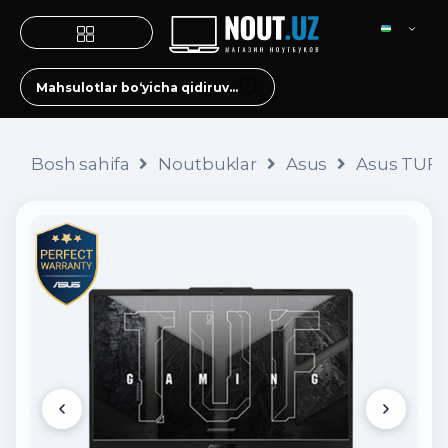
Bosh sahifa
Noutbuklar
Asus
Asus TUF 