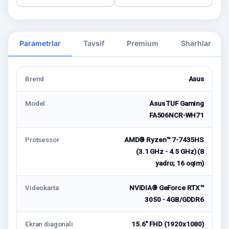
Parametrlar
Tavsif
Premium
Sharhlar
Brend
Asus
Model
Asus TUF Gaming
FA506NCR-WH71
Protsessor
AMD® Ryzen™ 7-7435HS
(3.1 GHz - 4.5 GHz) (8
yadro; 16 oqim)
Videokarta
NVIDIA® GeForce RTX™
3050 - 4GB/GDDR6
Ekran diagonali
15.6" FHD (1920x1080)