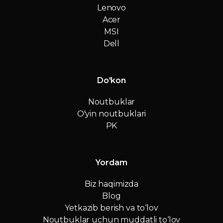
Lenovo
Acer
MSI
Dell
Do'kon
Noutbuklar
O'yin noutbuklari
PK
Yordam
Biz haqimizda
Blog
Yetkazib berish va to‘lov
Noutbuklar uchun muddatli to‘lov