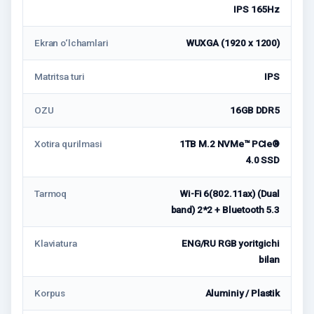
IPS 165Hz
Ekran o‘lchamlari
WUXGA (1920 x 1200)
Matritsa turi
IPS
OZU
16GB DDR5
Xotira qurilmasi
1TB M.2 NVMe™ PCIe®
4.0 SSD
Tarmoq
Wi-Fi 6(802.11ax) (Dual
band) 2*2 + Bluetooth 5.3
Klaviatura
ENG/RU RGB yoritgichi
bilan
Korpus
Aluminiy / Plastik