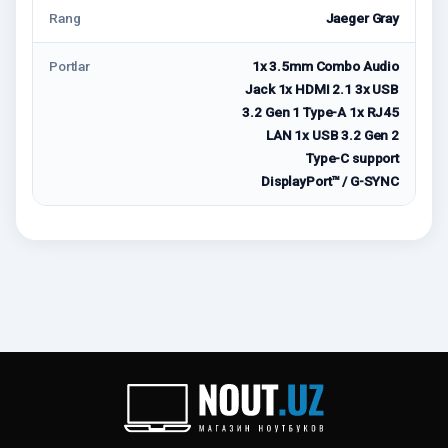
Rang
Jaeger Gray
Portlar
1x 3.5mm Combo Audio
Jack 1x HDMI 2.1 3x USB
3.2 Gen 1 Type-A 1x RJ45
LAN 1x USB 3.2 Gen 2
Type-C support
DisplayPort™ / G-SYNC