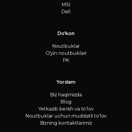
MSI
Dell
Do'kon
Noutbuklar
O'yin noutbuklari
PK
Yordam
Biz haqimizda
Blog
Yetkazib berish va to‘lov
Noutbuklar uchun muddatli to‘lov
Bizning kontaktlarimiz