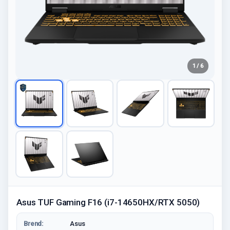
1 / 6
Asus TUF Gaming F16 (i7-14650HX/RTX 5050)
Brend:
Asus