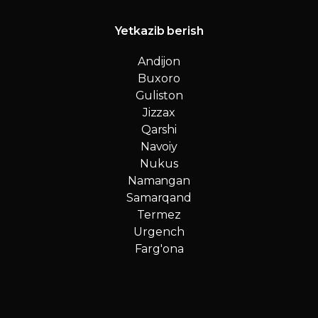
Yetkazib berish
Andijon
Buxoro
Guliston
Jizzax
Qarshi
Navoiy
Nukus
Namangan
Samarqand
Termez
Urgench
Farg'ona