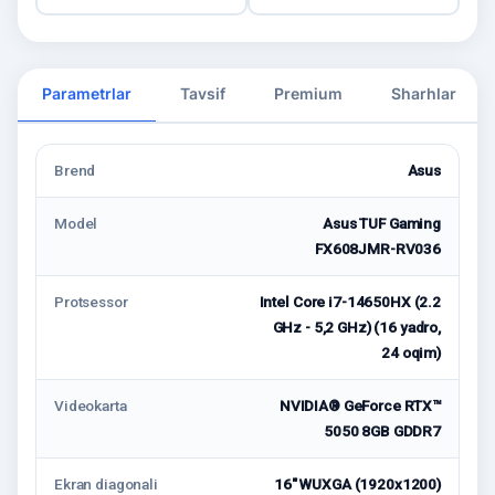
Parametrlar
Tavsif
Premium
Sharhlar
Brend
Asus
Model
Asus TUF Gaming
FX608JMR-RV036
Protsessor
Intel Core i7-14650HX (2.2
GHz - 5,2 GHz) (16 yadro,
24 oqim)
Videokarta
NVIDIA® GeForce RTX™
5050 8GB GDDR7
Ekran diagonali
16" WUXGA (1920x1200)