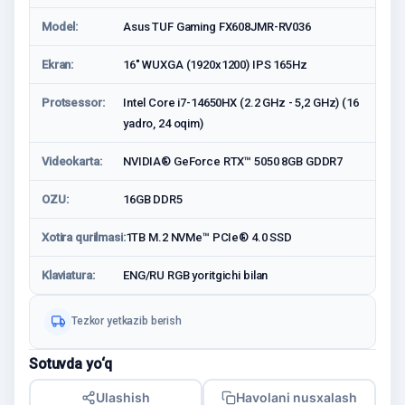
Model:
Asus TUF Gaming FX608JMR-RV036
Ekran:
16" WUXGA (1920x1200) IPS 165Hz
Protsessor:
Intel Core i7-14650HX (2.2 GHz - 5,2 GHz) (16
yadro, 24 oqim)
Videokarta:
NVIDIA® GeForce RTX™ 5050 8GB GDDR7
OZU:
16GB DDR5
Xotira qurilmasi:
1TB M.2 NVMe™ PCIe® 4.0 SSD
Klaviatura:
ENG/RU RGB yoritgichi bilan
Tezkor yetkazib berish
Sotuvda yo‘q
Ulashish
Havolani nusxalash