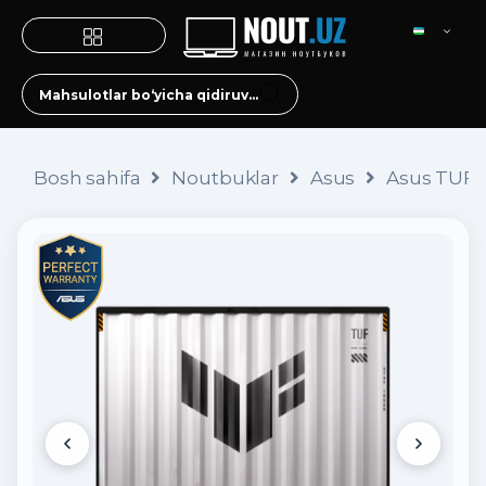
Bosh sahifa
Noutbuklar
Asus
Asus TUF 