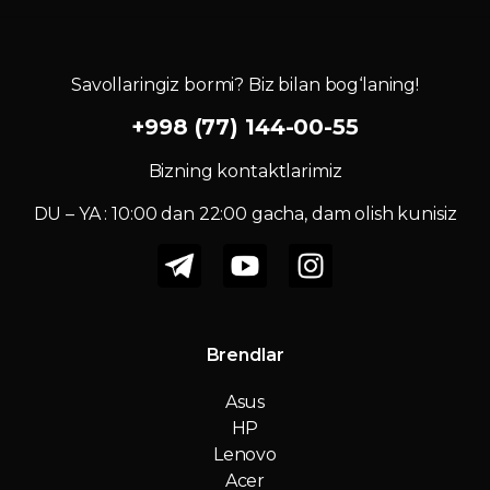
Savollaringiz bormi? Biz bilan bog‘laning!
+998 (77) 144-00-55
Bizning kontaktlarimiz
DU – YA : 10:00 dan 22:00 gacha, dam olish kunisiz
Brendlar
Asus
HP
Lenovo
Acer