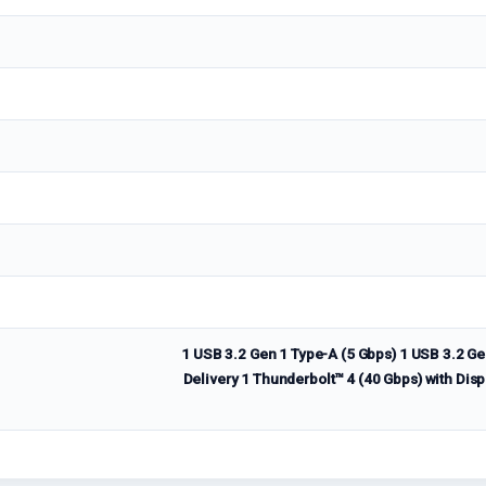
1 USB 3.2 Gen 1 Type-A (5 Gbps) 1 USB 3.2 Ge
Delivery 1 Thunderbolt™ 4 (40 Gbps) with Disp