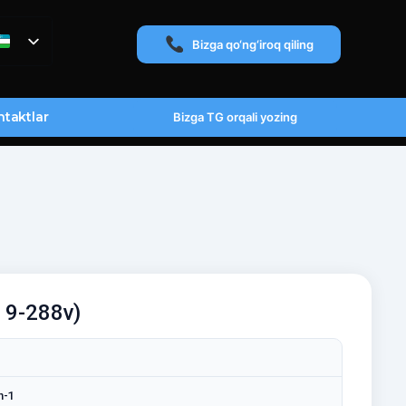
Bizga qo‘ng‘iroq qiling
taktlar
Bizga TG orqali yozing
a 9-288v)
n-1