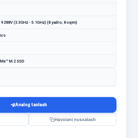
a 9 288V (3.3GHz - 5.1GHz) (8 yadro; 8 oqim)
ics
VMe™ M.2 SSD
Analog tanlash
Havolani nusxalash