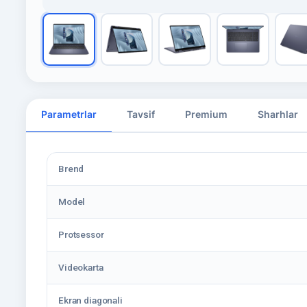
Parametrlar
Tavsif
Premium
Sharhlar
Brend
Model
Protsessor
Videokarta
Ekran diagonali