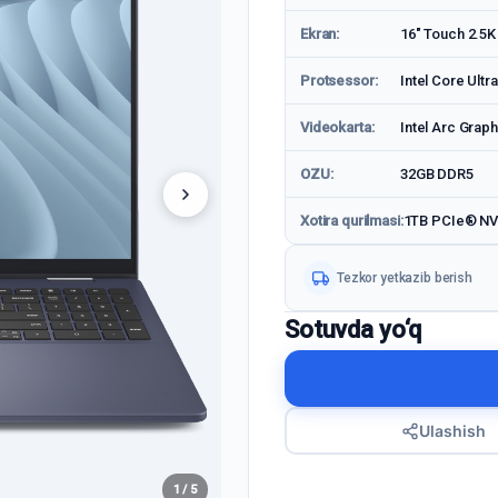
Ekran:
16" Touch 2.5K
Protsessor:
Intel Core Ultr
Videokarta:
Intel Arc Graph
OZU:
32GB DDR5
Xotira qurilmasi:
1TB PCIe® N
Tezkor yetkazib berish
Sotuvda yo‘q
Ulashish
1 / 5