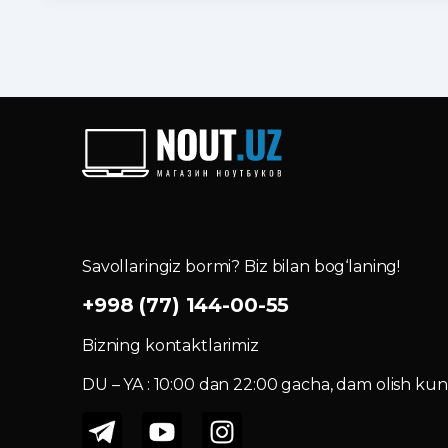
Savollaringiz bormi? Biz bilan bog‘laning!
+998 (77) 144-00-55
Bizning kontaktlarimiz
DU – YA : 10:00 dan 22:00 gacha, dam olish kuni