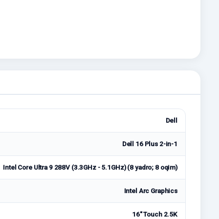
Dell
Dell 16 Plus 2-in-1
Intel Core Ultra 9 288V (3.3GHz - 5.1GHz) (8 yadro; 8 oqim)
Intel Arc Graphics
16" Touch 2.5K