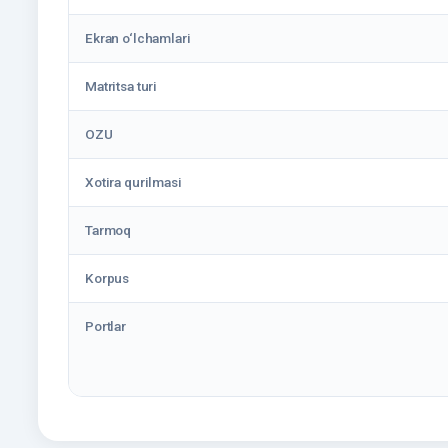
Ekran o‘lchamlari
Matritsa turi
OZU
Xotira qurilmasi
Tarmoq
Korpus
Portlar