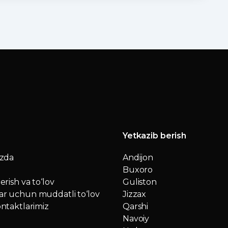
Yetkazib berish
izda
Andijon
Buxoro
erish va to‘lov
Guliston
r uchun muddatli to‘lov
Jizzax
ntaktlarimiz
Qarshi
Navoiy