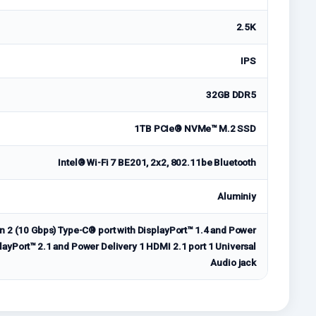
2.5K
IPS
32GB DDR5
1TB PCIe® NVMe™ M.2 SSD
Intel® Wi-Fi 7 BE201, 2x2, 802.11be Bluetooth
Aluminiy
n 2 (10 Gbps) Type-C® port with DisplayPort™ 1.4 and Power
layPort™ 2.1 and Power Delivery 1 HDMI 2.1 port 1 Universal
Audio jack