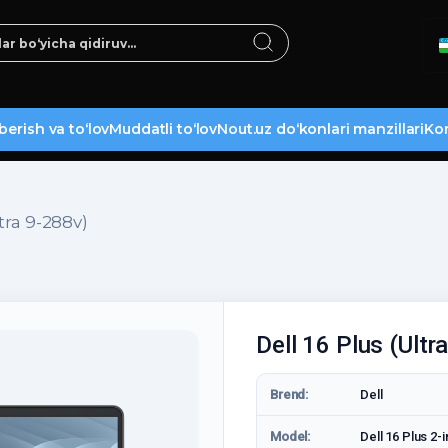
berish va to‘lov
Muddatli to‘lov
Nout.uz do‘konlari manzillari
Kon
ltra 9-288v)
Dell 16 Plus (Ultr
Brend:
Dell
Model:
Dell 16 Plus 2-i