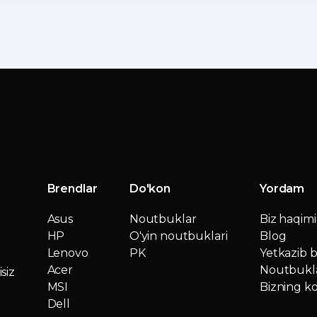
Brendlar
Do'kon
Yordam
Asus
Noutbuklar
Biz haqim
HP
O'yin noutbuklari
Blog
Lenovo
PK
Yetkazib b
Acer
Noutbukla
siz
MSI
Bizning ko
Dell