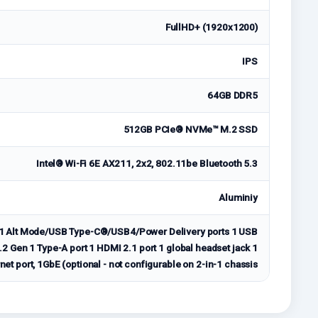
FullHD+ (1920x1200)
IPS
64GB DDR5
512GB PCIe® NVMe™ M.2 SSD
Intel® Wi-Fi 6E AX211, 2x2, 802.11be Bluetooth 5.3
Aluminiy
2.1 Alt Mode/USB Type-C®/USB4/Power Delivery ports 1 USB
2 Gen 1 Type-A port 1 HDMI 2.1 port 1 global headset jack 1
et port, 1GbE (optional - not configurable on 2-in-1 chassis