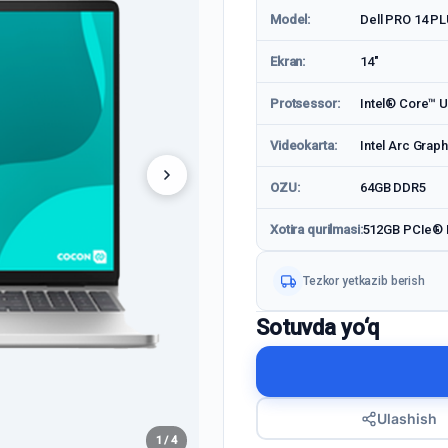
Model:
Dell PRO 14 P
Ekran:
14"
Protsessor:
Intel® Core™ U
Videokarta:
Intel Arc Graph
OZU:
64GB DDR5
Xotira qurilmasi:
512GB PCIe®
Tezkor yetkazib berish
Sotuvda yo‘q
Ulashish
1 / 4