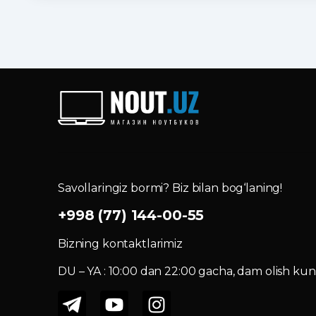
Savollaringiz bormi? Biz bilan bog‘laning!
+998 (77) 144-00-55
Bizning kontaktlarimiz
DU – YA : 10:00 dan 22:00 gacha, dam olish kuni