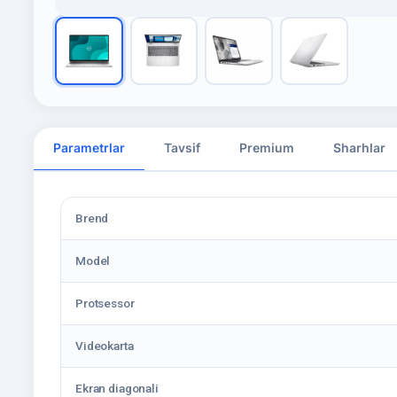
Parametrlar
Tavsif
Premium
Sharhlar
Brend
Model
Protsessor
Videokarta
Ekran diagonali