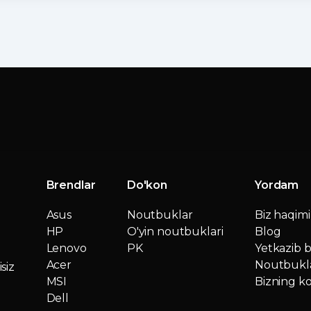
Brendlar
Do'kon
Yordam
Asus
Noutbuklar
Biz haqim
HP
O'yin noutbuklari
Blog
Lenovo
PK
Yetkazib b
Acer
Noutbukla
siz
MSI
Bizning ko
Dell