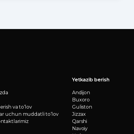
Yetkazib berish
izda
Andijon
Buxoro
erish va to‘lov
Guliston
r uchun muddatli to‘lov
Jizzax
ntaktlarimiz
Qarshi
Navoiy