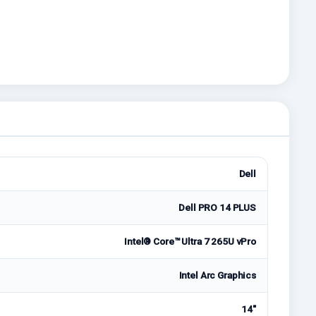
Dell
Dell PRO 14 PLUS
Intel® Core™ Ultra 7 265U vPro
Intel Arc Graphics
14"