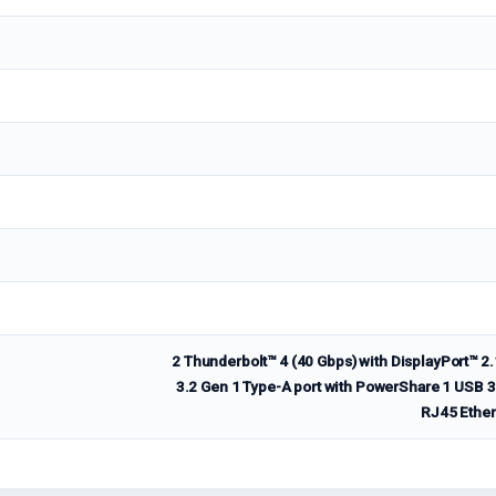
2 Thunderbolt™ 4 (40 Gbps) with DisplayPort™ 
3.2 Gen 1 Type-A port with PowerShare 1 USB 3.
RJ45 Ethern