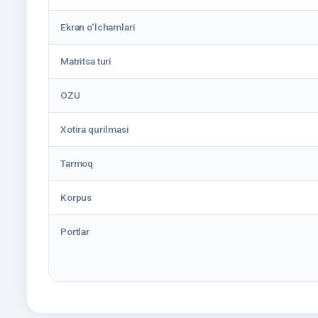
Ekran o‘lchamlari
Matritsa turi
OZU
Xotira qurilmasi
Tarmoq
Korpus
Portlar