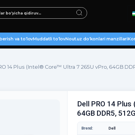
berish va to‘lov
Muddatli to‘lov
Nout.uz do‘konlari manzillari
Kon
RO 14 Plus (Intel® Core™ Ultra 7 265U vPro, 64GB DD
Dell PRO 14 Plus 
64GB DDR5, 512G
Brend:
Dell