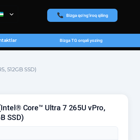
Bizga qo‘ng‘iroq qiling
taktlar
Bizga TG orqali yozing
R5, 512GB SSD)
(Intel® Core™ Ultra 7 265U vPro,
B SSD)