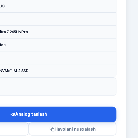
LUS
ltra 7 265U vPro
ics
 NVMe™ M.2 SSD
Analog tanlash
Havolani nusxalash