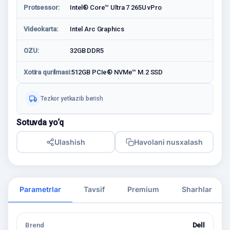
Protsessor:
Intel® Core™ Ultra 7 265U vPro
Videokarta:
Intel Arc Graphics
OZU:
32GB DDR5
Xotira qurilmasi:
512GB PCIe® NVMe™ M.2 SSD
Tezkor yetkazib berish
Sotuvda yo‘q
Ulashish
Havolani nusxalash
Parametrlar
Tavsif
Premium
Sharhlar
Brend
Dell