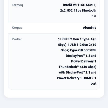
Tarmoq
Intel® Wi-Fi 6E AX211,
2x2, 802.11be Bluetooth
5.3
Korpus
Aluminiy
Portlar
1 USB 3.2 Gen 1 Type-A (5
Gbps) 1 USB 3.2 Gen 2 (10
Gbps) Type-C® port with
DisplayPort™ 1.4 and
Power Delivery 1
Thunderbolt™ 4 (40 Gbps)
with DisplayPort™ 2.1 and
Power Delivery 1 HDMI 2.1
port