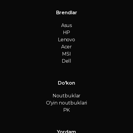
Brendlar
Asus
HP
Lenovo
Acer
MSI
Dell
Do'kon
Noutbuklar
O'yin noutbuklari
PK
Yordam