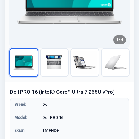
1 / 4
Dell PRO 16 (Intel® Core™ Ultra 7 265U vPro)
Brend:
Dell
Model:
Dell PRO 16
Ekran:
16" FHD+