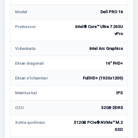
Model
Dell PRO 16
Protsessor
Intel® Core™ Ultra 7 265U
vPro
Videokarta
Intel Arc Graphics
Ekran diagonali
16" FHD+
Ekran o‘lchamlari
FullHD+ (1920x1200)
Matritsa turi
IPS
OZU
32GB DDR5
Xotira qurilmasi
512GB PCIe® NVMe™ M.2
SSD