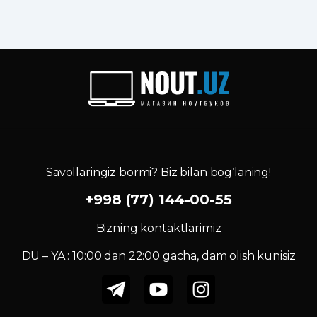
Savollaringiz bormi? Biz bilan bog‘laning!
+998 (77) 144-00-55
Bizning kontaktlarimiz
DU – YA : 10:00 dan 22:00 gacha, dam olish kunisiz