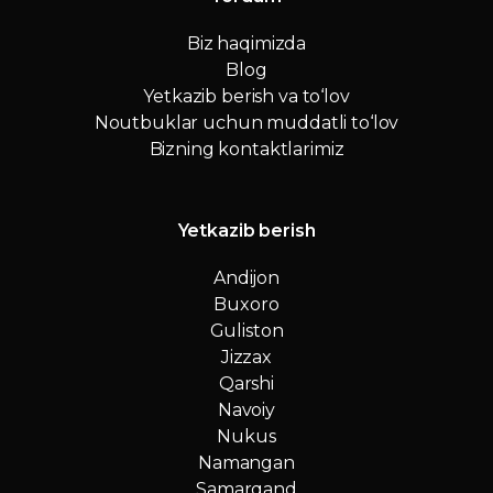
Biz haqimizda
Blog
Yetkazib berish va to‘lov
Noutbuklar uchun muddatli to‘lov
Bizning kontaktlarimiz
Yetkazib berish
Andijon
Buxoro
Guliston
Jizzax
Qarshi
Navoiy
Nukus
Namangan
Samarqand