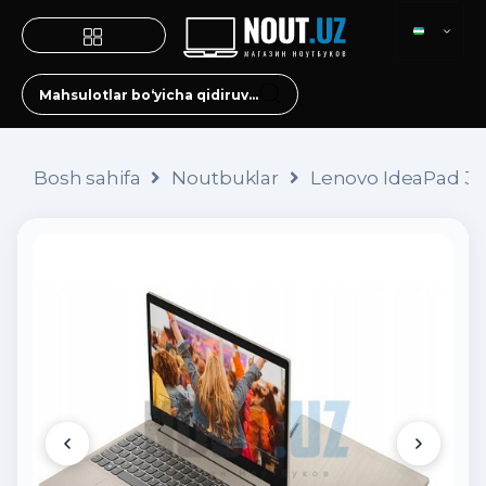
Bosh sahifa
Noutbuklar
Lenovo IdeaPad 3 (i