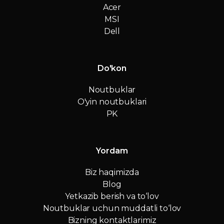
Acer
MSI
Dell
Do'kon
Noutbuklar
O'yin noutbuklari
PK
Yordam
Biz haqimizda
Blog
Yetkazib berish va to‘lov
Noutbuklar uchun muddatli to‘lov
Bizning kontaktlarimiz