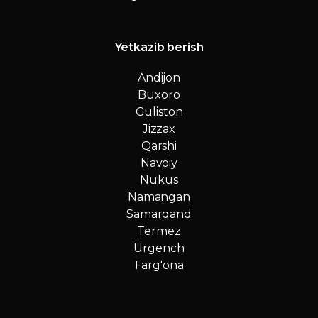
Yetkazib berish
Andijon
Buxoro
Guliston
Jizzax
Qarshi
Navoiy
Nukus
Namangan
Samarqand
Termez
Urgench
Farg'ona