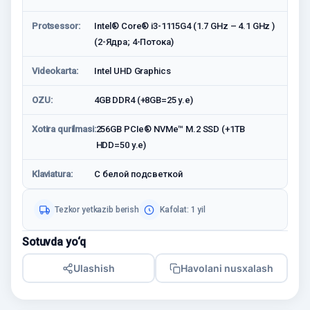
Protsessor:
Intel® Core® i3-1115G4 (1.7 GHz – 4.1 GHz )
(2-Ядра; 4-Потокa)
Videokarta:
Intel UHD Graphics
OZU:
4GB DDR4 (+8GB=25 у.е)
Xotira qurilmasi:
256GB PCIe® NVMe™ M.2 SSD (+1TB
HDD=50 у.е)
Klaviatura:
С белой подсветкой
Tezkor yetkazib berish
Kafolat: 1 yil
Sotuvda yo‘q
Ulashish
Havolani nusxalash