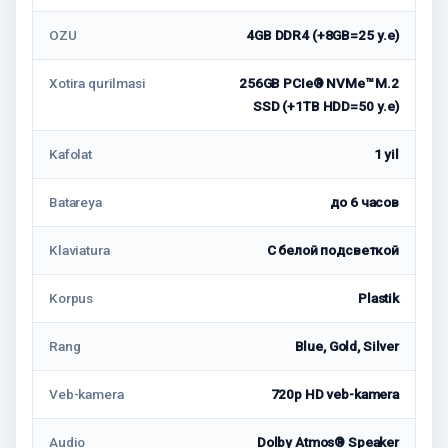
OZU
4GB DDR4 (+8GB=25 у.е)
Xotira qurilmasi
256GB PCIe® NVMe™ M.2
SSD (+1TB HDD=50 у.е)
Kafolat
1 yil
Batareya
до 6 часов
Klaviatura
С белой подсветкой
Korpus
Plastik
Rang
Blue, Gold, Silver
Veb-kamera
720p HD veb-kamera
Audio
Dolby Atmos® Speaker