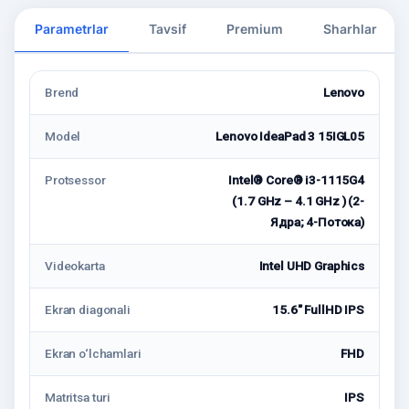
Parametrlar
Tavsif
Premium
Sharhlar
Brend
Lenovo
Model
Lenovo IdeaPad 3 15IGL05
Protsessor
Intel® Core® i3-1115G4
(1.7 GHz – 4.1 GHz ) (2-
Ядра; 4-Потокa)
Videokarta
Intel UHD Graphics
Ekran diagonali
15.6" FullHD IPS
Ekran o‘lchamlari
FHD
Matritsa turi
IPS