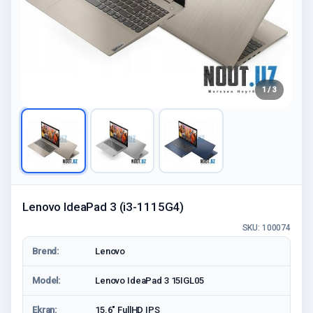
1 / 3
Lenovo IdeaPad 3 (i3-1115G4)
SKU: 100074
Brend:
Lenovo
Model:
Lenovo IdeaPad 3 15IGL05
Ekran:
15.6" FullHD IPS