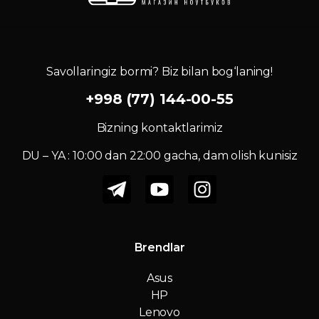
Savollaringiz bormi? Biz bilan bog‘laning!
+998 (77) 144-00-55
Bizning kontaktlarimiz
DU – YA : 10:00 dan 22:00 gacha, dam olish kunisiz
Brendlar
Asus
HP
Lenovo