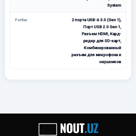
System
Portlar
2 порта USB-A 3.0 (Gen 1),
Порт USB 2.0 Gen 1,
Разъем HDMI, Кард-
ридер для SD-карт,
Комбинированный
разъем для микрофона и
наушников