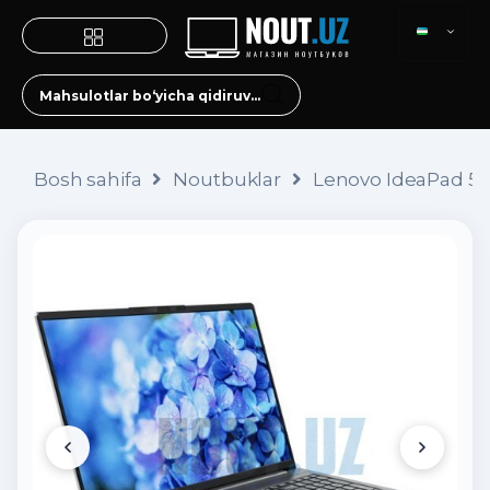
Bosh sahifa
Noutbuklar
Lenovo IdeaPad 5 