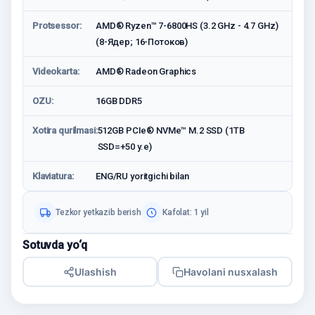
Protsessor:
AMD® Ryzen™ 7-6800HS (3.2 GHz - 4.7 GHz)
(8-Ядeр; 16-Потоков)
Videokarta:
AMD® Radeon Graphics
OZU:
16GB DDR5
Xotira qurilmasi:
512GB PCIe® NVMe™ M.2 SSD (1TB
SSD=+50 у.е)
Klaviatura:
ENG/RU yoritgichi bilan
Tezkor yetkazib berish
Kafolat: 1 yil
Sotuvda yo‘q
Ulashish
Havolani nusxalash