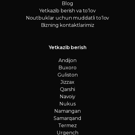
Blog
Yetkazib berish va to‘lov
Noutbuklar uchun muddatli to‘lov
Bizning kontaktlarimiz
Yetkazib berish
Andijon
Buxoro
Guliston
Jizzax
Qarshi
Navoiy
Nukus
Namangan
Samarqand
Termez
Urgench