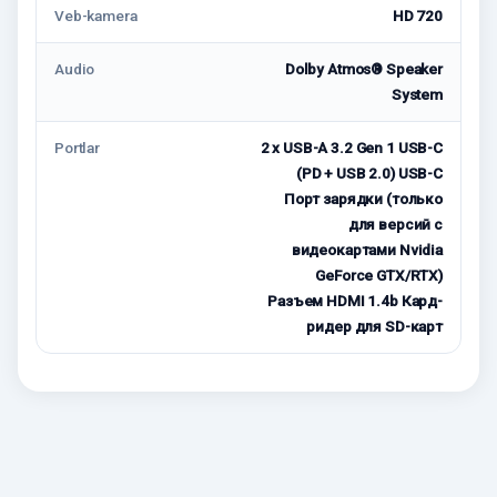
Veb-kamera
HD 720
Audio
Dolby Atmos® Speaker
System
Portlar
2 x USB-A 3.2 Gen 1 USB-C
(PD + USB 2.0) USB-C
Порт зарядки (только
для версий с
видеокартами Nvidia
GeForce GTX/RTX)
Разъем HDMI 1.4b Кард-
ридер для SD-карт