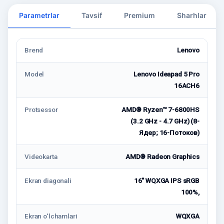
Parametrlar
Tavsif
Premium
Sharhlar
Brend
Lenovo
Model
Lenovo Ideapad 5 Pro
16ACH6
Protsessor
AMD® Ryzen™ 7-6800HS
(3.2 GHz - 4.7 GHz) (8-
Ядeр; 16-Потоков)
Videokarta
AMD® Radeon Graphics
Ekran diagonali
16'' WQXGA IPS sRGB
100%,
Ekran o‘lchamlari
WQXGA