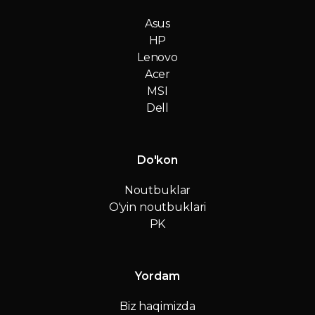
Asus
HP
Lenovo
Acer
MSI
Dell
Do'kon
Noutbuklar
O'yin noutbuklari
PK
Yordam
Biz haqimizda