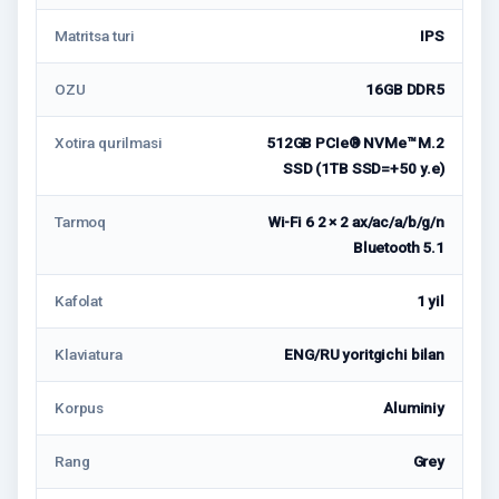
Matritsa turi
IPS
OZU
16GB DDR5
Xotira qurilmasi
512GB PCIe® NVMe™ M.2
SSD (1TB SSD=+50 у.е)
Tarmoq
Wi-Fi 6 2 × 2 ax/ac/a/b/g/n
Bluetooth 5.1
Kafolat
1 yil
Klaviatura
ENG/RU yoritgichi bilan
Korpus
Aluminiy
Rang
Grey