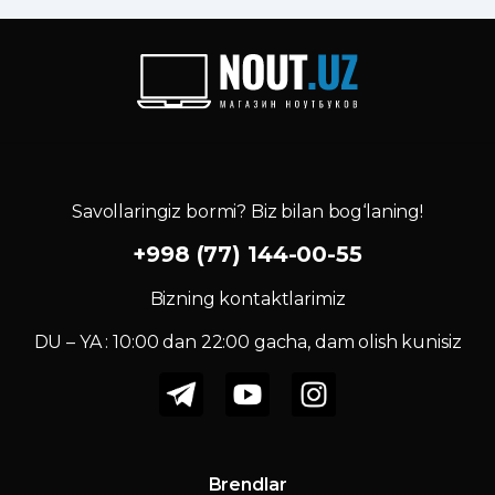
Savollaringiz bormi? Biz bilan bog‘laning!
+998 (77) 144-00-55
Bizning kontaktlarimiz
DU – YA : 10:00 dan 22:00 gacha, dam olish kunisiz
Brendlar