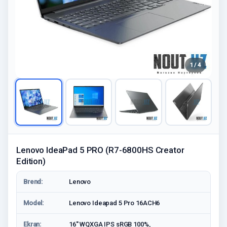
1 / 4
Lenovo IdeaPad 5 PRO (R7-6800HS Creator
Edition)
Brend:
Lenovo
Model:
Lenovo Ideapad 5 Pro 16ACH6
Ekran:
16'' WQXGA IPS sRGB 100%,