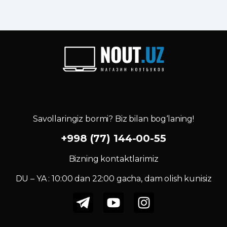
Savollaringiz bormi? Biz bilan bog‘laning!
+998 (77) 144-00-55
Bizning kontaktlarimiz
DU – YA : 10:00 dan 22:00 gacha, dam olish kunisiz