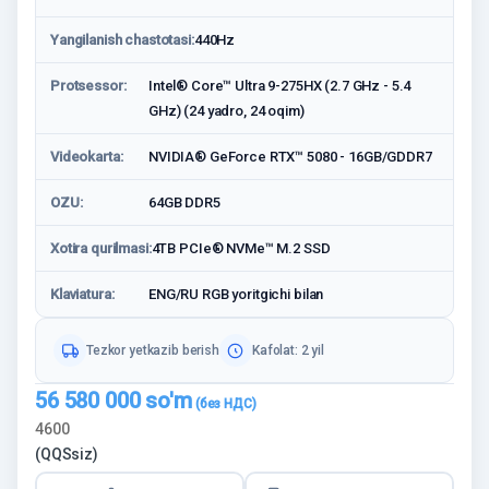
Yangilanish chastotasi:
440Hz
Protsessor:
Intel® Core™ Ultra 9-275HX (2.7 GHz - 5.4
GHz) (24 yadro, 24 oqim)
Videokarta:
NVIDIA® GeForce RTX™ 5080 - 16GB/GDDR7
OZU:
64GB DDR5
Xotira qurilmasi:
4TB PCIe® NVMe™ M.2 SSD
Klaviatura:
ENG/RU RGB yoritgichi bilan
Tezkor yetkazib berish
Kafolat: 2 yil
56 580 000
so'm
4600
(QQSsiz)