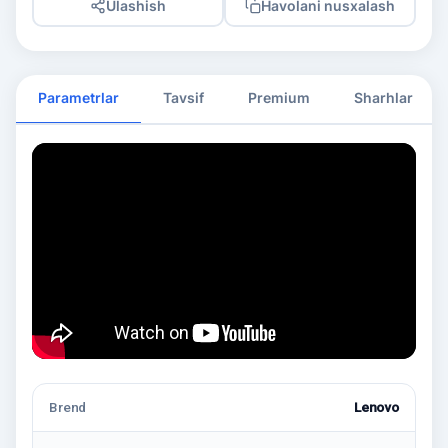
Ulashish
Havolani nusxalash
Parametrlar
Tavsif
Premium
Sharhlar
Brend
Lenovo