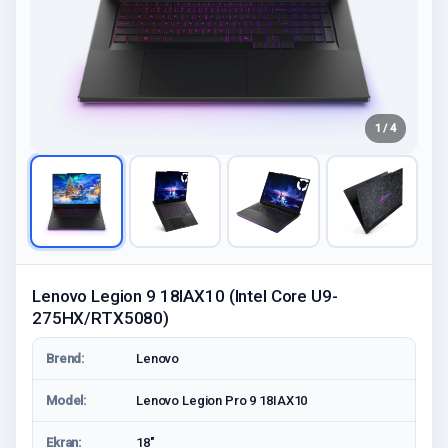
1 / 4
Lenovo Legion 9 18IAX10 (Intel Core U9-
275HX/RTX5080)
Brend:
Lenovo
Model:
Lenovo Legion Pro 9 18IAX10
Ekran:
18"