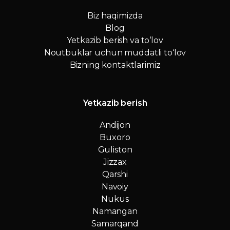
Biz haqimizda
Blog
Yetkazib berish va to‘lov
Noutbuklar uchun muddatli to‘lov
Bizning kontaktlarimiz
Yetkazib berish
Andijon
Buxoro
Guliston
Jizzax
Qarshi
Navoiy
Nukus
Namangan
Samarqand