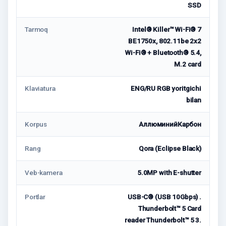
SSD
Tarmoq
Intel® Killer™ Wi-Fi® 7
BE1750x, 802.11be 2x2
Wi-Fi® + Bluetooth® 5.4,
M.2 card
Klaviatura
ENG/RU RGB yoritgichi
bilan
Korpus
АллюминийКарбон
Rang
Qora (Eclipse Black)
Veb-kamera
5.0MP with E-shutter
Portlar
USB-C® (USB 10Gbps) .
Thunderbolt™ 5 Card
reader Thunderbolt™ 5 3.