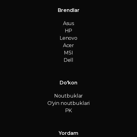
Brendlar
Asus
HP
Lenovo
Acer
MSI
Dell
Do'kon
Noutbuklar
O'yin noutbuklari
PK
Yordam