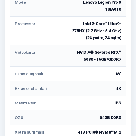
Model
Lenovo Legion Pro 9
18IAX10
Protsessor
Intel® Core™ Ultra 9-
275HX (2.7 GHz - 5.4 GHz)
(24 yadro, 24 oqim)
Videokarta
NVIDIA® GeForce RTX™
5080 - 16GB/GDDR7
Ekran diagonali
18"
Ekran o‘lchamlari
4K
Matritsa turi
IPS
OZU
64GB DDR5
Xotira qurilmasi
4TB PCIe® NVMe™ M.2