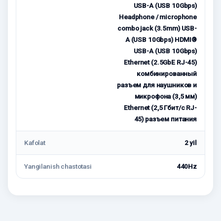
USB-A (USB 10Gbps)
Headphone / microphone
combo jack (3.5mm) USB-
A (USB 10Gbps) HDMI®
USB-A (USB 10Gbps)
Ethernet (2.5GbE RJ-45)
комбинированный
разъем для наушников и
микрофона (3,5 мм)
Ethernet (2,5 Гбит/с RJ-
45) разъем питания
Kafolat
2 yil
Yangilanish chastotasi
440Hz