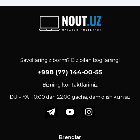
Savollaringiz bormi? Biz bilan bog‘laning!
+998 (77) 144-00-55
Bizning kontaktlarimiz
DU – YA : 10:00 dan 22:00 gacha, dam olish kunisiz
Brendlar