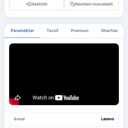
Ulashish
Havolani nusxalash
Parametrlar
Tavsif
Premium
Sharhlar
Brend
Lenovo