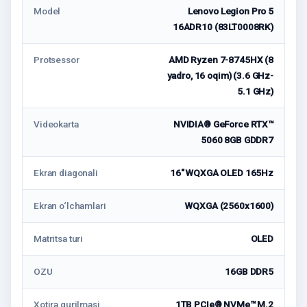
Model
Lenovo Legion Pro 5
16ADR10 (83LT0008RK)
Protsessor
AMD Ryzen 7-8745HX (8
yadro, 16 oqim) (3.6 GHz-
5.1 GHz)
Videokarta
NVIDIA® GeForce RTX™
5060 8GB GDDR7
Ekran diagonali
16" WQXGA OLED 165Hz
Ekran o‘lchamlari
WQXGA (2560x1600)
Matritsa turi
OLED
OZU
16GB DDR5
Xotira qurilmasi
1TB PCIe® NVMe™ M.2