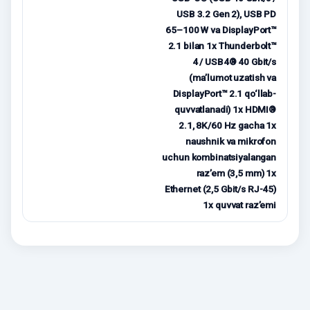
USB 3.2 Gen 2), USB PD
65–100 W va DisplayPort™
2.1 bilan 1x Thunderbolt™
4 / USB4® 40 Gbit/s
(ma’lumot uzatish va
DisplayPort™ 2.1 qo‘llab-
quvvatlanadi) 1x HDMI®
2.1, 8K/60 Hz gacha 1x
naushnik va mikrofon
uchun kombinatsiyalangan
raz’em (3,5 mm) 1x
Ethernet (2,5 Gbit/s RJ-45)
1x quvvat raz’emi