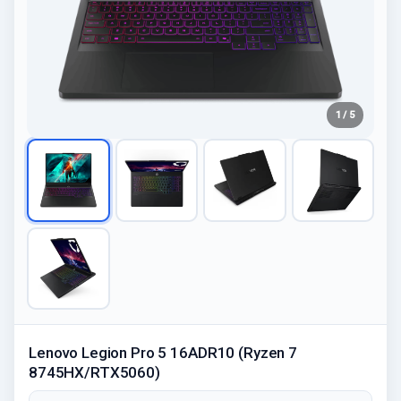
1 / 5
Lenovo Legion Pro 5 16ADR10 (Ryzen 7
8745HX/RTX5060)