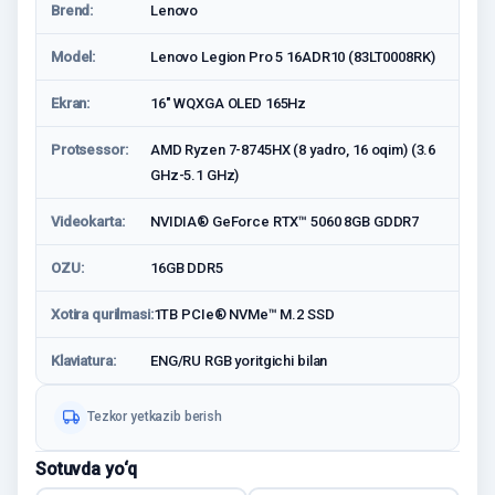
Brend:
Lenovo
Model:
Lenovo Legion Pro 5 16ADR10 (83LT0008RK)
Ekran:
16" WQXGA OLED 165Hz
Protsessor:
AMD Ryzen 7-8745HX (8 yadro, 16 oqim) (3.6
GHz-5.1 GHz)
Videokarta:
NVIDIA® GeForce RTX™ 5060 8GB GDDR7
OZU:
16GB DDR5
Xotira qurilmasi:
1TB PCIe® NVMe™ M.2 SSD
Klaviatura:
ENG/RU RGB yoritgichi bilan
Tezkor yetkazib berish
Sotuvda yo‘q