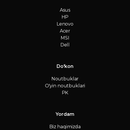
Asus
HP
Lenovo
Acer
MSI
Dell
Do'kon
Noutbuklar
O'yin noutbuklari
PK
Yordam
Biz haqimizda