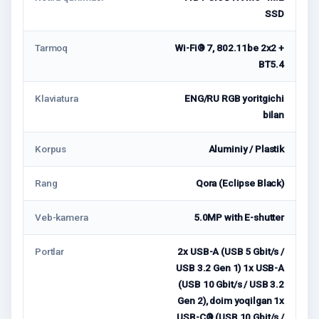
SSD
Tarmoq
Wi-Fi® 7, 802.11be 2x2 +
BT5.4
Klaviatura
ENG/RU RGB yoritgichi
bilan
Korpus
Aluminiy / Plastik
Rang
Qora (Eclipse Black)
Veb-kamera
5.0MP with E-shutter
Portlar
2x USB-A (USB 5 Gbit/s /
USB 3.2 Gen 1) 1x USB-A
(USB 10 Gbit/s / USB 3.2
Gen 2), doim yoqilgan 1x
USB-C® (USB 10 Gbit/s /