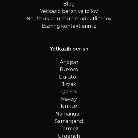
Blog
Yetkazib berish va to‘lov
Noutbuklar uchun muddatli to‘lov
Bizning kontaktlarimiz
Yetkazib berish
Andijon
Buxoro
Guliston
Jizzax
Qarshi
Navoiy
Nukus
Namangan
Samarqand
Termez
Urgench