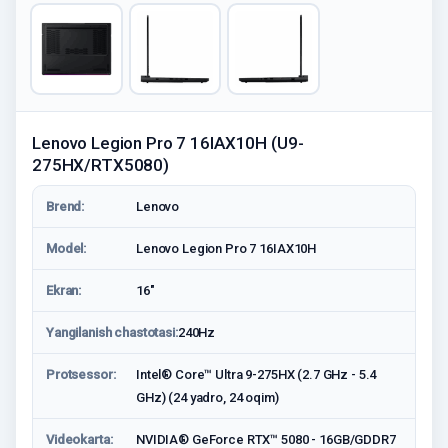
Lenovo Legion Pro 7 16IAX10H (U9-
275HX/RTX5080)
Brend:
Lenovo
Model:
Lenovo Legion Pro 7 16IAX10H
Ekran:
16"
Yangilanish chastotasi:
240Hz
Protsessor:
Intel® Core™ Ultra 9-275HX (2.7 GHz - 5.4
GHz) (24 yadro, 24 oqim)
Videokarta:
NVIDIA® GeForce RTX™ 5080 - 16GB/GDDR7