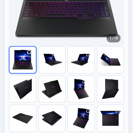
1 / 15