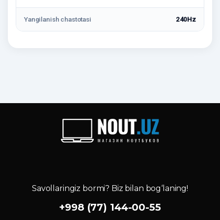
Yangilanish chastotasi
240Hz
Savollaringiz bormi? Biz bilan bog‘laning!
+998 (77) 144-00-55