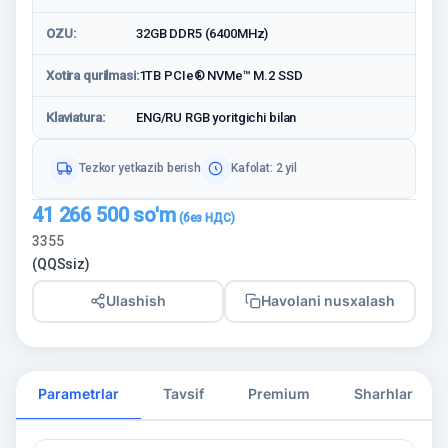
OZU:
32GB DDR5 (6400MHz)
Xotira qurilmasi:
1TB PCIe® NVMe™ M.2 SSD
Klaviatura:
ENG/RU RGB yoritgichi bilan
Tezkor yetkazib berish
Kafolat: 2 yil
41 266 500
so'm
3355
(QQSsiz)
Ulashish
Havolani nusxalash
Parametrlar
Tavsif
Premium
Sharhlar