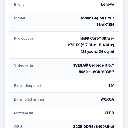
Brend
Lenovo
Model
Lenovo Legion Pro 7
16IAX10H
Protsessor
Intel® Core™ Ultra 9-
275HX (2.7 GHz - 5.4 GHz)
(24 yadro, 24 oqim)
Videokarta
NVIDIA® GeForce RTX™
5080 - 16GB/GDDR7
Ekran diagonali
16"
Ekran o‘lchamlari
WQXGA
Matritsa turi
OLED
OZU
32GB DDR5 (6400MHz)