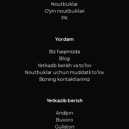
Noutbuklar
O'yin noutbuklari
PK
Yordam
Biz haqimizda
Blog
Yetkazib berish va to‘lov
Noutbuklar uchun muddatli to‘lov
Bizning kontaktlarimiz
Yetkazib berish
Andijon
Buxoro
Guliston