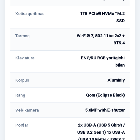
Xotira qurilmasi
1TB PCIe® NVMe™ M.2
SSD
Tarmoq
Wi-Fi® 7, 802.11be 2x2 +
BT5.4
Klaviatura
ENG/RU RGB yoritgichi
bilan
Korpus
Aluminiy
Rang
Qora (Eclipse Black)
Veb-kamera
5.0MP with E-shutter
Portlar
2x USB-A (USB 5 Gbit/s /
USB 3.2 Gen 1) 1x USB-A
(USB 10 Gbit/s / USB 3.2