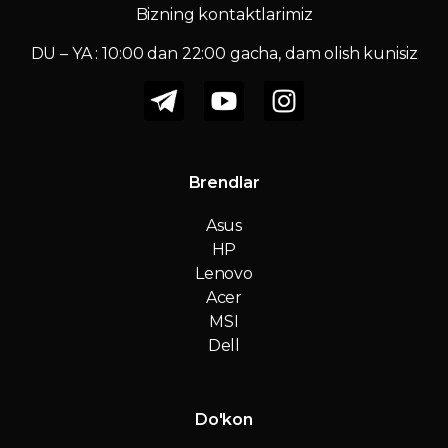
Bizning kontaktlarimiz
DU – YA : 10:00 dan 22:00 gacha, dam olish kunisiz
Brendlar
Asus
HP
Lenovo
Acer
MSI
Dell
Do'kon