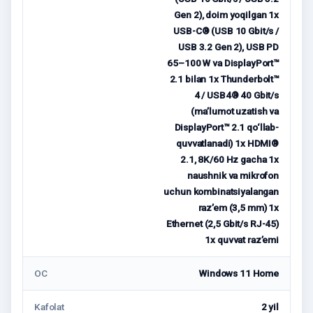
Gen 2), doim yoqilgan 1x
USB-C® (USB 10 Gbit/s /
USB 3.2 Gen 2), USB PD
65–100 W va DisplayPort™
2.1 bilan 1x Thunderbolt™
4 / USB4® 40 Gbit/s
(ma’lumot uzatish va
DisplayPort™ 2.1 qo‘llab-
quvvatlanadi) 1x HDMI®
2.1, 8K/60 Hz gacha 1x
naushnik va mikrofon
uchun kombinatsiyalangan
raz’em (3,5 mm) 1x
Ethernet (2,5 Gbit/s RJ-45)
1x quvvat raz’emi
ОС
Windows 11 Home
Kafolat
2 yil