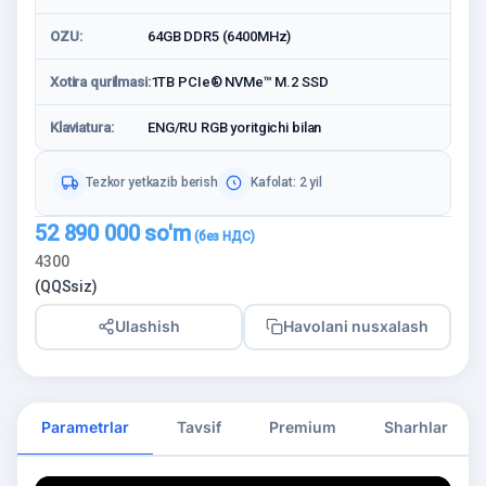
OZU:
64GB DDR5 (6400MHz)
Xotira qurilmasi:
1TB PCIe® NVMe™ M.2 SSD
Klaviatura:
ENG/RU RGB yoritgichi bilan
Tezkor yetkazib berish
Kafolat: 2 yil
52 890 000
so'm
4300
(QQSsiz)
Ulashish
Havolani nusxalash
Parametrlar
Tavsif
Premium
Sharhlar