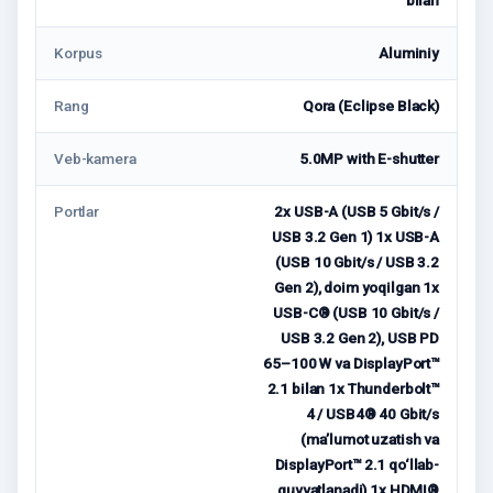
Korpus
Aluminiy
Rang
Qora (Eclipse Black)
Veb-kamera
5.0MP with E-shutter
Portlar
2x USB-A (USB 5 Gbit/s /
USB 3.2 Gen 1) 1x USB-A
(USB 10 Gbit/s / USB 3.2
Gen 2), doim yoqilgan 1x
USB-C® (USB 10 Gbit/s /
USB 3.2 Gen 2), USB PD
65–100 W va DisplayPort™
2.1 bilan 1x Thunderbolt™
4 / USB4® 40 Gbit/s
(ma’lumot uzatish va
DisplayPort™ 2.1 qo‘llab-
quvvatlanadi) 1x HDMI®