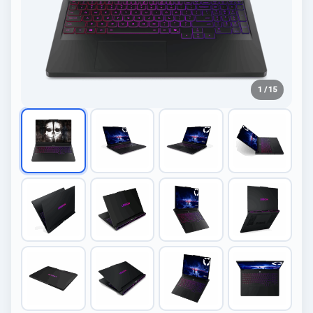
1 / 15