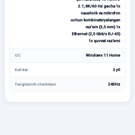
2.1, 8K/60 Hz gacha 1x
naushnik va mikrofon
uchun kombinatsiyalangan
raz’em (3,5 mm) 1x
Ethernet (2,5 Gbit/s RJ-45)
1x quvvat raz’emi
ОС
Windows 11 Home
Kafolat
2 yil
Yangilanish chastotasi
240Hz