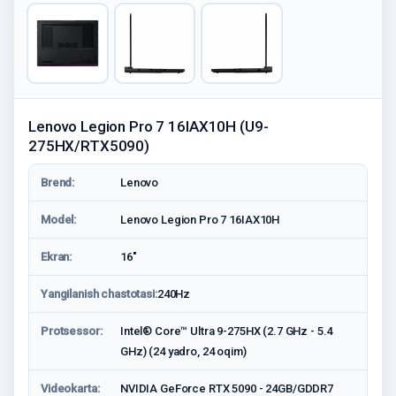
Lenovo Legion Pro 7 16IAX10H (U9-
275HX/RTX5090)
Brend:
Lenovo
Model:
Lenovo Legion Pro 7 16IAX10H
Ekran:
16"
Yangilanish chastotasi:
240Hz
Protsessor:
Intel® Core™ Ultra 9-275HX (2.7 GHz - 5.4
GHz) (24 yadro, 24 oqim)
Videokarta:
NVIDIA GeForce RTX 5090 - 24GB/GDDR7