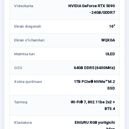
Videokarta
NVIDIA GeForce RTX 5090
- 24GB/GDDR7
Ekran diagonali
16"
Ekran o‘lchamlari
WQXGA
Matritsa turi
OLED
OZU
64GB DDR5 (6400MHz)
Xotira qurilmasi
1TB PCIe® NVMe™ M.2
SSD
Tarmoq
Wi-Fi® 7, 802.11be 2x2 +
BT5.4
Klaviatura
ENG/RU RGB yoritgichi
bilan