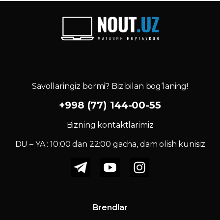
Savollaringiz bormi? Biz bilan bog‘laning!
+998 (77) 144-00-55
Bizning kontaktlarimiz
DU – YA : 10:00 dan 22:00 gacha, dam olish kunisiz
Brendlar