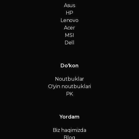
Asus
HP
Lenovo
Acer
MSI
Dell
Do'kon
Noutbuklar
O'yin noutbuklari
PK
Yordam
Biz haqimizda
Blog