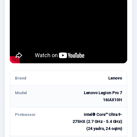
Brend
Lenovo
Model
Lenovo Legion Pro 7
16IAX10H
Protsessor
Intel® Core™ Ultra 9-
275HX (2.7 GHz - 5.4 GHz)
(24 yadro, 24 oqim)