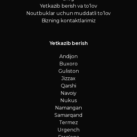
Yetkazib berish va to‘lov
Noutbuklar uchun muddatli to‘lov
Bizning kontaktlarimiz
Yetkazib berish
Andijon
Buxoro
Guliston
Jizzax
Qarshi
Navoiy
Nukus
Namangan
Samarqand
Termez
Urgench