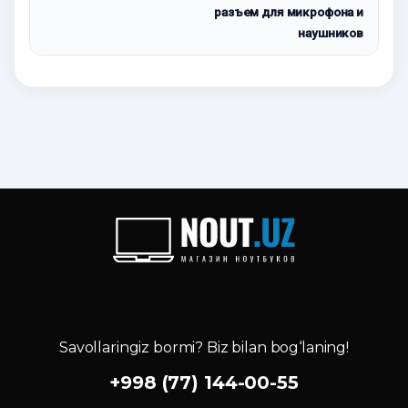
разъем для микрофона и
наушников
Savollaringiz bormi? Biz bilan bog‘laning!
+998 (77) 144-00-55