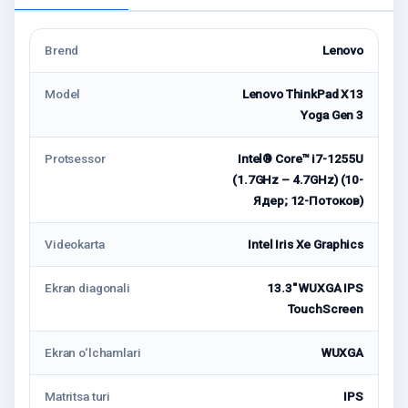
Brend
Lenovo
Model
Lenovo ThinkPad X13
Yoga Gen 3
Protsessor
Intel® Core™ i7-1255U
(1.7GHz – 4.7GHz) (10-
Ядер; 12-Потоков)
Videokarta
Intel Iris Xe Graphics
Ekran diagonali
13.3" WUXGA IPS
TouchScreen
Ekran o‘lchamlari
WUXGA
Matritsa turi
IPS