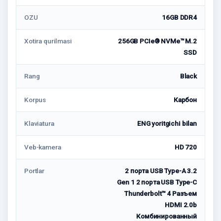
OZU
16GB DDR4
Xotira qurilmasi
256GB PCIe® NVMe™ M.2
SSD
Rang
Black
Korpus
Карбон
Klaviatura
ENG yoritgichi bilan
Veb-kamera
HD 720
Portlar
2 порта USB Type-A 3.2
Gen 1 2 порта USB Type-C
Thunderbolt™ 4 Разъем
HDMI 2.0b
Комбинированный