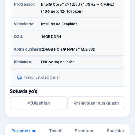
Protsessor:
Intel® Core™ i7-1255U (1.7GHz – 4.7GHz)
(10-Ядер; 12-Потоков)
Videokarta:
Intel Iris Xe Graphics
OZU:
16GB DDR4
Xotira qurilmasi:
256GB PCIe® NVMe™ M.2 SSD
Klaviatura:
ENG yoritgichi bilan
Tezkor yetkazib berish
Sotuvda yo‘q
Ulashish
Havolani nusxalash
Parametrlar
Tavsif
Premium
Sharhlar