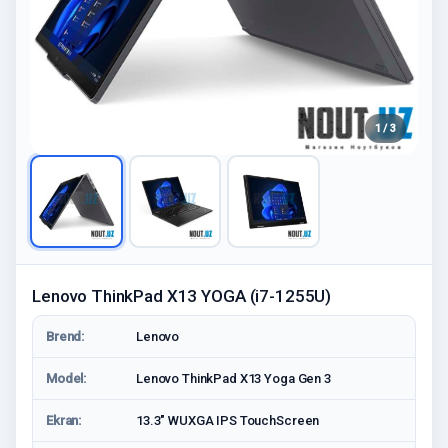
1 / 3
Lenovo ThinkPad X13 YOGA (i7-1255U)
Brend:
Lenovo
Model:
Lenovo ThinkPad X13 Yoga Gen 3
Ekran:
13.3" WUXGA IPS TouchScreen