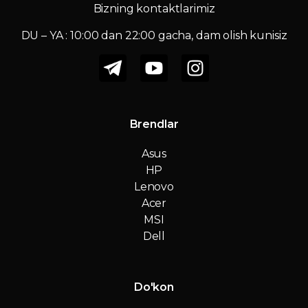
Bizning kontaktlarimiz
DU – YA : 10:00 dan 22:00 gacha, dam olish kunisiz
Brendlar
Asus
HP
Lenovo
Acer
MSI
Dell
Do'kon