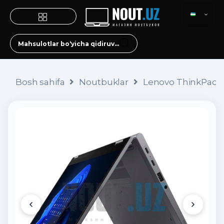
Bosh sahifa
Noutbuklar
Lenovo ThinkPad X