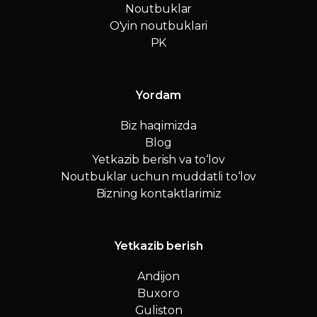
Noutbuklar
O'yin noutbuklari
PK
Yordam
Biz haqimizda
Blog
Yetkazib berish va to‘lov
Noutbuklar uchun muddatli to‘lov
Bizning kontaktlarimiz
Yetkazib berish
Andijon
Buxoro
Guliston