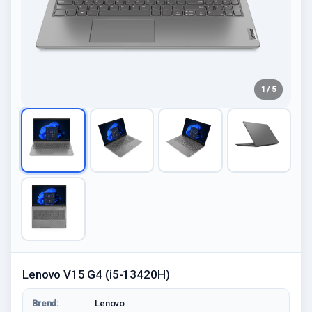
1 / 5
Lenovo V15 G4 (i5-13420H)
Brend:
Lenovo