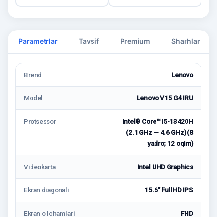
Parametrlar
Tavsif
Premium
Sharhlar
Brend
Lenovo
Model
Lenovo V15 G4 IRU
Protsessor
Intel® Core™ i5-13420H
(2.1 GHz — 4.6 GHz) (8
yadro; 12 oqim)
Videokarta
Intel UHD Graphics
Ekran diagonali
15.6" FullHD IPS
Ekran o‘lchamlari
FHD