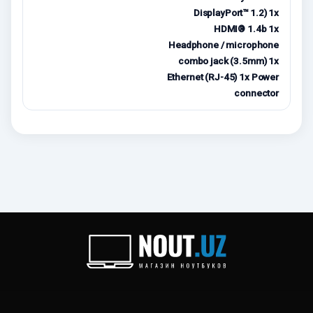
DisplayPort™ 1.2) 1x
HDMI® 1.4b 1x
Headphone / microphone
combo jack (3.5mm) 1x
Ethernet (RJ-45) 1x Power
connector