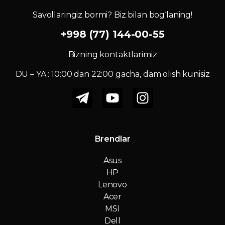
Savollaringiz bormi? Biz bilan bog‘laning!
+998 (77) 144-00-55
Bizning kontaktlarimiz
DU – YA : 10:00 dan 22:00 gacha, dam olish kunisiz
Brendlar
Asus
HP
Lenovo
Acer
MSI
Dell