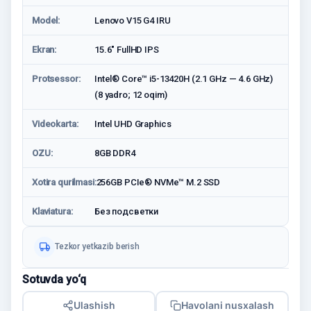
Model:
Lenovo V15 G4 IRU
Ekran:
15.6" FullHD IPS
Protsessor:
Intel® Core™ i5-13420H (2.1 GHz — 4.6 GHz)
(8 yadro; 12 oqim)
Videokarta:
Intel UHD Graphics
OZU:
8GB DDR4
Xotira qurilmasi:
256GB PCIe® NVMe™ M.2 SSD
Klaviatura:
Без подсветки
Tezkor yetkazib berish
Sotuvda yo‘q
Ulashish
Havolani nusxalash