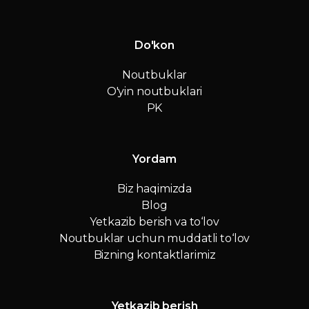
Do'kon
Noutbuklar
O'yin noutbuklari
PK
Yordam
Biz haqimizda
Blog
Yetkazib berish va to‘lov
Noutbuklar uchun muddatli to‘lov
Bizning kontaktlarimiz
Yetkazib berish