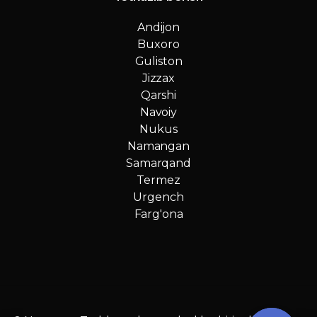
Andijon
Buxoro
Guliston
Jizzax
Qarshi
Navoiy
Nukus
Namangan
Samarqand
Termez
Urgench
Farg'ona