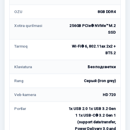
OZU
8GB DDR4
Xotira qurilmasi
256GB PCIe® NVMe™ M.2
SSD
Tarmoq
Wi-Fi® 6, 802.11ax 2x2 +
BT5.2
Klaviatura
Без подсветки
Rang
Серый (Iron grey)
Veb-kamera
HD 720
Portlar
1x USB 2.0 1x USB 3.2 Gen
1 1x USB-C® 3.2 Gen 1
(support data transfer,
Power Delivery 3.0 and