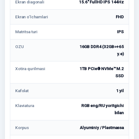
Ekran diagonali
15.6'' FullHD IPS 144Hz
Ekran o‘lchamlari
FHD
Matritsa turi
IPS
OZU
16GB DDR4 (32GB=+65
у.е)
Xotira qurilmasi
1TB PCIe® NVMe™ M.2
SSD
Kafolat
1 yil
Klaviatura
RGB eng/RU yoritgichi
bilan
Korpus
Alyuminiy / Plastmassa