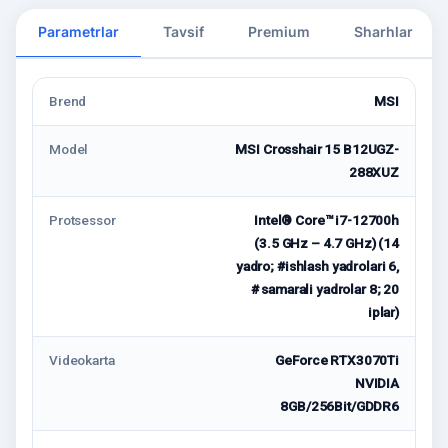
Parametrlar
Tavsif
Premium
Sharhlar
Brend
MSI
Model
MSI Crosshair 15 B12UGZ-
288XUZ
Protsessor
Intel® Core™ i7-12700h
(3.5 GHz – 4.7 GHz) (14
yadro; #ishlash yadrolari 6,
# samarali yadrolar 8; 20
iplar)
Videokarta
GeForce RTX3070Ti
NVIDIA
8GB/256Bit/GDDR6