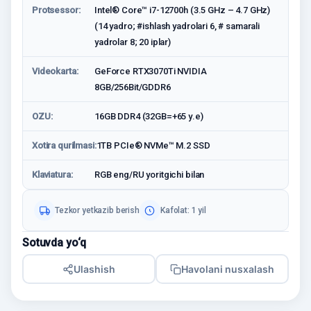
Protsessor:
Intel® Core™ i7-12700h (3.5 GHz – 4.7 GHz)
(14 yadro; #ishlash yadrolari 6, # samarali
yadrolar 8; 20 iplar)
Videokarta:
GeForce RTX3070Ti NVIDIA
8GB/256Bit/GDDR6
OZU:
16GB DDR4 (32GB=+65 у.е)
Xotira qurilmasi:
1TB PCIe® NVMe™ M.2 SSD
Klaviatura:
RGB eng/RU yoritgichi bilan
Tezkor yetkazib berish
Kafolat: 1 yil
Sotuvda yo‘q
Ulashish
Havolani nusxalash