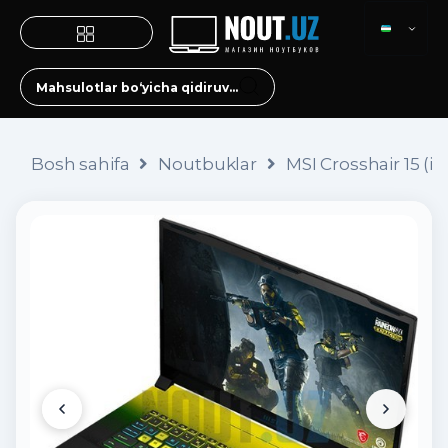
Bosh sahifa
Noutbuklar
MSI Crosshair 15 (