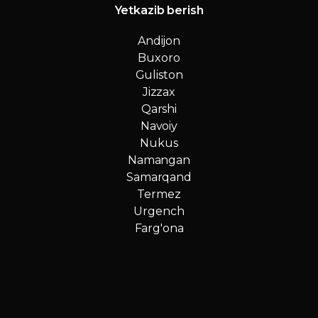
Yetkazib berish
Andijon
Buxoro
Guliston
Jizzax
Qarshi
Navoiy
Nukus
Namangan
Samarqand
Termez
Urgench
Farg'ona