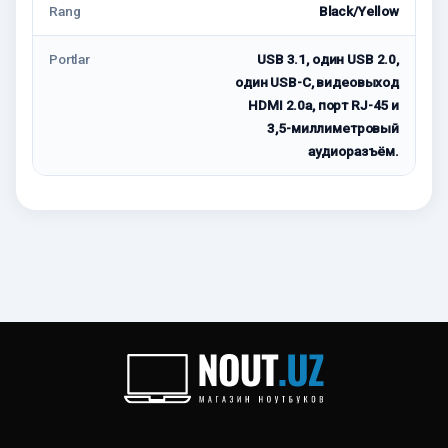
Rang
Black/Yellow
Portlar
USB 3.1, один USB 2.0,
один USB-C, видеовыход
HDMI 2.0a, порт RJ-45 и
3,5-миллиметровый
аудиоразъём.