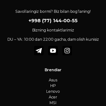
Savollaringiz bormi? Biz bilan bog‘laning!
+998 (77) 144-00-55
Bizning kontaktlarimiz
DU – YA : 10:00 dan 22:00 gacha, dam olish kunisiz
Brendlar
Asus
HP
Lenovo
Acer
MSI