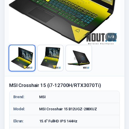
1 / 3
MSI Crosshair 15 (i7-12700H/RTX3070Ti)
Brend:
MSI
Model:
MSI Crosshair 15 B12UGZ-288XUZ
Ekran:
15.6'' FullHD IPS 144Hz