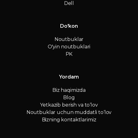
Dell
Do'kon
Noutbuklar
O'yin noutbuklari
PK
Yordam
Biz haqimizda
Blog
Yetkazib berish va to‘lov
Noutbuklar uchun muddatli to‘lov
Bizning kontaktlarimiz