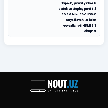
Type-C, quvvat yetkazib
berish va displey porti 1.4
PD 3.0 bilan 20V USB-C
zaryadlovchilar bilan
quvvatlanadi HDMI 2.1
chiqishi