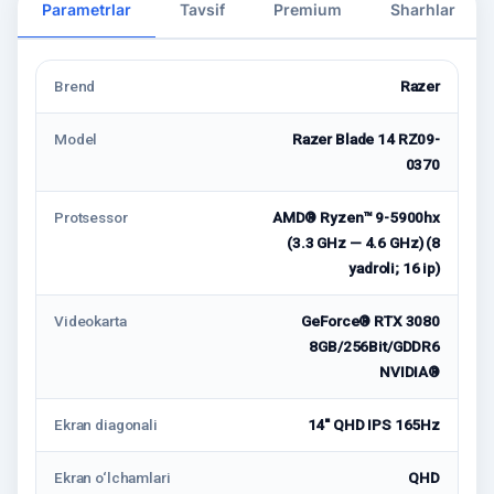
Parametrlar
Tavsif
Premium
Sharhlar
Brend
Razer
Model
Razer Blade 14 RZ09-
0370
Protsessor
AMD® Ryzen™ 9-5900hx
(3.3 GHz — 4.6 GHz) (8
yadroli; 16 ip)
Videokarta
GeForce® RTX 3080
8GB/256Bit/GDDR6
NVIDIA®
Ekran diagonali
14'' QHD IPS 165Hz
Ekran o‘lchamlari
QHD