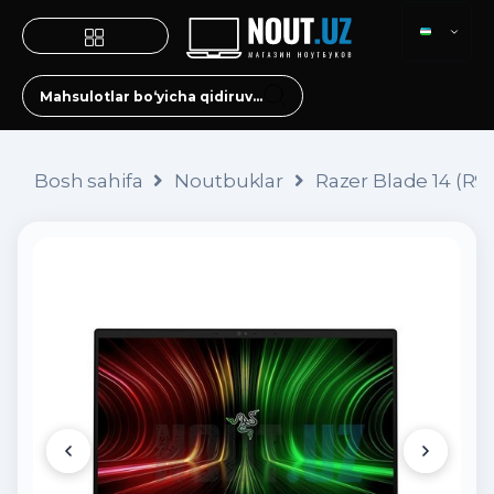
Bosh sahifa
Noutbuklar
Razer Blade 14 (R