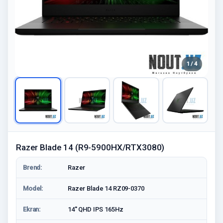
1 / 4
Razer Blade 14 (R9-5900HX/RTX3080)
Brend:
Razer
Model:
Razer Blade 14 RZ09-0370
Ekran:
14'' QHD IPS 165Hz