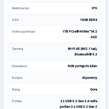
Matritsa turi
IPS
OZU
16GB DDR4
Xotira qurilmasi
1TB PCIe® NVMe™ M.2
SSD
Tarmoq
Wi-Fi 6E (802.11ax),
Bluetooth® 5.2
Klaviatura
RGB yoritgichi bilan
Korpus
Alyuminiy
Rang
Qora
Portlar
2 x USB 3.2 Gen 2 A-toifa
portlari 2 x USB 3.2 Gen 2