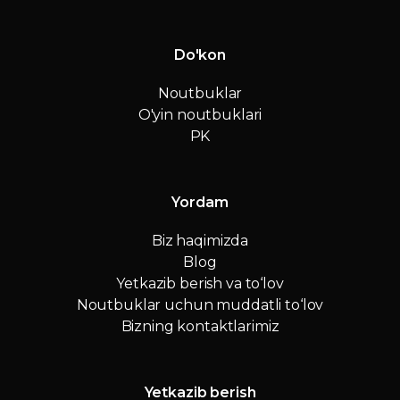
Do'kon
Noutbuklar
O'yin noutbuklari
PK
Yordam
Biz haqimizda
Blog
Yetkazib berish va to‘lov
Noutbuklar uchun muddatli to‘lov
Bizning kontaktlarimiz
Yetkazib berish