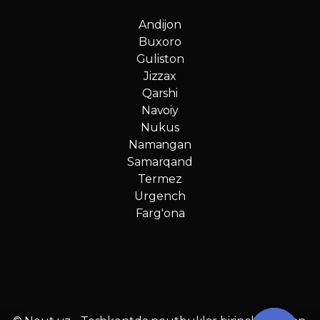
Andijon
Buxoro
Guliston
Jizzax
Qarshi
Navoiy
Nukus
Namangan
Samarqand
Termez
Urgench
Farg'ona