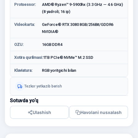
Protsessor:
AMD® Ryzen™ 9-5900hx (3.3 GHz — 4.6 GHz)
(8 yadroli; 16 ip)
Videokarta:
GeForce® RTX 3080 8GB/256Bit/GDDR6
NVIDIA®
OZU:
16GB DDR4
Xotira qurilmasi:
1TB PCIe® NVMe™ M.2 SSD
Klaviatura:
RGB yoritgichi bilan
Tezkor yetkazib berish
Sotuvda yo‘q
Ulashish
Havolani nusxalash