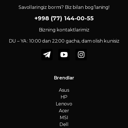
Savollaringiz bormi? Biz bilan bog‘laning!
+998 (77) 144-00-55
Bizning kontaktlarimiz
DU – YA : 10:00 dan 22:00 gacha, dam olish kunisiz
Brendlar
Asus
HP
Lenovo
Acer
MSI
Dell