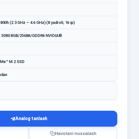
1800h (2.3 GHz – 4.6 GHz) (8 yadroli; 16 ip)
 3080 8GB/256Bit/GDDR6 NVIDIA®
VMe™ M.2 SSD
bilan
Analog tanlash
Havolani nusxalash