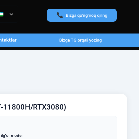
Bizga qo‘ng‘iroq qiling
taktlar
Bizga TG orqali yozing
i7-11800H/RTX3080)
ilg'or modeli