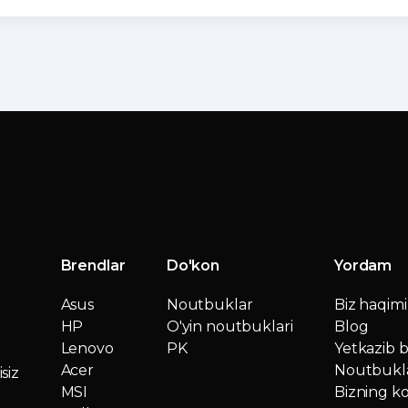
Brendlar
Do'kon
Yordam
Asus
Noutbuklar
Biz haqim
HP
O'yin noutbuklari
Blog
Lenovo
PK
Yetkazib b
Acer
Noutbukla
siz
MSI
Bizning ko