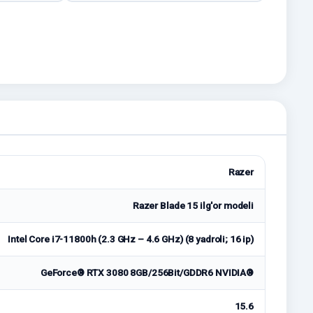
Razer
Razer Blade 15 ilg'or modeli
Intel Core i7-11800h (2.3 GHz – 4.6 GHz) (8 yadroli; 16 ip)
GeForce® RTX 3080 8GB/256Bit/GDDR6 NVIDIA®
15.6