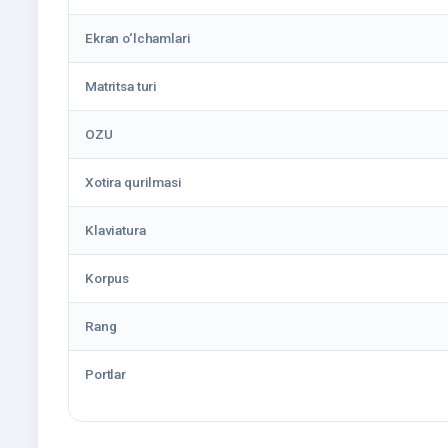
Ekran o‘lchamlari
Matritsa turi
OZU
Xotira qurilmasi
Klaviatura
Korpus
Rang
Portlar