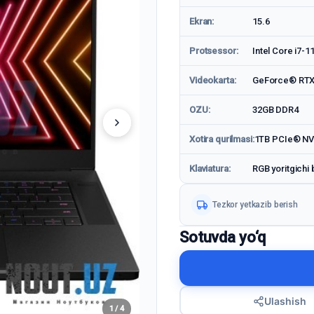
Ekran:
15.6
Protsessor:
Intel Core i7-1
Videokarta:
GeForce® RTX
OZU:
32GB DDR4
Xotira qurilmasi:
1TB PCIe® N
Klaviatura:
RGB yoritgichi 
Tezkor yetkazib berish
Sotuvda yo‘q
Ulashish
1 / 4