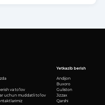
Yetkazib berish
izda
Andijon
Buxoro
erish va to‘lov
Guliston
r uchun muddatli to‘lov
Jizzax
ntaktlarimiz
Qarshi