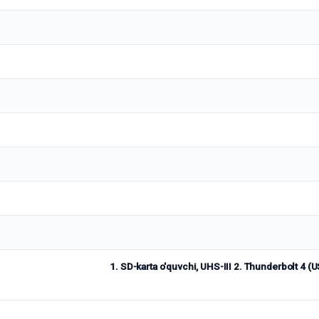
1. SD-karta o'quvchi, UHS-III 2. Thunderbolt 4 (