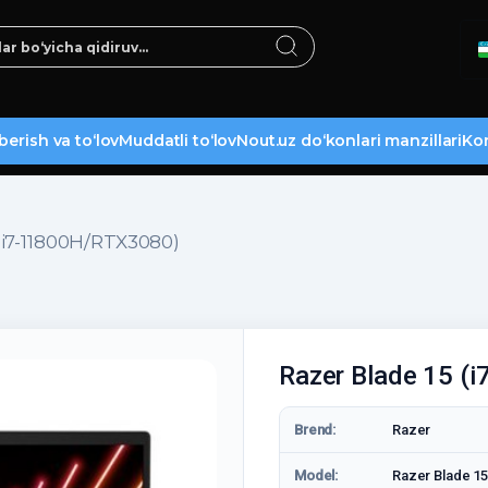
berish va to‘lov
Muddatli to‘lov
Nout.uz do‘konlari manzillari
Kon
(i7-11800H/RTX3080)
Razer Blade 15 (
Brend:
Razer
Model:
Razer Blade 15 