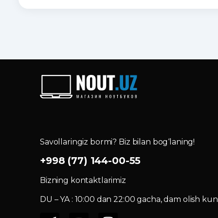
Savollaringiz bormi? Biz bilan bog‘laning!
+998 (77) 144-00-55
Bizning kontaktlarimiz
DU – YA : 10:00 dan 22:00 gacha, dam olish kuni