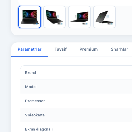
Parametrlar
Tavsif
Premium
Sharhlar
Brend
Model
Protsessor
Videokarta
Ekran diagonali