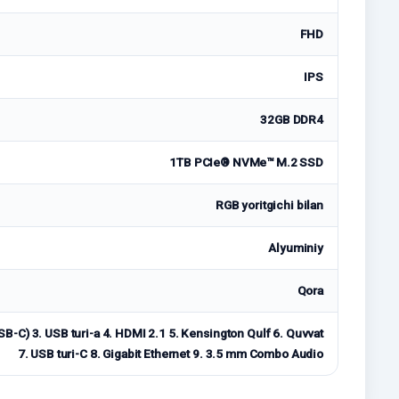
FHD
IPS
32GB DDR4
1TB PCIe® NVMe™ M.2 SSD
RGB yoritgichi bilan
Alyuminiy
Qora
USB-C) 3. USB turi-a 4. HDMI 2.1 5. Kensington Qulf 6. Quvvat
7. USB turi-C 8. Gigabit Ethernet 9. 3.5 mm Combo Audio