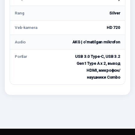
Rang
Silver
Veb-kamera
HD 720
Audio
AKG | o‘rnatilgan mikrofon
Portlar
USB 3.0 Type-С, USB 3.2
Gen1 Type A x 2, выход
HDMI, микрофон/
наушники Combo