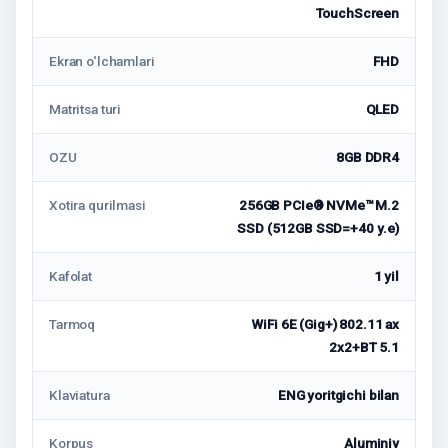
TouchScreen
Ekran o‘lchamlari
FHD
Matritsa turi
QLED
OZU
8GB DDR4
Xotira qurilmasi
256GB PCIe® NVMe™ M.2
SSD (512GB SSD=+40 у.е)
Kafolat
1 yil
Tarmoq
WiFi 6E (Gig+) 802.11 ax
2x2+BT 5.1
Klaviatura
ENG yoritgichi bilan
Korpus
Aluminiy