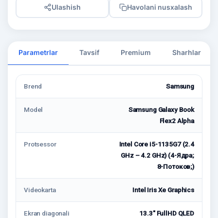
Ulashish
Havolani nusxalash
Parametrlar
Tavsif
Premium
Sharhlar
Brend
Samsung
Model
Samsung Galaxy Book
Flex2 Alpha
Protsessor
Intel Core i5-1135G7 (2.4
GHz – 4.2 GHz) (4-Ядрa;
8-Потоков;)
Videokarta
Intel Iris Xe Graphics
Ekran diagonali
13.3" FullHD QLED