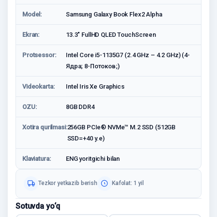
Model:
Samsung Galaxy Book Flex2 Alpha
Ekran:
13.3" FullHD QLED TouchScreen
Protsessor:
Intel Core i5-1135G7 (2.4 GHz – 4.2 GHz) (4-
Ядрa; 8-Потоков;)
Videokarta:
Intel Iris Xe Graphics
OZU:
8GB DDR4
Xotira qurilmasi:
256GB PCIe® NVMe™ M.2 SSD (512GB
SSD=+40 у.е)
Klaviatura:
ENG yoritgichi bilan
Tezkor yetkazib berish
Kafolat: 1 yil
Sotuvda yo‘q