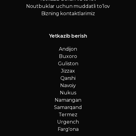
Noutbuklar uchun muddatli to‘lov
Bizning kontaktlarimiz
Yetkazib berish
Andijon
Buxoro
Guliston
Jizzax
Qarshi
Navoiy
Nukus
Namangan
Samarqand
Termez
Urgench
Farg'ona