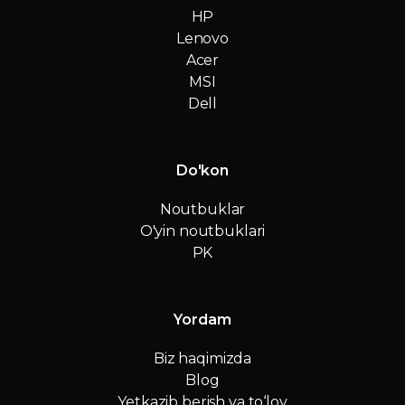
HP
Lenovo
Acer
MSI
Dell
Do'kon
Noutbuklar
O'yin noutbuklari
PK
Yordam
Biz haqimizda
Blog
Yetkazib berish va to‘lov