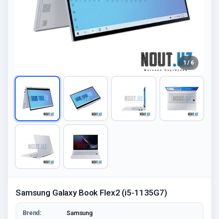
1 / 6
Samsung Galaxy Book Flex2 (i5-1135G7)
Brend:
Samsung