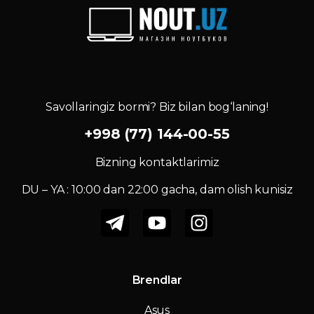
Savollaringiz bormi? Biz bilan bog‘laning!
+998 (77) 144-00-55
Bizning kontaktlarimiz
DU – YA : 10:00 dan 22:00 gacha, dam olish kunisiz
Brendlar
Asus