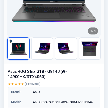
1 / 4
Asus ROG Strix G18 - G814J (i9-
14900HX/RTX4060)
★★★★★
(1 отзывов)
Brend:
Asus
Model:
Asus ROG Strix G18 2024 - G814JVR-N6044