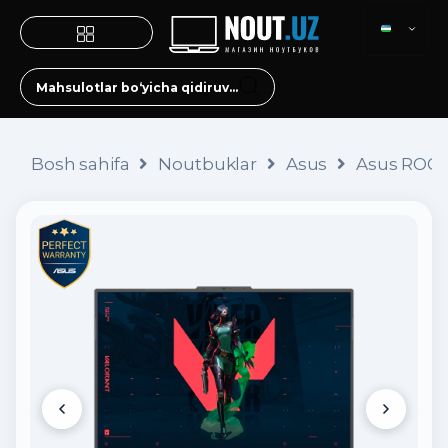
Bosh sahifa
Noutbuklar
Asus
Asus ROG S