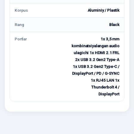
Korpus
Aluminiy / Plastik
Rang
Black
Portlar
1x 3,5 mm
kombinatsiyalangan audio
ulagichi 1x HDMI 2.1 FRL
2x USB 3.2 Gen2 Type-A
1x USB 3.2 Gen2 Type-C /
DisplayPort / PD / G-SYNC
1x RJ45 LAN 1x
Thunderbolt 4 /
DisplayPort