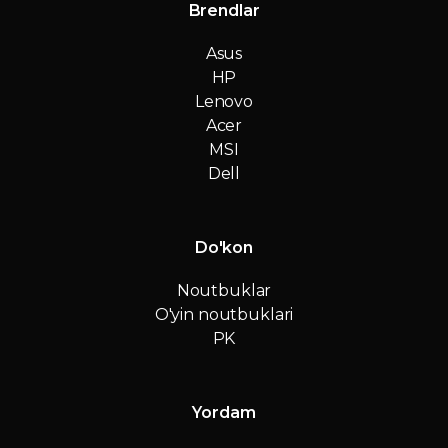
Brendlar
Asus
HP
Lenovo
Acer
MSI
Dell
Do'kon
Noutbuklar
O'yin noutbuklari
PK
Yordam