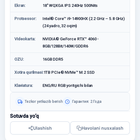
Ekran:
18" WQXGA IPS 240Hz 500Nits
Protsessor:
Intel® Core™ i9-14900HX (2.2 GHz – 5.8 GHz)
(24 yadro, 32 oqim)
Videokarta:
NVIDIA® GeForce RTX™ 4060 -
8GB/128Bit/140W/GDDR6
OZU:
16GB DDR5
Xotira qurilmasi:
1TB PCIe® NVMe™ M.2 SSD
Klaviatura:
ENG/RU RGB yoritgichi bilan
Tezkor yetkazib berish
Гарантия: 2 Годa
Sotuvda yo‘q
Ulashish
Havolani nusxalash