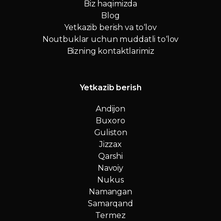
Biz haqimizda
Blog
Yetkazib berish va to‘lov
Noutbuklar uchun muddatli to‘lov
Bizning kontaktlarimiz
Yetkazib berish
Andijon
Buxoro
Guliston
Jizzax
Qarshi
Navoiy
Nukus
Namangan
Samarqand
Termez