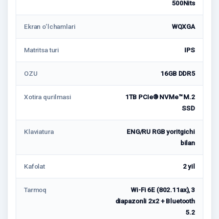
500Nits
Ekran o‘lchamlari
WQXGA
Matritsa turi
IPS
OZU
16GB DDR5
Xotira qurilmasi
1TB PCIe® NVMe™ M.2
SSD
Klaviatura
ENG/RU RGB yoritgichi
bilan
Kafolat
2 yil
Tarmoq
Wi-Fi 6E (802.11ax), 3
diapazonli 2x2 + Bluetooth
5.2