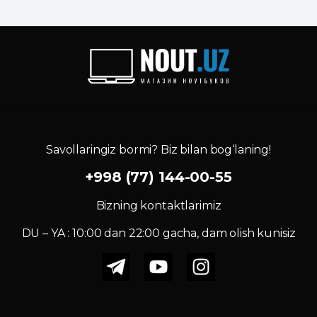
Savollaringiz bormi? Biz bilan bog‘laning!
+998 (77) 144-00-55
Bizning kontaktlarimiz
DU – YA : 10:00 dan 22:00 gacha, dam olish kunisiz