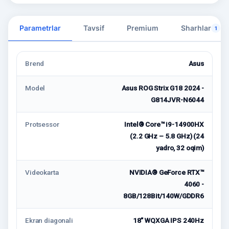
Parametrlar
Tavsif
Premium
Sharhlar
1
Brend
Asus
Model
Asus ROG Strix G18 2024 -
G814JVR-N6044
Protsessor
Intel® Core™ i9-14900HX
(2.2 GHz – 5.8 GHz) (24
yadro, 32 oqim)
Videokarta
NVIDIA® GeForce RTX™
4060 -
8GB/128Bit/140W/GDDR6
Ekran diagonali
18" WQXGA IPS 240Hz