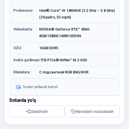
Protsessor:
Intel® Core™ i9-14900HX (2.2 GHz – 5.8 GHz)
(24 yadro, 32 oqim)
Videokarta:
NVIDIA® GeForce RTX™ 4060 -
8GB/128Bit/140W/GDDR6
OZU:
16GB DDR5
Xotira qurilmasi:
1TB PCIe® NVMe™ M.2 SSD
Klaviatura:
С подсветкой RGB ENG/KOR
Tezkor yetkazib berish
Sotuvda yo‘q
Ulashish
Havolani nusxalash