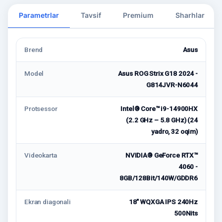
Parametrlar
Tavsif
Premium
Sharhlar
Brend
Asus
Model
Asus ROG Strix G18 2024 -
G814JVR-N6044
Protsessor
Intel® Core™ i9-14900HX
(2.2 GHz – 5.8 GHz) (24
yadro, 32 oqim)
Videokarta
NVIDIA® GeForce RTX™
4060 -
8GB/128Bit/140W/GDDR6
Ekran diagonali
18" WQXGA IPS 240Hz
500Nits