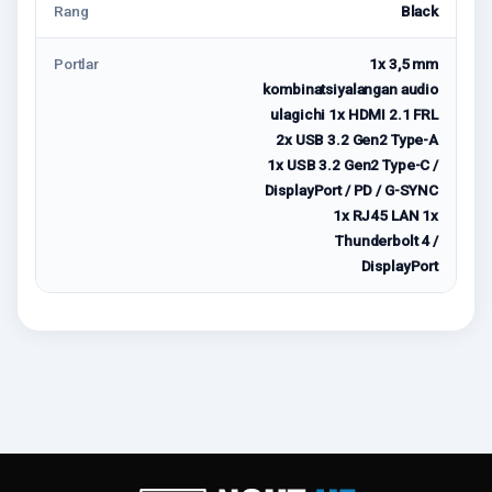
Rang
Black
Portlar
1x 3,5 mm
kombinatsiyalangan audio
ulagichi 1x HDMI 2.1 FRL
2x USB 3.2 Gen2 Type-A
1x USB 3.2 Gen2 Type-C /
DisplayPort / PD / G-SYNC
1x RJ45 LAN 1x
Thunderbolt 4 /
DisplayPort