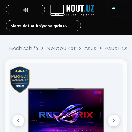
Bosh sahifa
Noutbuklar
Asus
Asus ROG S