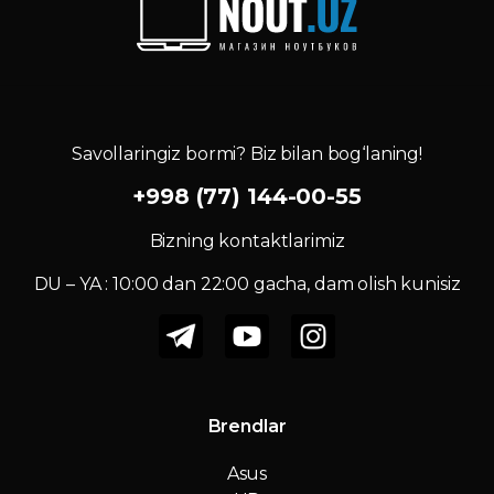
Savollaringiz bormi? Biz bilan bog‘laning!
+998 (77) 144-00-55
Bizning kontaktlarimiz
DU – YA : 10:00 dan 22:00 gacha, dam olish kunisiz
Brendlar
Asus