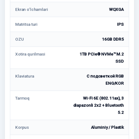
Ekran o‘lchamlari
WQXGA
Matritsa turi
IPS
OZU
16GB DDR5
Xotira qurilmasi
1TB PCIe® NVMe™ M.2
SSD
Klaviatura
С подсветкой RGB
ENG/KOR
Tarmoq
Wi-Fi 6E (802.11ax), 3
diapazonli 2x2 + Bluetooth
5.2
Korpus
Aluminiy / Plastik