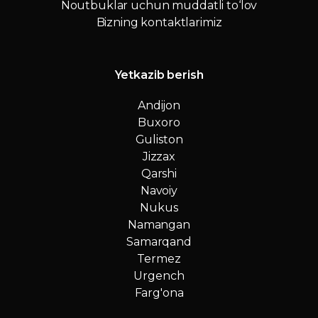
Noutbuklar uchun muddatli to‘lov
Bizning kontaktlarimiz
Yetkazib berish
Andijon
Buxoro
Guliston
Jizzax
Qarshi
Navoiy
Nukus
Namangan
Samarqand
Termez
Urgench
Farg'ona