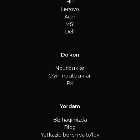
HP
Lenovo
Acer
MSI
Dell
Do'kon
Noutbuklar
O'yin noutbuklari
PK
Yordam
Biz haqimizda
Blog
Yetkazib berish va to‘lov