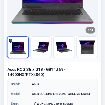
1 / 4
Asus ROG Strix G18 - G814J (i9-
14900HX/RTX4060)
Brend:
Asus
Model:
Asus ROG Strix G18 2024 - G814JVR-N6044
Ekran:
18" WQXGA IPS 240Hz 500Nits