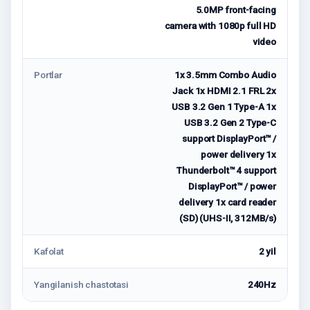
5.0MP front-facing
camera with 1080p full HD
video
Portlar
1x 3.5mm Combo Audio
Jack 1x HDMI 2.1 FRL 2x
USB 3.2 Gen 1 Type-A 1x
USB 3.2 Gen 2 Type-C
support DisplayPort™ /
power delivery 1x
Thunderbolt™ 4 support
DisplayPort™ / power
delivery 1x card reader
(SD) (UHS-II, 312MB/s)
Kafolat
2 yil
Yangilanish chastotasi
240Hz