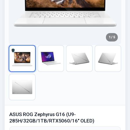
1 / 5
ASUS ROG Zephyrus G16 (U9-
285H/32GB/1TB/RTX5060/16" OLED)