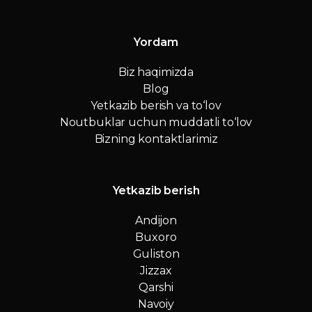
Yordam
Biz haqimizda
Blog
Yetkazib berish va to‘lov
Noutbuklar uchun muddatli to‘lov
Bizning kontaktlarimiz
Yetkazib berish
Andijon
Buxoro
Guliston
Jizzax
Qarshi
Navoiy