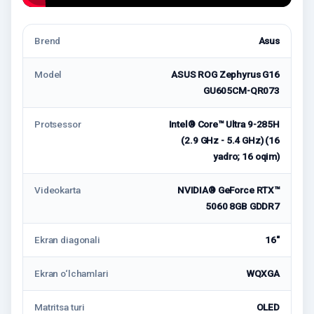
Brend
Asus
Model
ASUS ROG Zephyrus G16
GU605CM-QR073
Protsessor
Intel® Core™ Ultra 9-285H
(2.9 GHz - 5.4 GHz) (16
yadro; 16 oqim)
Videokarta
NVIDIA® GeForce RTX™
5060 8GB GDDR7
Ekran diagonali
16"
Ekran o‘lchamlari
WQXGA
Matritsa turi
OLED