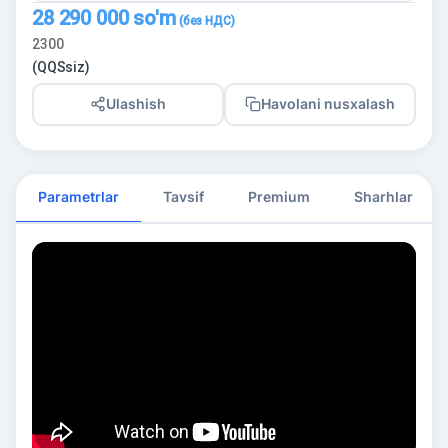
28 290 000
so'm
2300
(QQSsiz)
Ulashish
Havolani nusxalash
Parametrlar
Tavsif
Premium
Sharhlar