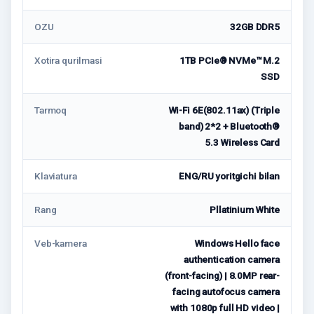
OZU
32GB DDR5
Xotira qurilmasi
1TB PCIe® NVMe™ M.2
SSD
Tarmoq
Wi-Fi 6E(802.11ax) (Triple
band) 2*2 + Bluetooth®
5.3 Wireless Card
Klaviatura
ENG/RU yoritgichi bilan
Rang
Pllatinium White
Veb-kamera
Windows Hello face
authentication camera
(front-facing) | 8.0MP rear-
facing autofocus camera
with 1080p full HD video |