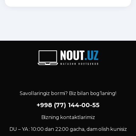
Savollaringiz bormi? Biz bilan bog‘laning!
+998 (77) 144-00-55
Bizning kontaktlarimiz
DU – YA : 10:00 dan 22:00 gacha, dam olish kunisiz