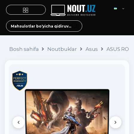
Bosh sahifa
Noutbuklar
Asus
ASUS ROG 