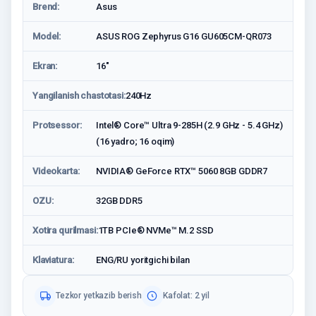
Brend:
Asus
Model:
ASUS ROG Zephyrus G16 GU605CM-QR073
Ekran:
16"
Yangilanish chastotasi:
240Hz
Protsessor:
Intel® Core™ Ultra 9-285H (2.9 GHz - 5.4 GHz)
(16 yadro; 16 oqim)
Videokarta:
NVIDIA® GeForce RTX™ 5060 8GB GDDR7
OZU:
32GB DDR5
Xotira qurilmasi:
1TB PCIe® NVMe™ M.2 SSD
Klaviatura:
ENG/RU yoritgichi bilan
Tezkor yetkazib berish
Kafolat: 2 yil