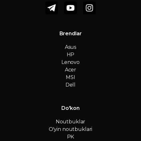
Brendlar
Asus
HP
Lenovo
Acer
MSI
Dell
Do'kon
Noutbuklar
O'yin noutbuklari
PK