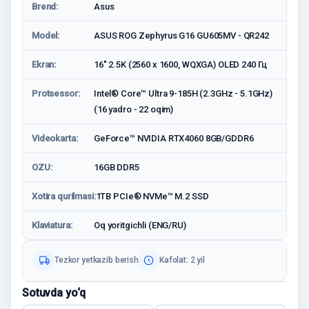
Brend:
Asus
Model:
ASUS ROG Zephyrus G16 GU605MV - QR242
Ekran:
16" 2.5K (2560 x 1600, WQXGA) OLED 240 Гц
Protsessor:
Intel® Core™ Ultra 9-185H (2.3GHz - 5.1GHz)
(16 yadro - 22 oqim)
Videokarta:
GeForce™ NVIDIA RTX4060 8GB/GDDR6
OZU:
16GB DDR5
Xotira qurilmasi:
1TB PCIe® NVMe™ M.2 SSD
Klaviatura:
Oq yoritgichli (ENG/RU)
Tezkor yetkazib berish
Kafolat: 2 yil
Sotuvda yo‘q