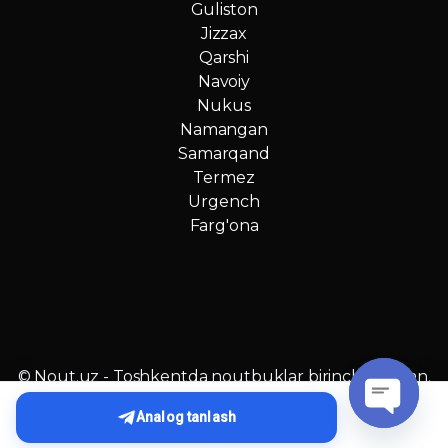
Guliston
Jizzax
Qarshi
Navoiy
Nukus
Namangan
Samarqand
Termez
Urgench
Farg'ona
© Nout.uz - Toshkentda noutbuklar birinchi qo‘ldan.
O‘zbekistonda №1 narxlar!
Analog tanlash
O