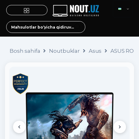
Bosh sahifa
Noutbuklar
Asus
ASUS ROG 