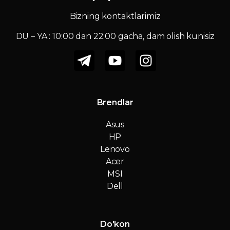
Bizning kontaktlarimiz
DU – YA : 10:00 dan 22:00 gacha, dam olish kunisiz
Brendlar
Asus
HP
Lenovo
Acer
MSI
Dell
Do'kon