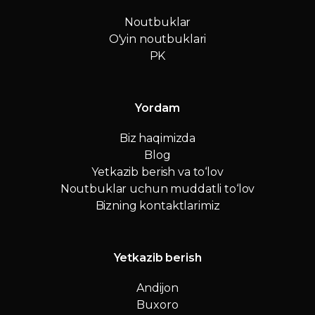
Noutbuklar
O'yin noutbuklari
PK
Yordam
Biz haqimizda
Blog
Yetkazib berish va to‘lov
Noutbuklar uchun muddatli to‘lov
Bizning kontaktlarimiz
Yetkazib berish
Andijon
Buxoro