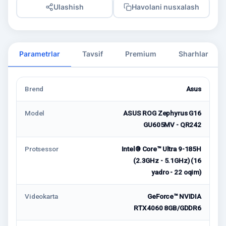
Ulashish
Havolani nusxalash
Parametrlar
Tavsif
Premium
Sharhlar
Brend
Asus
Model
ASUS ROG Zephyrus G16
GU605MV - QR242
Protsessor
Intel® Core™ Ultra 9-185H
(2.3GHz - 5.1GHz) (16
yadro - 22 oqim)
Videokarta
GeForce™ NVIDIA
RTX4060 8GB/GDDR6