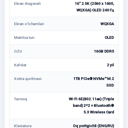
Ekran diagonali
16" 2.5K (2560 x 1600,
WQXGA) OLED 240 Гц
Ekran o‘lchamlari
WQXGA
Matritsa turi
OLED
OZU
16GB DDR5
Kafolat
2 yil
Xotira qurilmasi
1TB PCIe® NVMe™ M.2
SSD
Tarmoq
Wi-Fi 6E(802.11ax) (Triple
band) 2*2 + Bluetooth®
5.3 Wireless Card
Klaviatura
Oq yoritgichli (ENG/RU)