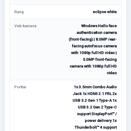
Rang
eclipse white
Veb-kamera
Windows Hello face
authentication camera
(front-facing) | 8.0MP rear-
facing autofocus camera
with 1080p full HD video |
5.0MP front-facing
camera with 1080p full HD
video
Portlar
1x 3.5mm Combo Audio
Jack 1x HDMI 2.1 FRL 2x
USB 3.2 Gen 1 Type-A 1x
USB 3.2 Gen 2 Type-C
support DisplayPort™ /
power delivery 1x
Thunderbolt™ 4 support