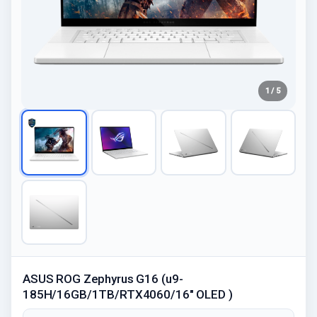
1 / 5
ASUS ROG Zephyrus G16 (u9-
185H/16GB/1TB/RTX4060/16" OLED )