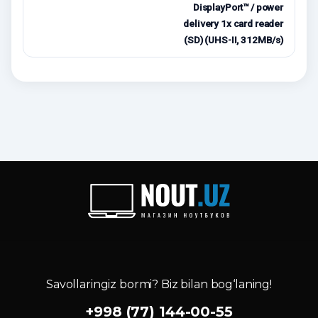
DisplayPort™ / power
delivery 1x card reader
(SD) (UHS-II, 312MB/s)
Savollaringiz bormi? Biz bilan bog‘laning!
+998 (77) 144-00-55